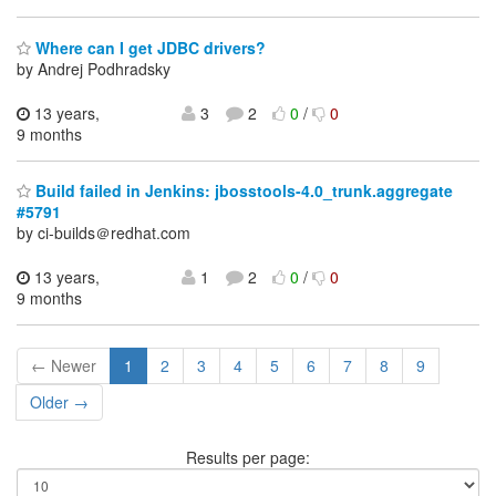
Where can I get JDBC drivers?
by Andrej Podhradsky
13 years,
3
2
0
/
0
9 months
Build failed in Jenkins: jbosstools-4.0_trunk.aggregate
#5791
by ci-builds＠redhat.com
13 years,
1
2
0
/
0
9 months
← Newer
1
2
3
4
5
6
7
8
9
Older →
Results per page: