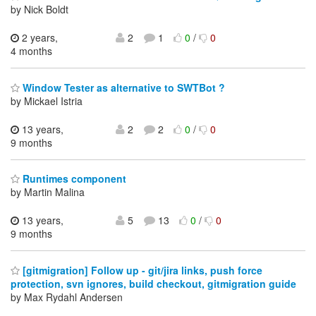
by Nick Boldt
2 years,
2
1
0
/
0
4 months
Window Tester as alternative to SWTBot ?
by Mickael Istria
13 years,
2
2
0
/
0
9 months
Runtimes component
by Martin Malina
13 years,
5
13
0
/
0
9 months
[gitmigration] Follow up - git/jira links, push force
protection, svn ignores, build checkout, gitmigration guide
by Max Rydahl Andersen