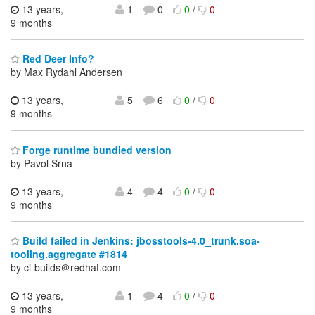
13 years,
1
0
0
/
0
9 months
Red Deer Info?
by Max Rydahl Andersen
13 years,
5
6
0
/
0
9 months
Forge runtime bundled version
by Pavol Srna
13 years,
4
4
0
/
0
9 months
Build failed in Jenkins: jbosstools-4.0_trunk.soa-
tooling.aggregate #1814
by ci-builds＠redhat.com
13 years,
1
4
0
/
0
9 months