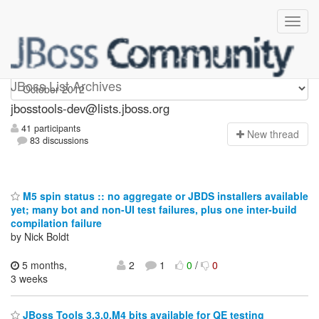
jbosstools-dev
JBoss List Archives
jbosstools-dev@lists.jboss.org
41 participants
N
ew thread
83 discussions
M5 spin status :: no aggregate or JBDS installers available
yet; many bot and non-UI test failures, plus one inter-build
compilation failure
by Nick Boldt
5 months,
2
1
0
/
0
3 weeks
JBoss Tools 3.3.0.M4 bits available for QE testing