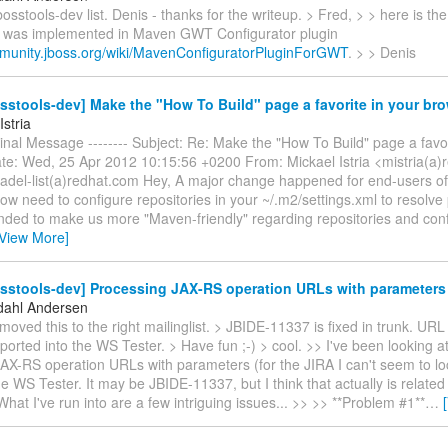
osstools-dev list. Denis - thanks for the writeup. > Fred, > > here is the 
 was implemented in Maven GWT Configurator plugin
mmunity.jboss.org/wiki/MavenConfiguratorPluginForGWT
. > > Denis
sstools-dev] Make the "How To Build" page a favorite in your br
Istria
iginal Message -------- Subject: Re: Make the "How To Build" page a favor
te: Wed, 25 Apr 2012 10:15:56 +0200 From: Mickael Istria <mistria(a)
adel-list(a)redhat.com Hey, A major change happened for end-users of 
ow need to configure repositories in your ~/.m2/settings.xml to resolv
ended to make us more "Maven-friendly" regarding repositories and con
[View More]
osstools-dev] Processing JAX-RS operation URLs with parameters
dahl Andersen
moved this to the right mailinglist. > JBIDE-11337 is fixed in trunk. UR
ported into the WS Tester. > Have fun ;-) > cool. >> I've been looking a
AX-RS operation URLs with parameters (for the JIRA I can't seem to lo
the WS Tester. It may be JBIDE-11337, but I think that actually is related
hat I've run into are a few intriguing issues... >> >> **Problem #1**
…