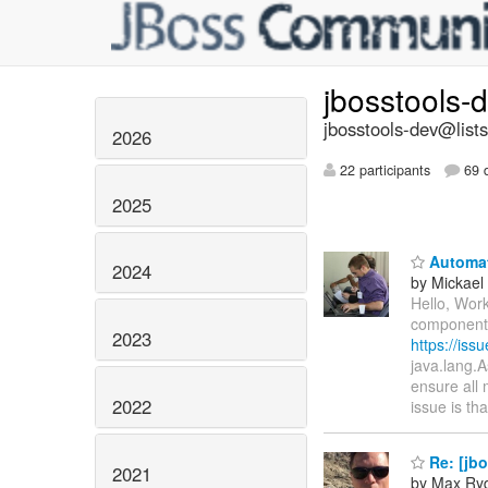
jbosstools-
jbosstools-dev@lists
2026
22 participants
69 d
2025
Automate
2024
by Mickael 
Hello, Work
components 
2023
https://is
java.lang.A
ensure all 
2022
issue is th
Re: [jb
2021
by Max Ry