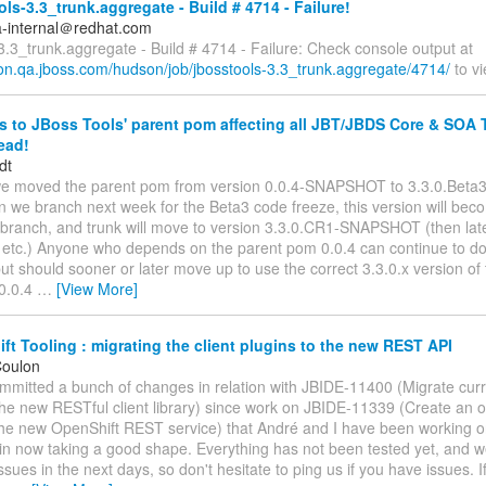
ls-3.3_trunk.aggregate - Build # 4714 - Failure!
a-internal＠redhat.com
3.3_trunk.aggregate - Build # 4714 - Failure: Check console output at
son.qa.jboss.com/hudson/job/jbosstools-3.3_trunk.aggregate/4714/
to vi
to JBoss Tools' parent pom affecting all JBT/JBDS Core & SOA 
read!
dt
we moved the parent pom from version 0.0.4-SNAPSHOT to 3.3.0.Bet
n we branch next week for the Beta3 code freeze, this version will bec
 branch, and trunk will move to version 3.3.0.CR1-SNAPSHOT (then late
tc.) Anyone who depends on the parent pom 0.0.4 can continue to do 
ut should sooner or later move up to use the correct 3.3.0.x version o
 0.0.4
…
[View More]
t Tooling : migrating the client plugins to the new REST API
Coulon
committed a bunch of changes in relation with JBIDE-11400 (Migrate curr
the new RESTful client library) since work on JBIDE-11339 (Create an op
 the new OpenShift REST service) that André and I have been working on
n now taking a good shape. Everything has not been tested yet, and we
issues in the next days, so don't hesitate to ping us if you have issues. I