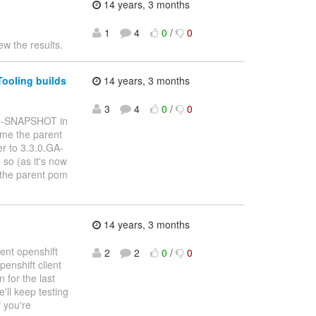
14 years, 3 months
1
4
0
/
0
ew the results.
Tooling builds
14 years, 3 months
3
4
0
/
0
a3-SNAPSHOT in
ome the parent
r to 3.3.0.GA-
so (as it's now
f the parent pom
14 years, 3 months
ent openshift
2
2
0
/
0
enshift client
 for the last
'll keep testing
f you're