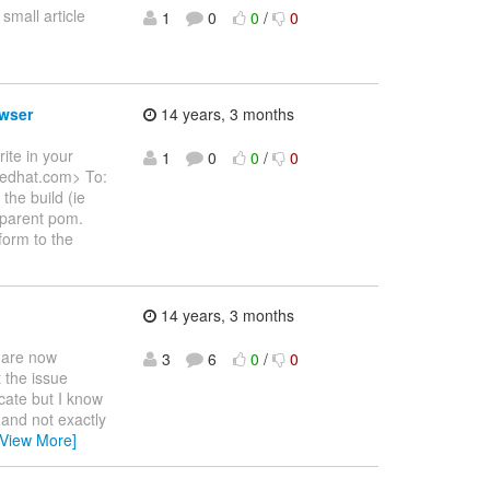
small article
1
0
0
/
0
owser
14 years, 3 months
ite in your
1
0
0
/
0
redhat.com> To:
the build (ie
e parent pom.
form to the
14 years, 3 months
L are now
3
6
0
/
0
t the issue
cate but I know
 and not exactly
[View More]