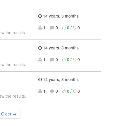
14 years, 3 months
1
0
0
/
0
ew the results.
14 years, 3 months
1
0
0
/
0
ew the results.
14 years, 3 months
1
0
0
/
0
ew the results.
Older →