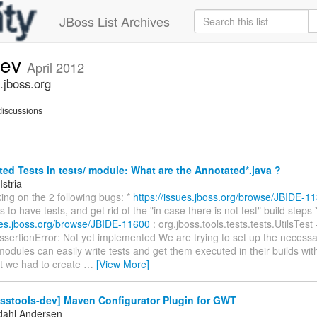
JBoss List Archives
dev
April 2012
.jboss.org
iscussions
d Tests in tests/ module: What are the Annotated*.java ?
Istria
ing on the 2 following bugs: *
https://issues.jboss.org/browse/JBIDE-1
to have tests, and get rid of the "in case there is not test" build steps 
sues.jboss.org/browse/JBIDE-11600
: org.jboss.tools.tests.tests.UtilsTest 
ssertionError: Not yet implemented We are trying to set up the necessar
modules can easily write tests and get them executed in their builds with
at we had to create
…
[View More]
osstools-dev] Maven Configurator Plugin for GWT
dahl Andersen