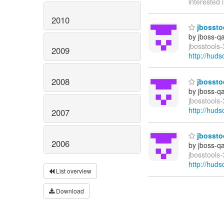
interested 
2010
jbosstoo
by jboss-q
jbosstools-
2009
http://hud
2008
jbosstoo
by jboss-q
jbosstools-
http://hud
2007
jbosstoo
2006
by jboss-q
jbosstools-
http://hud
List overview
Download