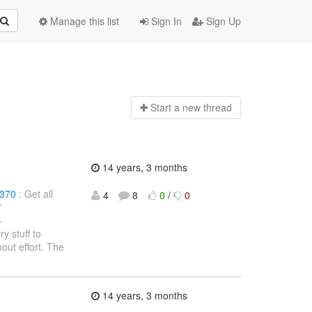
Manage this list
Sign In
Sign Up
Start a n
ew thread
14 years, 3 months
1370
: Get all
4
8
0
/
0
*
-
y stuff to
out effort. The
14 years, 3 months