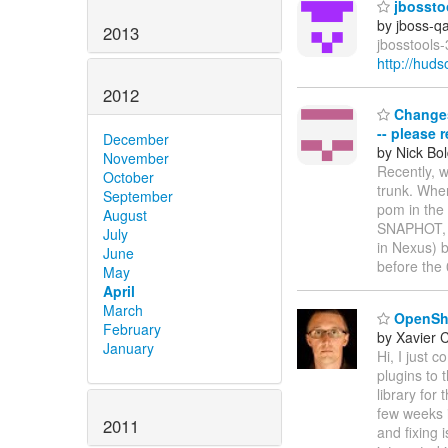
jbosstoo
by jboss-q
2013
jbosstools-
http://hud
2012
Changes 
-- please 
December
by Nick Bol
November
Recently, 
October
trunk. Whe
September
pom in the
August
SNAPHOT, e
July
in Nexus) b
June
before the
May
April
March
OpenShif
February
by Xavier 
January
Hi, I just 
plugins to 
library for
few weeks i
2011
and fixing 