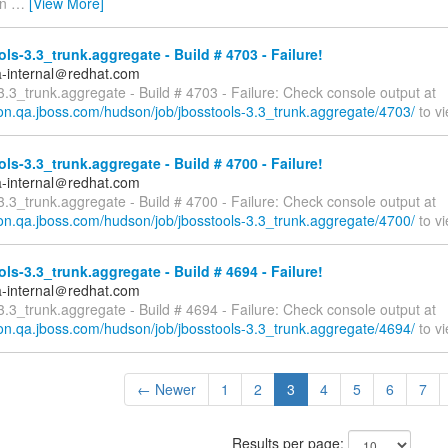
in
…
[View More]
ls-3.3_trunk.aggregate - Build # 4703 - Failure!
a-internal＠redhat.com
3.3_trunk.aggregate - Build # 4703 - Failure: Check console output at
son.qa.jboss.com/hudson/job/jbosstools-3.3_trunk.aggregate/4703/
to vi
ls-3.3_trunk.aggregate - Build # 4700 - Failure!
a-internal＠redhat.com
3.3_trunk.aggregate - Build # 4700 - Failure: Check console output at
son.qa.jboss.com/hudson/job/jbosstools-3.3_trunk.aggregate/4700/
to vi
ls-3.3_trunk.aggregate - Build # 4694 - Failure!
a-internal＠redhat.com
3.3_trunk.aggregate - Build # 4694 - Failure: Check console output at
son.qa.jboss.com/hudson/job/jbosstools-3.3_trunk.aggregate/4694/
to vi
← Newer
1
2
3
4
5
6
7
Results per page: