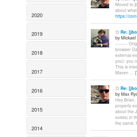
Moved to jb
about what
2020
https://co
Re: [jbo
2019
by Mickael 
-------- Or
browser Da
2018
external-ex
you): you n
This is int
2017
Maven
…
Re: [jb
2016
by Max Ry
Hey Brian, 
properly ex
2015
about the J
exists) in 
the same. W
2014