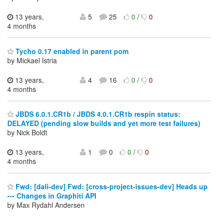
13 years,
5
25
0
/
0
4 months
Tycho 0.17 enabled in parent pom
by Mickael Istria
13 years,
4
16
0
/
0
4 months
JBDS 6.0.1.CR1b / JBDS 4.0.1.CR1b respin status:
DELAYED (pending slow builds and yet more test failures)
by Nick Boldt
13 years,
1
0
0
/
0
4 months
Fwd: [dali-dev] Fwd: [cross-project-issues-dev] Heads up
--- Changes in Graphiti API
by Max Rydahl Andersen