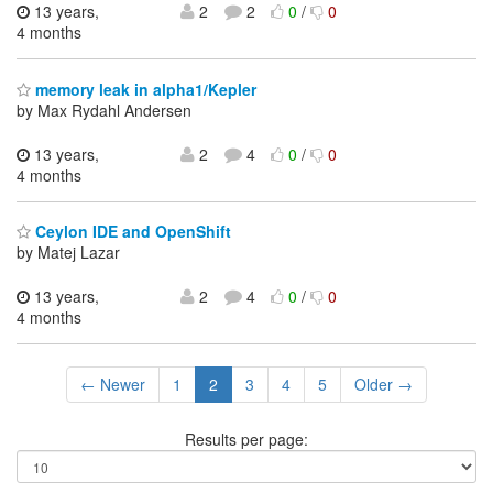
13 years,
2
2
0
/
0
4 months
memory leak in alpha1/Kepler
by Max Rydahl Andersen
13 years,
2
4
0
/
0
4 months
Ceylon IDE and OpenShift
by Matej Lazar
13 years,
2
4
0
/
0
4 months
← Newer
1
2
3
4
5
Older →
Results per page: