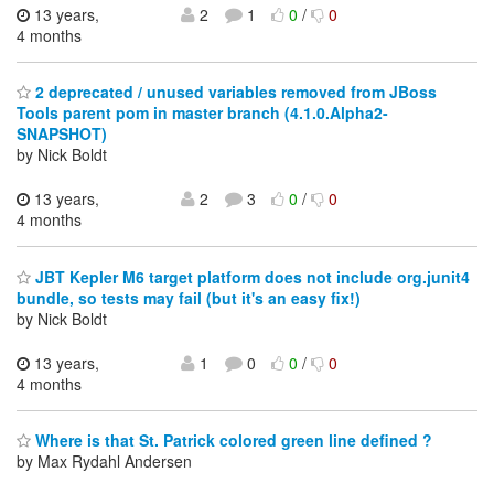
13 years,
2
1
0
/
0
4 months
2 deprecated / unused variables removed from JBoss
Tools parent pom in master branch (4.1.0.Alpha2-
SNAPSHOT)
by Nick Boldt
13 years,
2
3
0
/
0
4 months
JBT Kepler M6 target platform does not include org.junit4
bundle, so tests may fail (but it's an easy fix!)
by Nick Boldt
13 years,
1
0
0
/
0
4 months
Where is that St. Patrick colored green line defined ?
by Max Rydahl Andersen