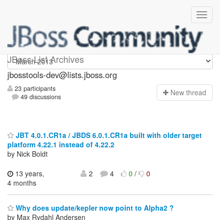
jbosstools-dev
JBoss List Archives
jbosstools-dev@lists.jboss.org
23 participants
N
ew thread
49 discussions
JBT 4.0.1.CR1a / JBDS 6.0.1.CR1a built with older target
platform 4.22.1 instead of 4.22.2
by Nick Boldt
13 years,
2
4
0
/
0
4 months
Why does update/kepler now point to Alpha2 ?
by Max Rydahl Andersen