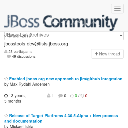
jbosstools-dev
JBoss List Archives
jbosstools-dev@lists.jboss.org
23 participants
N
ew thread
49 discussions
Enabled jboss.org new approach to jira/github integration
by Max Rydahl Andersen
13 years,
1
0
0
/
0
5 months
Release of Target-Platfroms 4.30.5.Alpha + New process
and documentation
by Mickael Istria