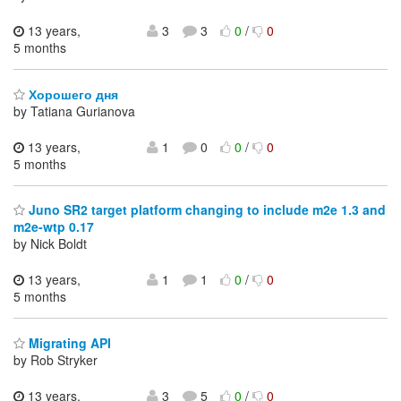
13 years,
3
3
0
/
0
5 months
Хорошего дня
by Tatiana Gurianova
13 years,
1
0
0
/
0
5 months
Juno SR2 target platform changing to include m2e 1.3 and
m2e-wtp 0.17
by Nick Boldt
13 years,
1
1
0
/
0
5 months
Migrating API
by Rob Stryker
13 years,
3
5
0
/
0