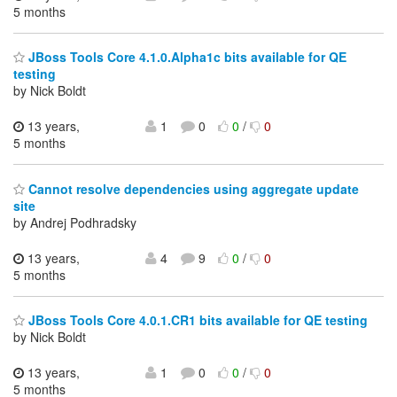
5 months
JBoss Tools Core 4.1.0.Alpha1c bits available for QE
testing
by Nick Boldt
13 years,
1
0
0
/
0
5 months
Cannot resolve dependencies using aggregate update
site
by Andrej Podhradsky
13 years,
4
9
0
/
0
5 months
JBoss Tools Core 4.0.1.CR1 bits available for QE testing
by Nick Boldt
13 years,
1
0
0
/
0
5 months