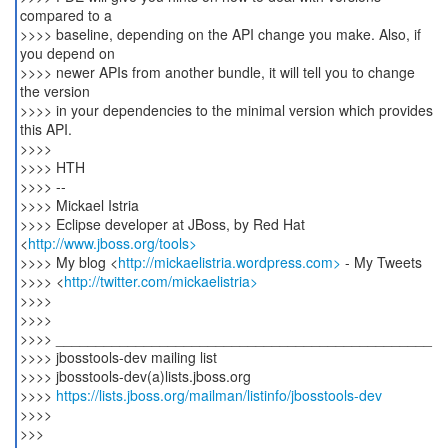
compared to a
>>>> baseline, depending on the API change you make. Also, if
you depend on
>>>> newer APIs from another bundle, it will tell you to change
the version
>>>> in your dependencies to the minimal version which provides
this API.
>>>>
>>>> HTH
>>>> --
>>>> Mickael Istria
>>>> Eclipse developer at JBoss, by Red Hat
<
http://www.jboss.org/tools>
>>>> My blog <
http://mickaelistria.wordpress.com>
- My Tweets
>>>> <
http://twitter.com/mickaelistria>
>>>>
>>>>
>>>> _______________________________________________
>>>> jbosstools-dev mailing list
>>>> jbosstools-dev(a)lists.jboss.org
>>>>
https://lists.jboss.org/mailman/listinfo/jbosstools-dev
>>>>
>>>