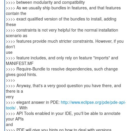
>>>> between modularity and compatibility
>>>> As we usually ship bundles in features, and that features
contain the
>>>> exact qualified version of the bundles to install, adding
these
>>>> constraints is not very helpful for the normal installation
scenario as
>>>> features provide much stricter constraints. However, if you
don't
use
>>>> feature includes, and only rely on feature "imports" and
MANIFEST.MF
>>>> Require-Bundle to resolve dependencies, such change
gives good hints.
>>>>
>>>> Anyway, that's a very good question you have there, and
there is a
very
>>>> elegant answer in PDE:
http://www.eclipse.org/pde/pde-api-
tools/
. With
>>>> API Tools enabled in your IDE, you'll be able to annotate
your APIs
and
>>>> PDE will give you hints on how to deal with versions