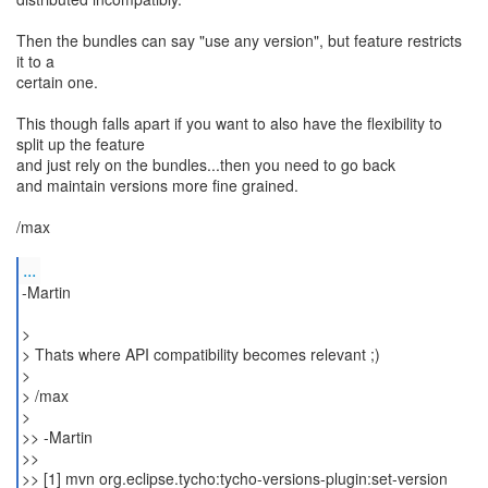
Then the bundles can say "use any version", but feature restricts
it to a
certain one.
This though falls apart if you want to also have the flexibility to
split up the feature
and just rely on the bundles...then you need to go back
and maintain versions more fine grained.
/max
...
-Martin
>
> Thats where API compatibility becomes relevant ;)
>
> /max
>
>> -Martin
>>
>> [1] mvn org.eclipse.tycho:tycho-versions-plugin:set-version