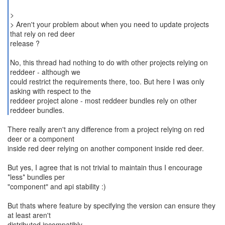
>
> Aren't your problem about when you need to update projects
that rely on red deer
release ?
No, this thread had nothing to do with other projects relying on
reddeer - although we
could restrict the requirements there, too. But here I was only
asking with respect to the
reddeer project alone - most reddeer bundles rely on other
reddeer bundles.
There really aren't any difference from a project relying on red
deer or a component
inside red deer relying on another component inside red deer.
But yes, I agree that is not trivial to maintain thus I encourage
*less* bundles per
"component" and api stability :)
But thats where feature by specifying the version can ensure they
at least aren't
distributed incompatibly.