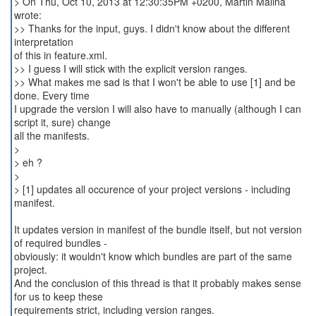
> On Thu, Oct 10, 2013 at 12:30:35PM +0200, Martin Malina
wrote:
>> Thanks for the input, guys. I didn't know about the different
interpretation
of this in feature.xml.
>> I guess I will stick with the explicit version ranges.
>> What makes me sad is that I won't be able to use [1] and be
done. Every time
I upgrade the version I will also have to manually (although I can
script it, sure) change
all the manifests.
>
> eh ?
>
> [1] updates all occurence of your project versions - including
manifest.
It updates version in manifest of the bundle itself, but not version
of required bundles -
obviously: it wouldn't know which bundles are part of the same
project.
And the conclusion of this thread is that it probably makes sense
for us to keep these
requirements strict, including version ranges.