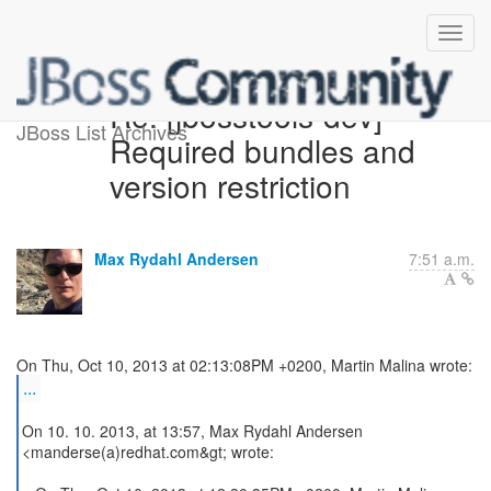
Re: [jbosstools-dev]
JBoss List Archives
Required bundles and
version restriction
Max Rydahl Andersen
7:51 a.m.
...
On 10. 10. 2013, at 13:57, Max Rydahl Andersen
<manderse(a)redhat.com&gt; wrote: