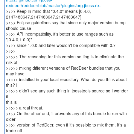
reddeer/reddeer/blob/master/plugins/org.jboss.re...
>>>> Keep in mind that "0.4.0" means [0.4.0,
2147483647.2147483647.2147483647].
>>>> Eclipse guidelines say that since only major version bump
should cause
>>>> API incompatibility, it's better to use ranges such as
"[0.4.0,1.0.0)"
>>>> since 1.0.0 and later wouldn't be compatible with 0.x.
>>>>
>>>>> The reasoning for this version setting is to eliminate the
risk of
>>>>> mixing different versions of RedDeer bundles that you
may have
>>>>> installed in your local repository. What do you think about
this? I
>>>>> didn't see any such thing in jbosstools source so I wonder
if
this is
>>>>> a real threat.
>>>> On the other end, it prevents any of this bundle to run with
older
>>>> version of RedDeer, even if it's possible to mix them. It's a
trade-off