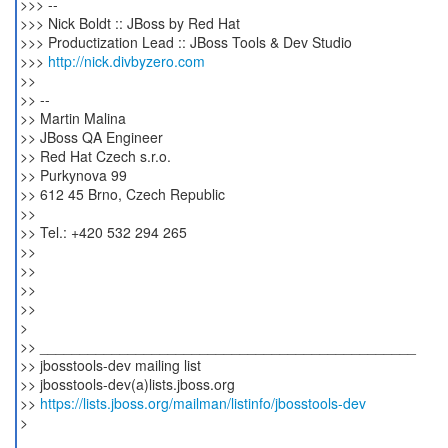
>>> --
>>> Nick Boldt :: JBoss by Red Hat
>>> Productization Lead :: JBoss Tools & Dev Studio
>>>
http://nick.divbyzero.com
>>
>> --
>> Martin Malina
>> JBoss QA Engineer
>> Red Hat Czech s.r.o.
>> Purkynova 99
>> 612 45 Brno, Czech Republic
>>
>> Tel.: +420 532 294 265
>>
>>
>>
>>
>
>> _______________________________________________
>> jbosstools-dev mailing list
>> jbosstools-dev(a)lists.jboss.org
>>
https://lists.jboss.org/mailman/listinfo/jbosstools-dev
>