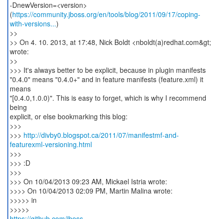
-DnewVersion=<version>
(
https://community.jboss.org/en/tools/blog/2011/09/17/coping-
with-versions...
)
>>
>> On 4. 10. 2013, at 17:48, Nick Boldt <nboldt(a)redhat.com&gt;
wrote:
>>
>>> It's always better to be explicit, because in plugin manifests
"0.4.0" means "0.4.0+" and in feature manifests (feature.xml) it
means
"[0.4.0,1.0.0)". This is easy to forget, which is why I recommend
being
explicit, or else bookmarking this blog:
>>>
>>>
http://divby0.blogspot.ca/2011/07/manifestmf-and-
featurexml-versioning.html
>>>
>>> :D
>>>
>>> On 10/04/2013 09:23 AM, Mickael Istria wrote:
>>>> On 10/04/2013 02:09 PM, Martin Malina wrote:
>>>>> in
https://github.com/jboss-