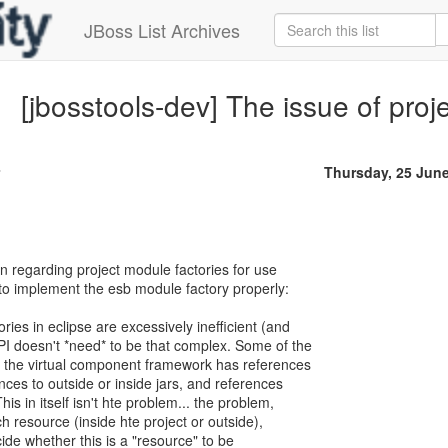
JBoss List Archives
[jbosstools-dev] The issue of proj
Thursday, 25 Jun
on regarding project module factories for use
 to implement the esb module factory properly:
ries in eclipse are excessively inefficient (and
I doesn't *need* to be that complex. Some of the
at the virtual component framework has references
ences to outside or inside jars, and references
his in itself isn't hte problem... the problem,
ach resource (inside hte project or outside),
ide whether this is a "resource" to be