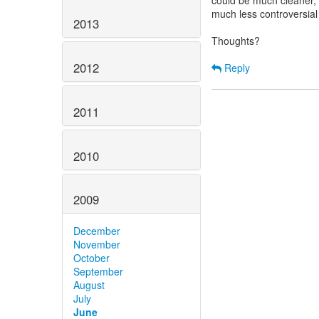
could be much cleaner,
much less controversia
2013
Thoughts?
2012
Reply
2011
2010
2009
December
November
October
September
August
July
June