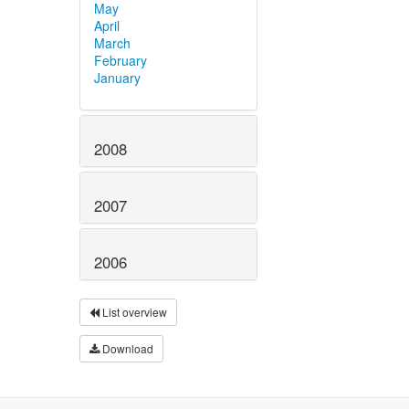
May
April
March
February
January
2008
2007
2006
List overview
Download