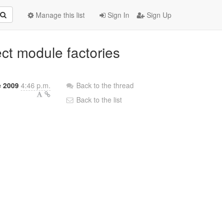
Manage this list
Sign In
Sign Up
ect module factories
e 2009
4:46 p.m.
Back to the thread
Back to the list