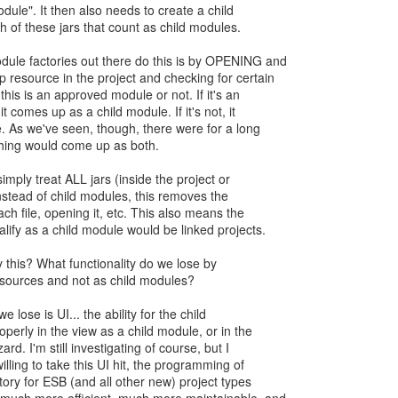
odule". It then also needs to create a child
 of these jars that count as child modules.
dule factories out there do this is by OPENING and
 resource in the project and checking for certain
f this is an approved module or not. If it's an
 comes up as a child module. If it's not, it
 As we've seen, though, there were for a long
hing would come up as both.
 simply treat ALL jars (inside the project or
nstead of child modules, this removes the
ch file, opening it, etc. This also means the
alify as a child module would be linked projects.
 this? What functionality do we lose by
resources and not as child modules?
 we lose is UI... the ability for the child
operly in the view as a child module, or in the
rd. I'm still investigating of course, but I
illing to take this UI hit, the programming of
ory for ESB (and all other new) project types