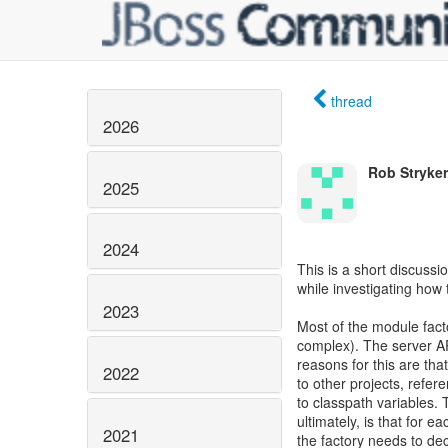
thread
2026
Rob Stryker
2025
2024
This is a short discussi
while investigating how
2023
Most of the module facto
complex). The server AP
reasons for this are th
2022
to other projects, refer
to classpath variables. T
ultimately, is that for e
2021
the factory needs to dec