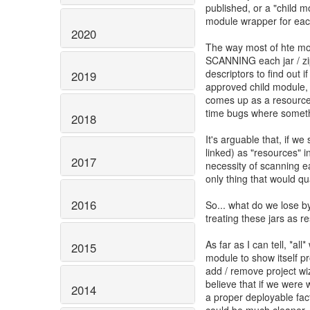
published, or a "child m
module wrapper for each
2020
The way most of hte mo
SCANNING each jar / zip
descriptors to find out i
2019
approved child module, it
comes up as a resource.
time bugs where somet
2018
It's arguable that, if we
linked) as "resources" i
2017
necessity of scanning ea
only thing that would qu
2016
So... what do we lose by
treating these jars as 
As far as I can tell, *all*
2015
module to show itself pr
add / remove project wiza
believe that if we were w
2014
a proper deployable fact