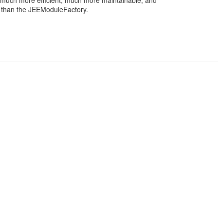
 much more efficient, much more maintainable, and
l than the JEEModuleFactory.