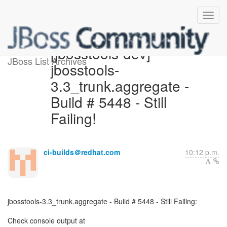
[jbosstools-dev]
JBoss List Archives
jbosstools-
3.3_trunk.aggregate -
Build # 5448 - Still
Failing!
ci-builds＠redhat.com
10:12 p.m.
jbosstools-3.3_trunk.aggregate - Build # 5448 - Still Failing: