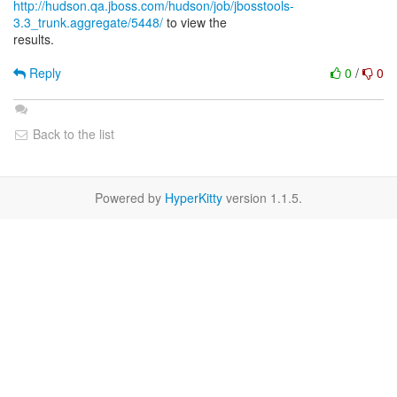
http://hudson.qa.jboss.com/hudson/job/jbosstools-
3.3_trunk.aggregate/5448/
to view the
results.
Reply
0
/
0
Back to the list
Powered by
HyperKitty
version 1.1.5.