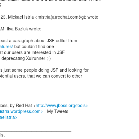
?
23, Mickael Istria <mistria(a)redhat.com&gt; wrote:
, Ilya Buziuk wrote:
eatures/
but couldn't find one
that our users are interested in JSF
 deprecating Xulrunner ;-)
it's just some people doing JSF and looking for
otential users, that we can convert to other
Boss, by Red Hat <
http://www.jboss.org/tools>
listria.wordpress.com>
- My Tweets
aelistria>
_____________________________
ist