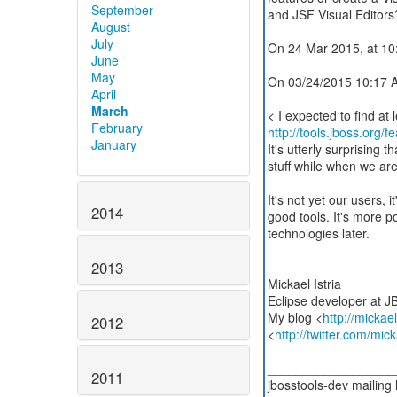
September
and JSF Visual Editors
August
July
On 24 Mar 2015, at 10:
June
May
On 03/24/2015 10:17 AM
April
March
February
http://tools.jboss.org/f
January
It's utterly surprising 
stuff while when we are
It's not yet our users, 
2014
good tools. It's more p
technologies later.
2013
--
Mickael Istria
Eclipse developer at J
My blog <
http://mickae
2012
<
http://twitter.com/mick
__________________
2011
jbosstools-dev mailing l