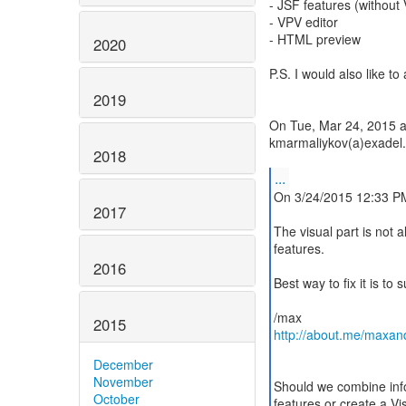
- JSF features (without
- VPV editor
- HTML preview
2020
P.S. I would also like t
2019
On Tue, Mar 24, 2015 a
kmarmaliykov(a)exadel.
2018
...
On 3/24/2015 12:33 P
2017
The visual part is not all
features.
2016
Best way to fix it is to 
2015
http://about.me/maxan
December
November
Should we combine info 
October
features or create a V