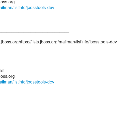
mailman/listinfo/jbosstools-dev
_____________________________
.jboss.orghttps://lists.jboss.org/mailman/listinfo/jbosstools-dev
_____________________________
ist
mailman/listinfo/jbosstools-dev