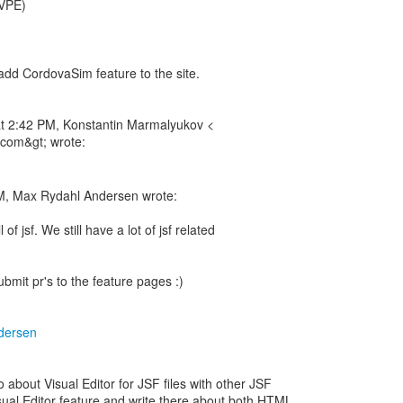
 VPE)
o add CordovaSim feature to the site.
t 2:42 PM, Konstantin Marmalyukov <
com&gt; wrote:
M, Max Rydahl Andersen wrote:
 of jsf. We still have a lot of jsf related
submit pr's to the feature pages :)
dersen
about Visual Editor for JSF files with other JSF
isual Editor feature and write there about both HTML