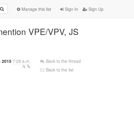
Manage this list
Sign In
Sign Up
t mention VPE/VPV, JS
h 2015
7:28 a.m.
Back to the thread
Back to the list