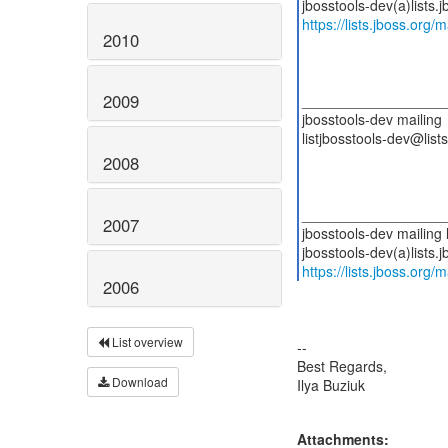
https://lists.jboss.org/
2010
2009
__________________
jbosstools-dev mailing
listjbosstools-dev@lists
2008
__________________
2007
jbosstools-dev mailing l
https://lists.jboss.org/
2006
List overview
--
Best Regards,
Download
Ilya Buziuk
Attachments: