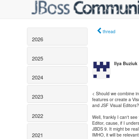
thread
2026
2025
Ilya Buziuk
2024
< Should we combine inf
2023
features or create a Vi
and JSF Visual Editors?
2022
Well, frankly I can't se
Editor, cause, if I under
JBDS 9. It might be rea
2021
IMHO, it will be relevant