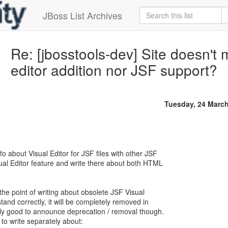
JBoss List Archives
Re: [jbosstools-dev] Site doesn'
editor addition nor JSF support?
Tuesday, 24 Marc
o about Visual Editor for JSF files with other JSF
sual Editor feature and write there about both HTML
e the point of writing about obsolete JSF Visual
stand correctly, it will be completely removed in
lly good to announce deprecation / removal though.
 to write separately about: