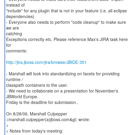
instead of
"include" for any plugin that is not in your feature (i.e. all eclipse
dependencies)
- Everyone also needs to perform "code cleanup" to make sure
we are
catching
Exceptions correctly etc. Please reference Max's JIRA task here
for
comments:
http://jira.jboss.com/jira/browse/JBIDE-351
- Marshall will look into standardizing on facets for providing
runtime /
classpath containers to the user.
- We need to collaborate on a presentation for November's
JBWorld Europe.
Friday is the deadline for submission..
On 8/28/06, Marshall Culpepper
<marshall.culpepper(a)jboss.com&gt; wrote:
>
> Notes from today's meeting: