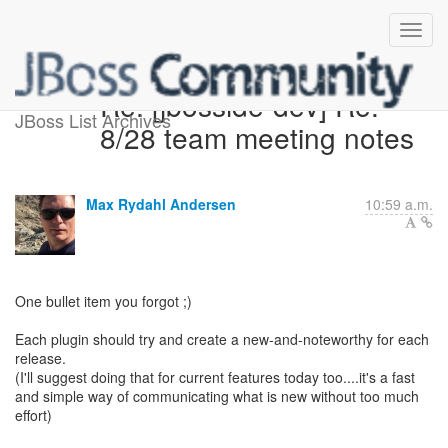
Re: [jbosside-dev] Re:
JBoss List Archives
8/28 team meeting notes
Max Rydahl Andersen
10:59 a.m.
One bullet item you forgot ;)
Each plugin should try and create a new-and-noteworthy for each
release.
(I'll suggest doing that for current features today too....it's a fast
and simple way of communicating what is new without too much
effort)