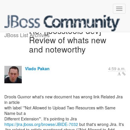
Re: [jbosstools-dev]
JBoss List Archives
Review of whats new
and noteworthy
Vlado Pakan
4:59 a.m.
Drools Guvnor what's new document has wrong link Related Jira
in article
with label '*Not Allowed to Upload Two Resources with Same
Name but a
https://jira.jboss.org/browse/JBIDE-7032
but that's wrong Jira. It's
Jira related to article mentioned above ('*Not Allowed to Add