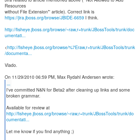
Resources
https://jira.jboss.org/browse/JBIDE-6659
I think.
http://fisheye.jboss.org/browse/~raw,r=trunk/JBossTools/trunk/doc
umentati...
<
http://fisheye.jboss.org/browse/%7Eraw,r=trunk/JBossTools/trunk
/documenta...
Vlado.
...
I've committed N&N for Beta2 after cleaning up links and some
broken grammar.
http://fisheye.jboss.org/browse/~raw,r=trunk/JBossTools/trunk/do
cumentati...
Let me know if you find anything ;)