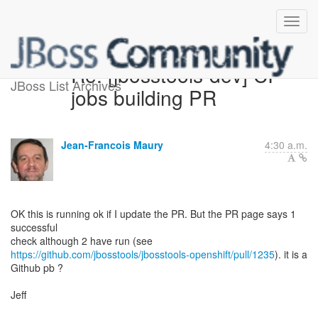
Re: [jbosstools-dev] CI
JBoss List Archives
jobs building PR
Jean-Francois Maury
4:30 a.m.
OK this is running ok if I update the PR. But the PR page says 1
successful
https://github.com/jbosstools/jbosstools-openshift/pull/1235
). it is a
Github pb ?
Jeff