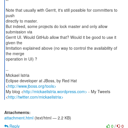
Note that usually with Gerrit, it's still possible for committers to
push
directly to master.
But indeed, some projects do lock master and only allow
submission via
Gerrit UI. Would GitHub allow that? Would it be good to use it
given the
limitation explained above (no way to control the availability of
the merge
operation in UI) ?
--
Mickael Istria
Eclipse developer at JBoss, by Red Hat
<
http://www.jboss.org/tools>
My blog <
http://mickaelistria.wordpress.com>
- My Tweets
<
http://twitter.com/mickaelistria>
Attachments:
attachment.html
(text/html — 2.2 KB)
Reply
0
/
0