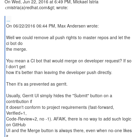
On Wed, Jun 22, 2016 at 6:49 PM, Mickael Istria
<mistria(a)redhat.com&gt; wrote:
...
On 06/22/2016 06:44 PM, Max Andersen wrote:
Well we could remove all push rights to master repos and let the
ci bot do
the merge.
You mean a CI bot that would merge on developer request? If so
I don't get
how it's better than leaving the developer push directly.
Then it's as prevented as gerrit.
Usually, Gerrit UI simply hides the "Submit" button on a
contribution if
it doesn't conform to project requirements (fast-forward,
Verified+1,
Code-Review+2, no -1). AFAIK, there is no way to add such logic
on GitHub
UI and the Merge button is always there, even when no-one likes
it.