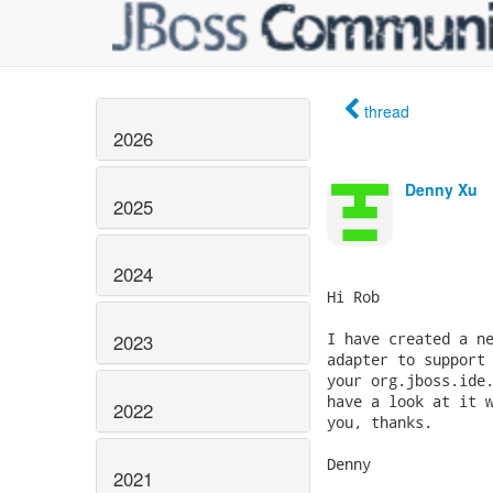
thread
2026
Denny Xu
2025
2024
Hi Rob

I have created a ne
2023
adapter to support 
your org.jboss.ide.
have a look at it w
2022
you, thanks.

Denny

2021