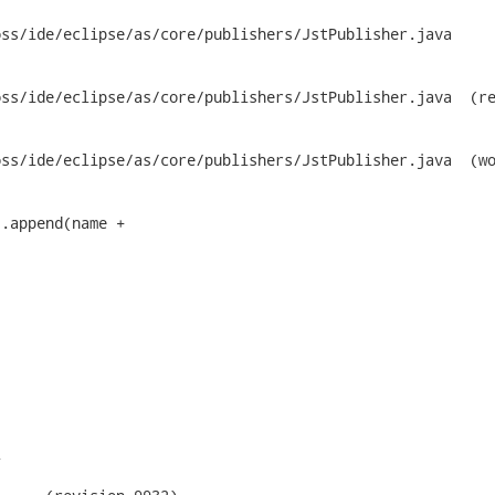
ss/ide/eclipse/as/core/publishers/JstPublisher.java

/eclipse/as/core/publishers/JstPublisher.java	(revision

e/eclipse/as/core/publishers/JstPublisher.java	(working


