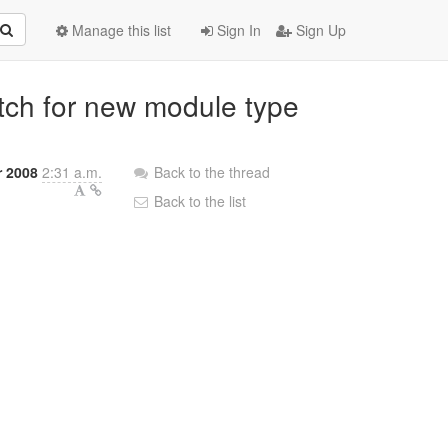
Manage this list
Sign In
Sign Up
atch for new module type
r 2008
2:31 a.m.
Back to the thread
Back to the list