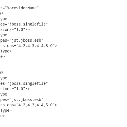


r="%providerName"

@

ype

es="jboss.singlefile"

sions="1.0"/>

ype

pes="jst.jboss.esb"

rsions="4.2,4.3,4.4,5.0">

Type>

e>

@

ype

es="jboss.singlefile"

sions="1.0"/>

ype

pes="jst.jboss.esb"

rsions="4.2,4.3,4.4,5.0">

Type>

e>
