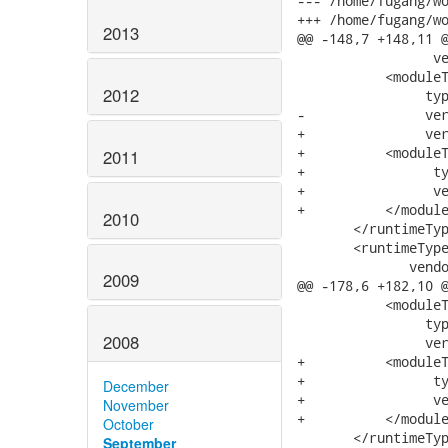
--- /home/fugang/worksp
+++ /home/fugang/worksp
2013
@@ -148,7 +148,11 @
                 ve
           <moduleT
2012
                typ
-               ver
+               ver
+          <moduleT
2011
+                ty
+                ve
+          </module
2010
       </runtimeTyp
       <runtimeType
              vendo
2009
@@ -178,6 +182,10 @
           <moduleT
                typ
2008
                ver
+          <moduleT
+                ty
December
+                ve
November
+          </module
October
       </runtimeTyp
September