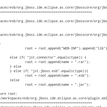
aces/esb/org.jboss.ide.eclipse.as.core/jbosscore/org/jbo
================================================

ces/esb/org.jboss.ide.eclipse.as.core/jbosscore/org/jboss/ide
ces/esb/org.jboss.ide.eclipse.as.core/jbosscore/org/jboss/id


/workspaces/esb/org.jboss.ide.eclipse.as.core/plugin.xml
================================================
