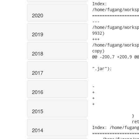
Index:

/home/fugang/worksp
2020
===================
---

/home/fugang/workspa
9932)

2019
+++

/home/fugang/workspa
copy)

2018
@@ -200,7 +200,9 @@
 				root = root.append("WEB-INF").append("lib").append(name +

".jar");			

2017
 			else if( "jst.connector".equals(type)) {

 				root = root.append(name + ".rar");

-			} else

2016
+			} else if( "jst.jboss.esb".equals(type)){

+				root = root.append(name + ".esb");

+			}else

 				root = root.append(name + ".jar");

2015
 		}

 		return root;

Index: /home/fugang
2014
===================