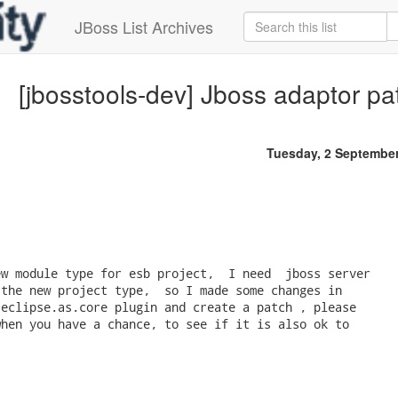
JBoss List Archives
[jbosstools-dev] Jboss adaptor p
Tuesday, 2 Septembe
w module type for esb project,  I need  jboss server 

the new project type,  so I made some changes in

eclipse.as.core plugin and create a patch , please 

hen you have a chance, to see if it is also ok to 
