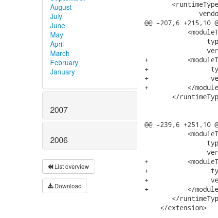
       <runtimeType
August
              vendo
July
@@ -207,6 +215,10 @
June
           <moduleT
May
                typ
April
                ver
March
+          <moduleT
February
+                ty
January
+                ve
+          </module
       </runtimeTyp
2007
@@ -239,6 +251,10 @
           <moduleT
2006
                typ
                ver
+          <moduleT
List overview
+                ty
+                ve
Download
+          </module
       </runtimeTyp
    </extension>
