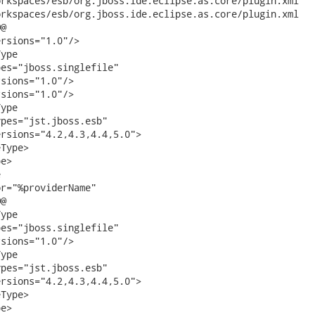
aces/esb/org.jboss.ide.eclipse.as.core/plugin.xml	(revision 9932)

aces/esb/org.jboss.ide.eclipse.as.core/plugin.xml	(working copy)

@

rsions="1.0"/>

ype

es="jboss.singlefile"

sions="1.0"/>                

sions="1.0"/>

ype

pes="jst.jboss.esb"

rsions="4.2,4.3,4.4,5.0">

Type>                

e>



r="%providerName"

@

ype

es="jboss.singlefile"

sions="1.0"/>

ype

pes="jst.jboss.esb"

rsions="4.2,4.3,4.4,5.0">

Type>

e>
