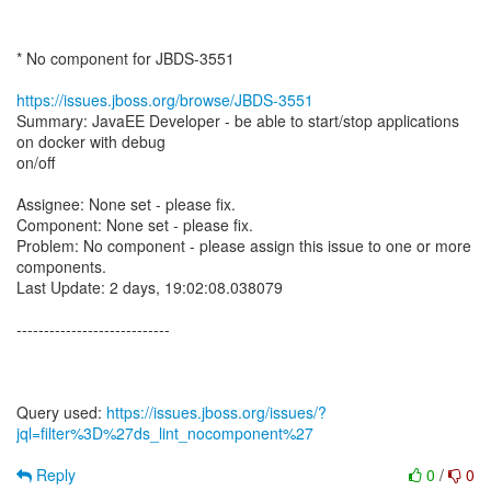
* No component for JBDS-3551
https://issues.jboss.org/browse/JBDS-3551
Summary: JavaEE Developer - be able to start/stop applications
on docker with debug
on/off
Assignee: None set - please fix.
Component: None set - please fix.
Problem: No component - please assign this issue to one or more
components.
Last Update: 2 days, 19:02:08.038079
----------------------------
Query used:
https://issues.jboss.org/issues/?
jql=filter%3D%27ds_lint_nocomponent%27
Reply
0
/
0