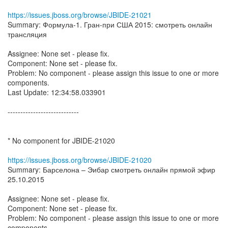
https://issues.jboss.org/browse/JBIDE-21021
Summary: Формула-1. Гран-при США 2015: смотреть онлайн
трансляция
Assignee: None set - please fix.
Component: None set - please fix.
Problem: No component - please assign this issue to one or more
components.
Last Update: 12:34:58.033901
----------------------------
* No component for JBIDE-21020
https://issues.jboss.org/browse/JBIDE-21020
Summary: Барселона – Эибар смотреть онлайн прямой эфир
25.10.2015
Assignee: None set - please fix.
Component: None set - please fix.
Problem: No component - please assign this issue to one or more
components.