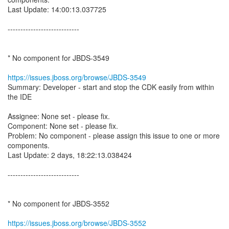
Last Update: 14:00:13.037725
----------------------------
* No component for JBDS-3549
https://issues.jboss.org/browse/JBDS-3549
Summary: Developer - start and stop the CDK easily from within
the IDE
Assignee: None set - please fix.
Component: None set - please fix.
Problem: No component - please assign this issue to one or more
components.
Last Update: 2 days, 18:22:13.038424
----------------------------
* No component for JBDS-3552
https://issues.jboss.org/browse/JBDS-3552