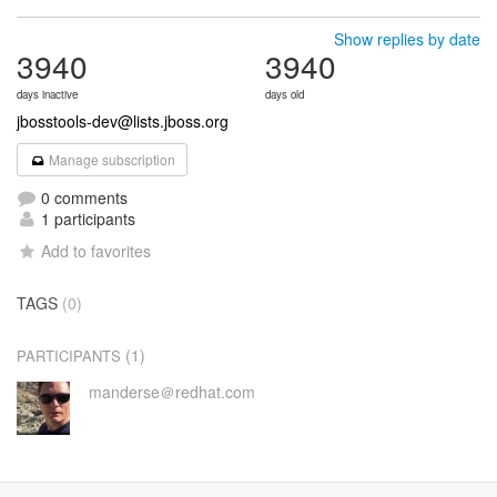
Show replies by date
3940
3940
days inactive
days old
jbosstools-dev@lists.jboss.org
Manage subscription
0 comments
1 participants
Add to favorites
TAGS
(0)
(1)
PARTICIPANTS
manderse＠redhat.com