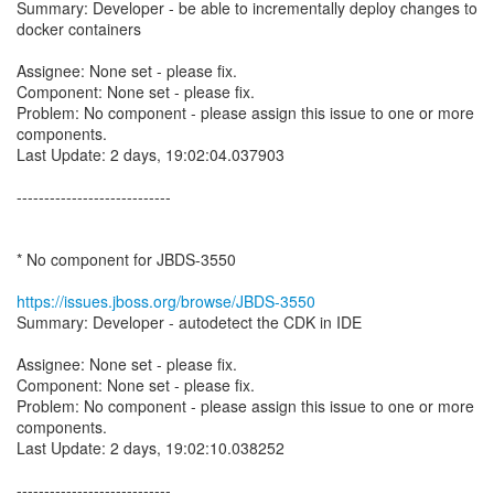
Summary: Developer - be able to incrementally deploy changes to
docker containers
Assignee: None set - please fix.
Component: None set - please fix.
Problem: No component - please assign this issue to one or more
components.
Last Update: 2 days, 19:02:04.037903
----------------------------
* No component for JBDS-3550
https://issues.jboss.org/browse/JBDS-3550
Summary: Developer - autodetect the CDK in IDE
Assignee: None set - please fix.
Component: None set - please fix.
Problem: No component - please assign this issue to one or more
components.
Last Update: 2 days, 19:02:10.038252
----------------------------