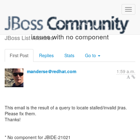
ACTION REQUIRED: 6
issues with no component
JBoss List Archives
First Post
Replies
Stats
Go to
manderse＠redhat.com
1:59 a.m.
This email is the result of a query to locate stalled/invalid jiras.
Please fix them.
Thanks!
* No component for JBIDE-21021