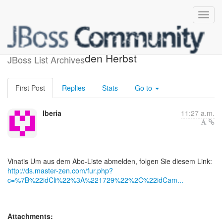
Grossartige Vorschläge für
den Herbst
JBoss List Archives
First Post
Replies
Stats
Go to
Iberia
11:27 a.m.
http://ds.master-zen.com/fur.php?
c=%7B%22idCli%22%3A%221729%22%2C%22idCam...
Attachments: