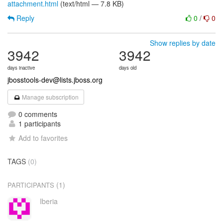
attachment.html
(text/html — 7.8 KB)
Reply
0
/
0
Show replies by date
3942
3942
days inactive
days old
jbosstools-dev@lists.jboss.org
Manage subscription
0 comments
1 participants
Add to favorites
TAGS
(0)
(1)
PARTICIPANTS
Iberia