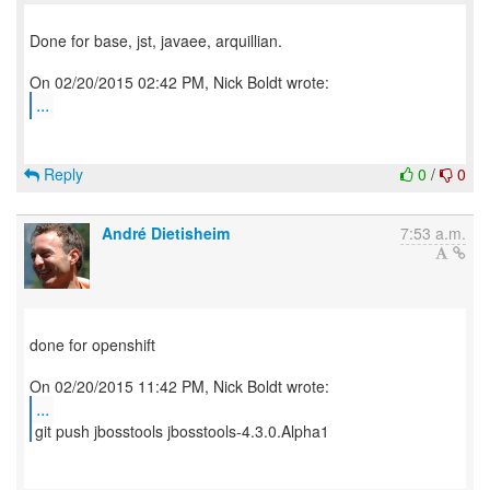
Done for base, jst, javaee, arquillian.
...
Reply
0
/
0
André Dietisheim
7:53 a.m.
done for openshift
...
git push jbosstools jbosstools-4.3.0.Alpha1