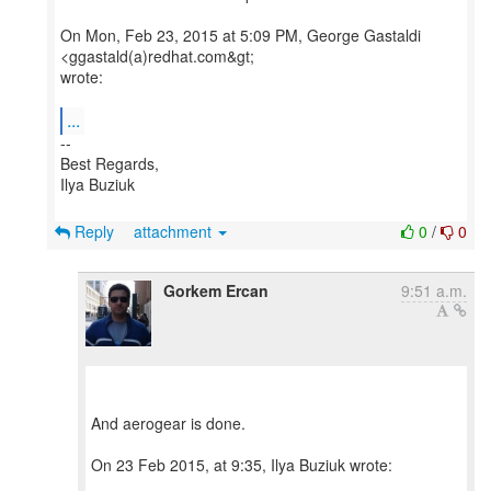
On Mon, Feb 23, 2015 at 5:09 PM, George Gastaldi
<ggastald(a)redhat.com&gt;
wrote:
...
--
Best Regards,
Ilya Buziuk
Reply
attachment
0
/
0
Gorkem Ercan
9:51 a.m.
And aerogear is done.
On 23 Feb 2015, at 9:35, Ilya Buziuk wrote: