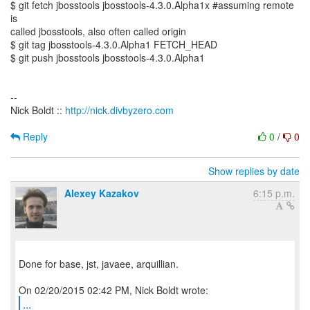
$ git fetch jbosstools jbosstools-4.3.0.Alpha1x #assuming remote
is
called jbosstools, also often called origin
$ git tag jbosstools-4.3.0.Alpha1 FETCH_HEAD
$ git push jbosstools jbosstools-4.3.0.Alpha1
--
Nick Boldt ::
http://nick.divbyzero.com
Reply
0
/
0
Show replies by date
Alexey Kazakov
6:15 p.m.
Done for base, jst, javaee, arquillian.
...