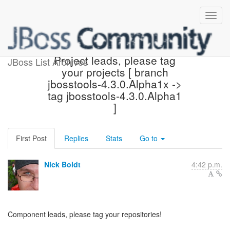
ACTION REQUIRED:
Project leads, please tag
JBoss List Archives
your projects [ branch
jbosstools-4.3.0.Alpha1x ->
tag jbosstools-4.3.0.Alpha1
]
First Post
Replies
Stats
Go to
Nick Boldt
4:42 p.m.
Component leads, please tag your repositories!