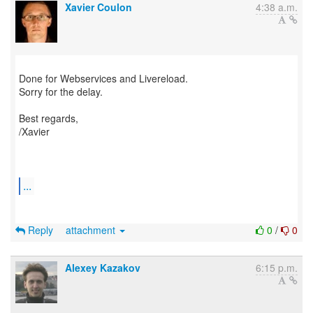
Xavier Coulon
4:38 a.m.
Done for Webservices and Livereload.
Sorry for the delay.
Best regards,
/Xavier
...
Reply
attachment
0
/
0
Alexey Kazakov
6:15 p.m.