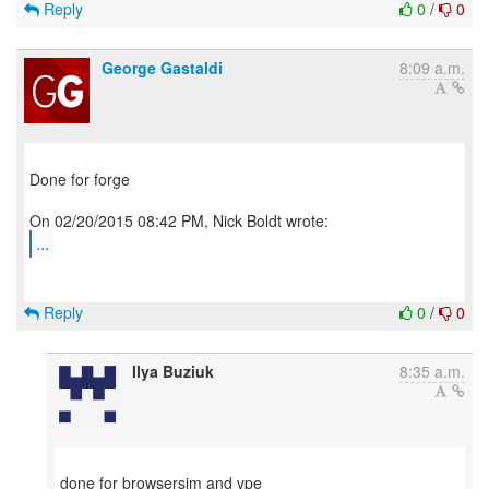
Reply
0
/
0
George Gastaldi
8:09 a.m.
Done for forge
...
Reply
0
/
0
Ilya Buziuk
8:35 a.m.
done for browsersim and vpe