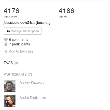
4176
4186
days inactive
days old
jbosstools-dev@lists.jboss.org
Manage subscription
6 comments
7 participants
Add to favorites
TAGS
(0)
(7)
PARTICIPANTS
Alexey Kazakov
André Dietisheim