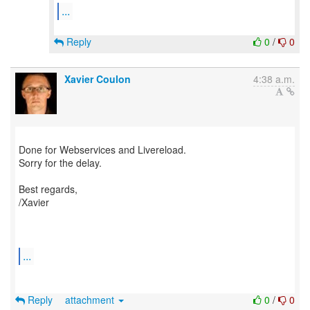
...
Reply
0
/
0
Xavier Coulon
4:38 a.m.
Done for Webservices and Livereload.
Sorry for the delay.
Best regards,
/Xavier
...
Reply
attachment
0
/
0