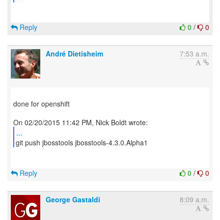
Reply
0
/
0
André Dietisheim
7:53 a.m.
done for openshift
...
git push jbosstools jbosstools-4.3.0.Alpha1
Reply
0
/
0
George Gastaldi
8:09 a.m.