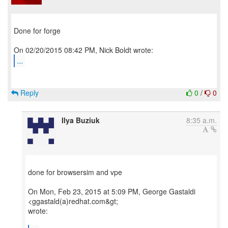
Done for forge
...
Reply
0
/
0
Ilya Buziuk
8:35 a.m.
done for browsersim and vpe
On Mon, Feb 23, 2015 at 5:09 PM, George Gastaldi
<ggastald(a)redhat.com&gt;
wrote: