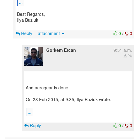
...
--
Best Regards,
Ilya Buziuk
Reply
attachment
0
/
0
Gorkem Ercan
9:51 a.m.
And aerogear is done.
On 23 Feb 2015, at 9:35, Ilya Buziuk wrote:
...
Reply
0
/
0