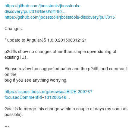
https://github.com/jbosstools/jbosstools-
discovery/pull/316/files#diff-90...
https://github.com/jbosstools/jbosstools-discovery/pull/315
Changes:
* update to AngularJS 1.0.0.201508312121
p2diffs show no changes other than simple upversioning of
existing IUs.
Please review the suggested patch and the p2diff, and comment
on the
bug if you see anything worrying.
https://issues.jboss.org/browse/JBIDE-20976?
focusedCommentId=13120054&...
Goal is to merge this change within a couple of days (as soon as
possible).
---