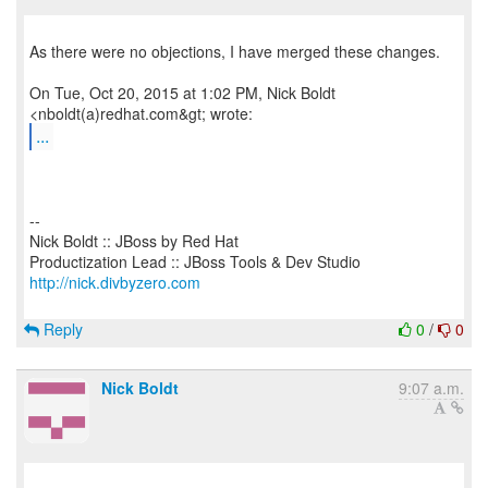
As there were no objections, I have merged these changes.
On Tue, Oct 20, 2015 at 1:02 PM, Nick Boldt
...
--
Nick Boldt :: JBoss by Red Hat
http://nick.divbyzero.com
Reply
0
/
0
Nick Boldt
9:07 a.m.