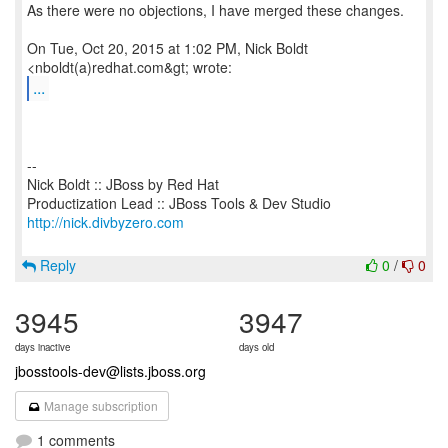
As there were no objections, I have merged these changes.
On Tue, Oct 20, 2015 at 1:02 PM, Nick Boldt
...
--
Nick Boldt :: JBoss by Red Hat
http://nick.divbyzero.com
Reply
0
/
0
3945
3947
days inactive
days old
jbosstools-dev@lists.jboss.org
Manage subscription
1 comments