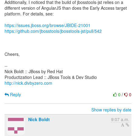
Additionally, I noticed that the build of jbosstools-jst relies on a
different version of AngularJS than does the Early Access target
platform. For details, see:
https://issues.jboss.org/browse/JBIDE-21001
https://github.com/jbosstools/jbosstools-jst/pull/542
Cheers,
--
Nick Boldt :: JBoss by Red Hat
http://nick.divbyzero.com
Reply
0
/
0
Show replies by date
Nick Boldt
9:07 a.m.