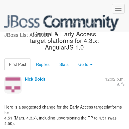
Suggested change in
Central & Early Access
JBoss List Archives
target platforms for 4.3.x:
AngularJS 1.0
First Post
Replies
Stats
Go to
Nick Boldt
12:02 p.m.
Here is a suggested change for the Early Access targetplatforms
for
4.51 (Mars, 4.3.x), including upversioning the TP to 4.51 (was
4.50):