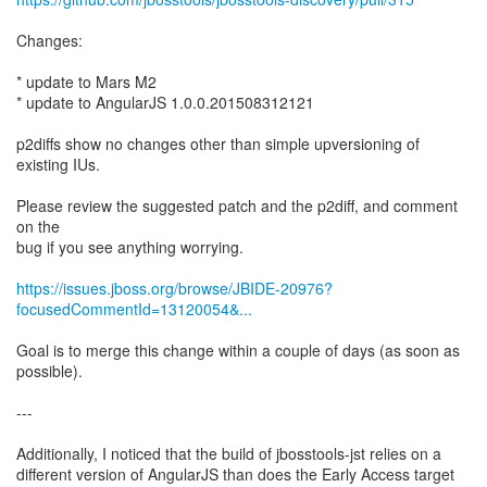
Changes:
* update to Mars M2
* update to AngularJS 1.0.0.201508312121
p2diffs show no changes other than simple upversioning of
existing IUs.
Please review the suggested patch and the p2diff, and comment
on the
bug if you see anything worrying.
https://issues.jboss.org/browse/JBIDE-20976?
focusedCommentId=13120054&...
Goal is to merge this change within a couple of days (as soon as
possible).
---
Additionally, I noticed that the build of jbosstools-jst relies on a
different version of AngularJS than does the Early Access target