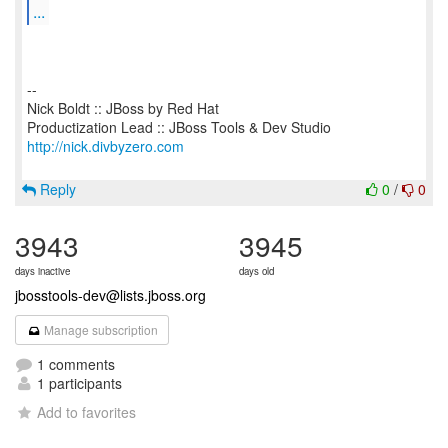
...
--
Nick Boldt :: JBoss by Red Hat
http://nick.divbyzero.com
Reply
0
/
0
3943
3945
days inactive
days old
jbosstools-dev@lists.jboss.org
Manage subscription
1 comments
1 participants
Add to favorites