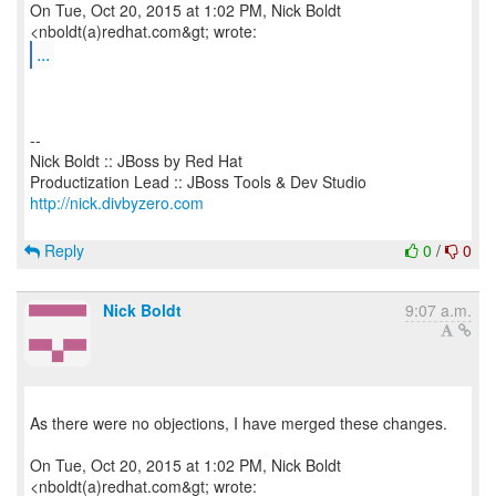
On Tue, Oct 20, 2015 at 1:02 PM, Nick Boldt
...
--
Nick Boldt :: JBoss by Red Hat
http://nick.divbyzero.com
Reply
0
/
0
Nick Boldt
9:07 a.m.
As there were no objections, I have merged these changes.
On Tue, Oct 20, 2015 at 1:02 PM, Nick Boldt