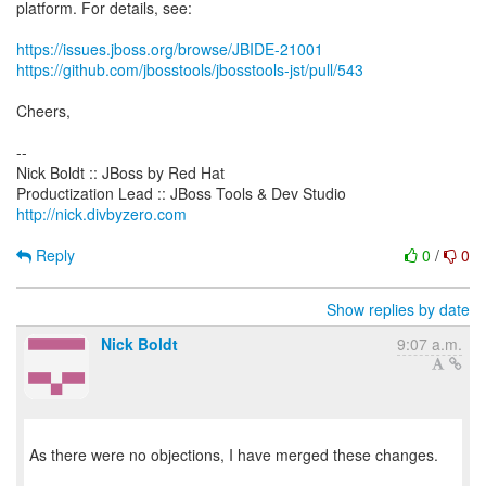
platform. For details, see:
https://issues.jboss.org/browse/JBIDE-21001
https://github.com/jbosstools/jbosstools-jst/pull/543
Cheers,
--
Nick Boldt :: JBoss by Red Hat
http://nick.divbyzero.com
Reply
0
/
0
Show replies by date
Nick Boldt
9:07 a.m.
As there were no objections, I have merged these changes.