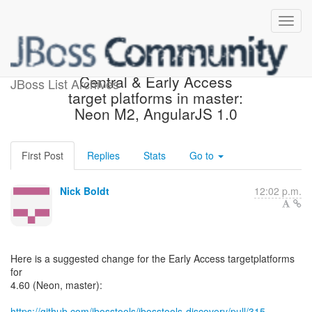
Suggested change in
Central & Early Access
JBoss List Archives
target platforms in master:
Neon M2, AngularJS 1.0
First Post
Replies
Stats
Go to
Nick Boldt
12:02 p.m.
Here is a suggested change for the Early Access targetplatforms
for
4.60 (Neon, master):
https://github.com/jbosstools/jbosstools-discovery/pull/315