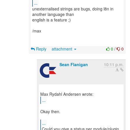
...
unexternalised strings are bugs, doing l8n in
another language than
english is a feature ;)
/max
Reply
attachment
0
/
0
Sean Flanigan
10:11 p.m.
...
Okay then.
...
Could you give a status per module/plugin