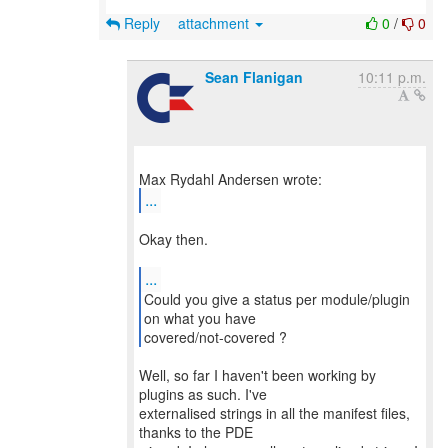
Reply
attachment
0
/
0
Sean Flanigan
10:11 p.m.
...
Okay then.
...
Could you give a status per module/plugin
on what you have
covered/not-covered ?
Well, so far I haven't been working by
plugins as such. I've
externalised strings in all the manifest files,
thanks to the PDE