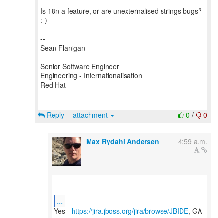
Is 18n a feature, or are unexternalised strings bugs?
:-)
--
Sean Flanigan
Senior Software Engineer
Engineering - Internationalisation
Red Hat
Reply
attachment
0
/
0
Max Rydahl Andersen
4:59 a.m.
...
Yes -
https://jira.jboss.org/jira/browse/JBIDE
, GA