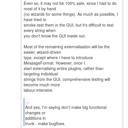
Even so, it may not be 100% safe, since I had to do
most of it by hand
(no wizards for some things). As much as possible, I
have tried to
smoke-test them in the GUI, but it's difficult to test
every string when
you don't know the GUI inside out.
Most of the remaining externalisation will be the
easier, wizard-driven
type, except where I have to introduce
MessageFormat. However, once I
start externalising entire plugins, rather than
targeting individual
strings from the GUI, comprehensive testing will
become much more
labour-intensive.
...
And yes, I'm saying don't make big functional
changes or
additions in
trunk - make bugfixes.