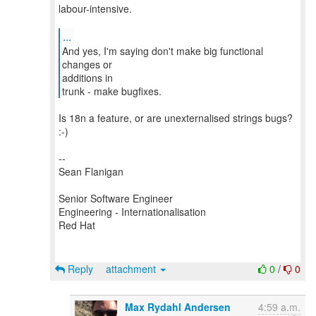
labour-intensive.
...
And yes, I'm saying don't make big functional
changes or
additions in
trunk - make bugfixes.
Is 18n a feature, or are unexternalised strings bugs?
:-)
--
Sean Flanigan
Senior Software Engineer
Engineering - Internationalisation
Red Hat
Reply
attachment
0
/
0
Max Rydahl Andersen
4:59 a.m.