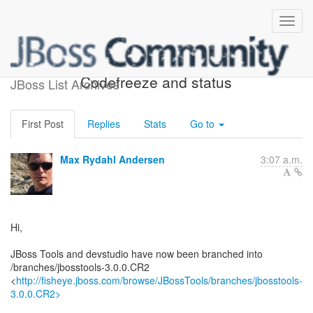
We have branched -
Codefreeze and status
JBoss List Archives
First Post
Replies
Stats
Go to
Max Rydahl Andersen
3:07 a.m.
Hi,
JBoss Tools and devstudio have now been branched into
/branches/jbosstools-3.0.0.CR2
<
http://fisheye.jboss.com/browse/JBossTools/branches/jbosstools-
3.0.0.CR2>