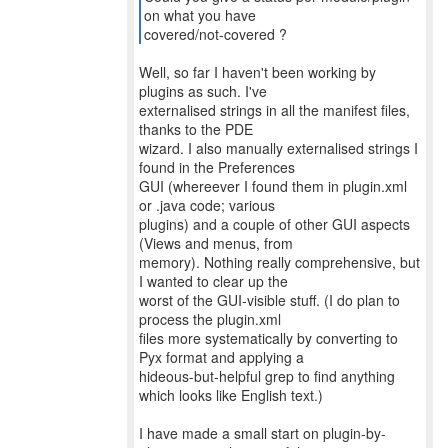
on what you have
covered/not-covered ?
Well, so far I haven't been working by
plugins as such. I've
externalised strings in all the manifest files,
thanks to the PDE
wizard. I also manually externalised strings I
found in the Preferences
GUI (whereever I found them in plugin.xml
or .java code; various
plugins) and a couple of other GUI aspects
(Views and menus, from
memory). Nothing really comprehensive, but
I wanted to clear up the
worst of the GUI-visible stuff. (I do plan to
process the plugin.xml
files more systematically by converting to
Pyx format and applying a
hideous-but-helpful grep to find anything
which looks like English text.)
I have made a small start on plugin-by-