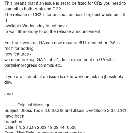
This means that if an issue is set to be fixed for CR2 you need to
commit to both trunk and CR2.
The release of CR2 is for as soon as possible, best would be if it
is
available Wednesday to not have
to wait till monday to do the release announcement.
For trunk work on GA can now resume BUT remember, GA is
*not* for adding
new features -
we need to keep GA *stable*, don't experiment on GA with
partial/inprogress commits etc.
If you are in doubt if an issue is ok to work on ask on jbosstools-
dev.
/max
-------- Original Message --------
Subject: JBoss Tools 3.0.0.CR2 and JBoss Dev Studio 2.0.0.CR2
have been
branched
Date: Fri, 23 Jan 2009 19:09:44 -0500
From: Nick Boldt <nboldt(a)redhat.com&gt;