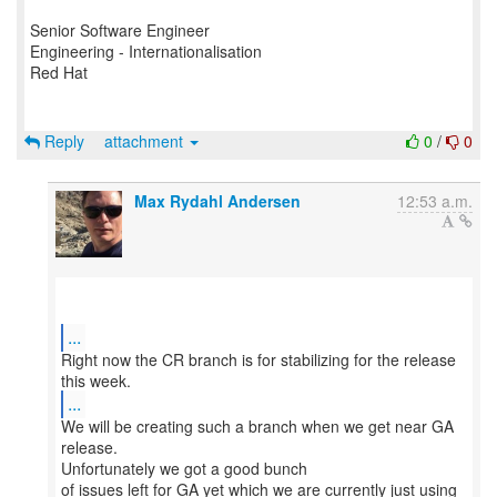
Senior Software Engineer
Engineering - Internationalisation
Red Hat
Reply
attachment
0
/
0
Max Rydahl Andersen
12:53 a.m.
...
Right now the CR branch is for stabilizing for the release
...
We will be creating such a branch when we get near GA
release.
Unfortunately we got a good bunch
of issues left for GA yet which we are currently just using