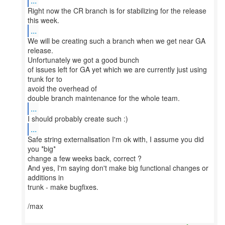
...
Right now the CR branch is for stabilizing for the release
...
We will be creating such a branch when we get near GA
release.
Unfortunately we got a good bunch
of issues left for GA yet which we are currently just using
trunk for to
avoid the overhead of
...
...
Safe string externalisation I'm ok with, I assume you did
you *big*
change a few weeks back, correct ?
And yes, I'm saying don't make big functional changes or
additions in
trunk - make bugfixes.
/max