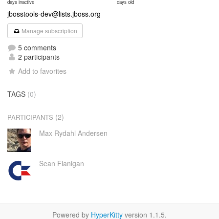
days inactive
days old
jbosstools-dev@lists.jboss.org
Manage subscription
5 comments
2 participants
Add to favorites
TAGS
(0)
(2)
PARTICIPANTS
Max Rydahl Andersen
Sean Flanigan
Powered by
HyperKitty
version 1.1.5.