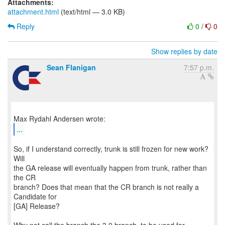
Attachments:
attachment.html
(text/html — 3.0 KB)
Reply
0
/
0
Show replies by date
Sean Flanigan
7:57 p.m.
...
So, if I understand correctly, trunk is still frozen for new work?
Will
the GA release will eventually happen from trunk, rather than
the CR
branch? Does that mean that the CR branch is not really a
Candidate for
[GA] Release?