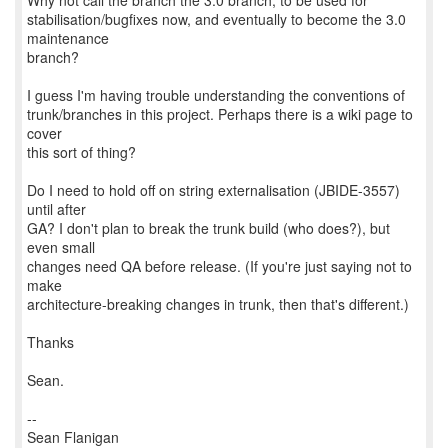
Why not call the branch the 3.0 branch, to be used for
stabilisation/bugfixes now, and eventually to become the 3.0
maintenance
branch?
I guess I'm having trouble understanding the conventions of
trunk/branches in this project. Perhaps there is a wiki page to
cover
this sort of thing?
Do I need to hold off on string externalisation (JBIDE-3557)
until after
GA? I don't plan to break the trunk build (who does?), but
even small
changes need QA before release. (If you're just saying not to
make
architecture-breaking changes in trunk, then that's different.)
Thanks
Sean.
--
Sean Flanigan