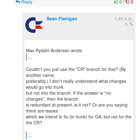
Reply
0
/
0
Sean Flanigan
1:49 a.m.
...
Couldn't you just use the "CR" branch for that? (By
another name,
preferably.) I don't really understand what changes
would go into trunk
but not into the branch. If the answer is "no
changes", then the branch
is redundant at present, is it not? Or are you saying
there are issues
which we intend to fix (in trunk) for GA, but not for the
the CR?
...