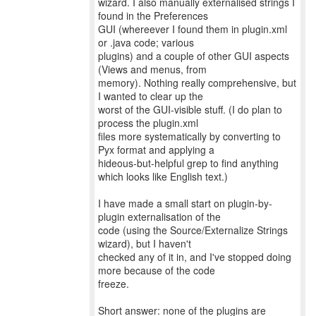
wizard. I also manually externalised strings I
found in the Preferences
GUI (whereever I found them in plugin.xml
or .java code; various
plugins) and a couple of other GUI aspects
(Views and menus, from
memory). Nothing really comprehensive, but
I wanted to clear up the
worst of the GUI-visible stuff. (I do plan to
process the plugin.xml
files more systematically by converting to
Pyx format and applying a
hideous-but-helpful grep to find anything
which looks like English text.)
I have made a small start on plugin-by-
plugin externalisation of the
code (using the Source/Externalize Strings
wizard), but I haven't
checked any of it in, and I've stopped doing
more because of the code
freeze.
Short answer: none of the plugins are