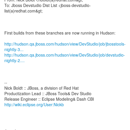
To: Jboss Devstudio Dist List <jboss-devstudio-
list(a)redhat.com&gt;
First builds from these branches are now running in Hudson:
http://hudson.qa.jboss.com/hudson/view/DevStudio/job/jbosstools-
nightly-3...
http://hudson.qa.jboss.com/hudson/view/DevStudio/job/devstudio-
nightly-2....
--
Nick Boldt :: JBoss, a division of Red Hat
Productization Lead :: JBoss Tools& Dev Studio
http://wiki.eclipse.org/User:Nickb