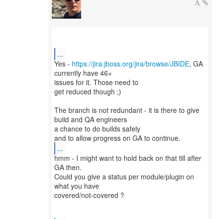
...
Yes -
https://jira.jboss.org/jira/browse/JBIDE
, GA
currently have 46+
issues for it. Those need to
get reduced though ;)
The branch is not redundant - it is there to give
build and QA engineers
a chance to do builds safely
...
hmm - I might want to hold back on that till after
GA then.
Could you give a status per module/plugin on
what you have
covered/not-covered ?