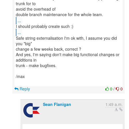
trunk for to
avoid the overhead of
...
...
Safe string externalisation I'm ok with, I assume you did
you *big*
change a few weeks back, correct ?
And yes, I'm saying don't make big functional changes or
additions in
trunk - make bugfixes.
/max
Reply
0
/
0
Sean Flanigan
1:49 a.m.