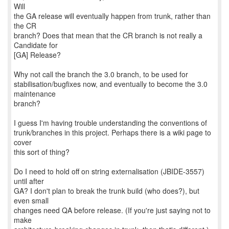
Will
the GA release will eventually happen from trunk, rather than
the CR
branch? Does that mean that the CR branch is not really a
Candidate for
[GA] Release?
Why not call the branch the 3.0 branch, to be used for
stabilisation/bugfixes now, and eventually to become the 3.0
maintenance
branch?
I guess I'm having trouble understanding the conventions of
trunk/branches in this project. Perhaps there is a wiki page to
cover
this sort of thing?
Do I need to hold off on string externalisation (JBIDE-3557)
until after
GA? I don't plan to break the trunk build (who does?), but
even small
changes need QA before release. (If you're just saying not to
make