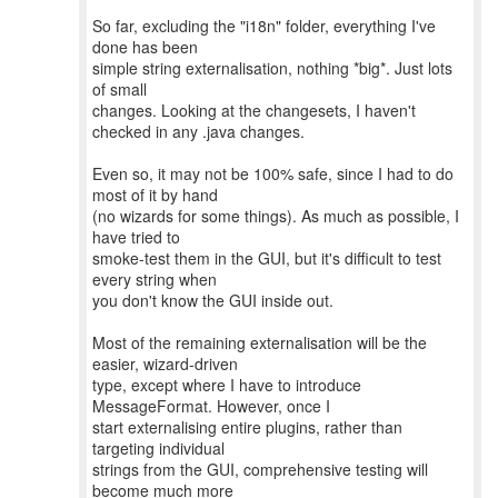
So far, excluding the "i18n" folder, everything I've
done has been
simple string externalisation, nothing *big*. Just lots
of small
changes. Looking at the changesets, I haven't
checked in any .java changes.
Even so, it may not be 100% safe, since I had to do
most of it by hand
(no wizards for some things). As much as possible, I
have tried to
smoke-test them in the GUI, but it's difficult to test
every string when
you don't know the GUI inside out.
Most of the remaining externalisation will be the
easier, wizard-driven
type, except where I have to introduce
MessageFormat. However, once I
start externalising entire plugins, rather than
targeting individual
strings from the GUI, comprehensive testing will
become much more