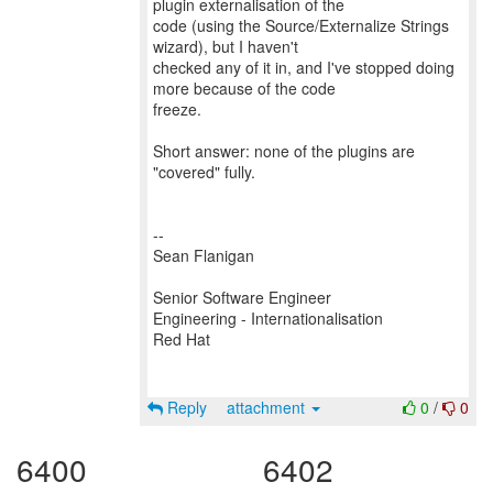
plugin externalisation of the
code (using the Source/Externalize Strings
wizard), but I haven't
checked any of it in, and I've stopped doing
more because of the code
freeze.
Short answer: none of the plugins are
"covered" fully.
--
Sean Flanigan
Senior Software Engineer
Engineering - Internationalisation
Red Hat
Reply
attachment
0
/
0
6400
6402