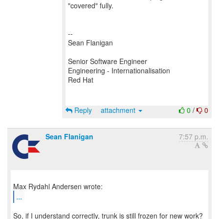
"covered" fully.
--
Sean Flanigan
Senior Software Engineer
Engineering - Internationalisation
Red Hat
Reply
attachment
0
/
0
Sean Flanigan
7:57 p.m.
...
So, if I understand correctly, trunk is still frozen for new work?