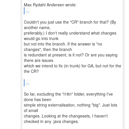
...
Couldn't you just use the "CR" branch for that? (By
another name,
preferably.) I don't really understand what changes
would go into trunk
but not into the branch. If the answer is "no
changes", then the branch
is redundant at present, is it not? Or are you saying
there are issues
which we intend to fix (in trunk) for GA, but not for the
the CR?
...
So far, excluding the "i18n" folder, everything I've
done has been
simple string externalisation, nothing *big*. Just lots
of small
changes. Looking at the changesets, I haven't
checked in any .java changes.