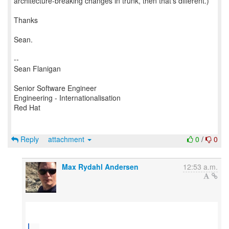
architecture-breaking changes in trunk, then that's different.)
Thanks
Sean.
--
Sean Flanigan
Senior Software Engineer
Engineering - Internationalisation
Red Hat
Reply
attachment
0
/
0
Max Rydahl Andersen
12:53 a.m.