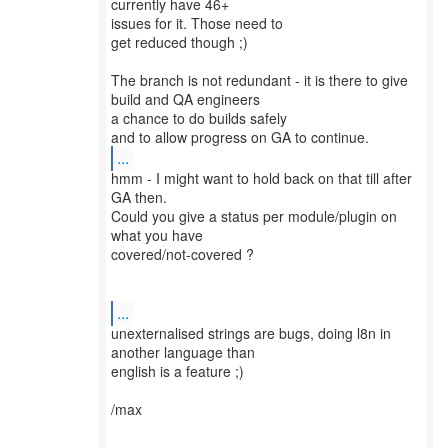
currently have 46+
issues for it. Those need to
get reduced though ;)
The branch is not redundant - it is there to give
build and QA engineers
a chance to do builds safely
...
hmm - I might want to hold back on that till after
GA then.
Could you give a status per module/plugin on
what you have
covered/not-covered ?
...
unexternalised strings are bugs, doing l8n in
another language than
english is a feature ;)
/max