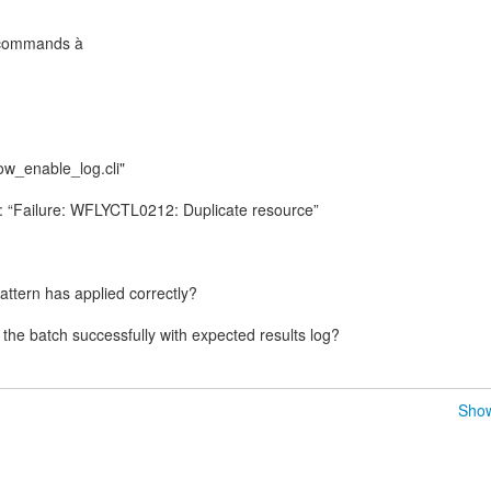
 commands à
tow_enable_log.cli"
g: “Failure: WFLYCTL0212: Duplicate resource”
pattern has applied correctly?
Show