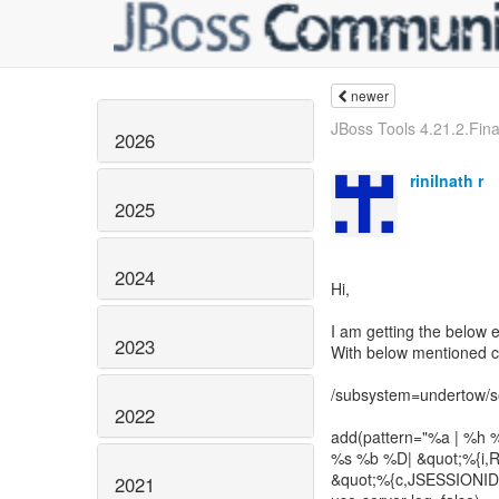
newer
JBoss Tools 4.21.2.Final
2026
rinilnath r
2025
2024
Hi,
I am getting the below 
2023
With below mentioned ch
/subsystem=undertow/ser
2022
add(pattern="%a | %h %
%s %b %D| &quot;%{i,Re
&quot;%{c,JSESSIONID}
2021