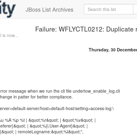
JBoss List Archives
Failure: WFLYCTL0212: Duplicate 
 is now...
Thursday, 30 Decembe
error message when we run the cli file undertow_enable_log.cli
ange in patter for better compliance.
ver=default-server/host=default-host/setting=access-log:\
u %A %p %t | &quot;%r&quot; | &quot;%v&quot; |
ferer}&quot; | &quot;%{i,User-Agent}&quot; |
&quot; | remoteLogname:&quot;%l&quot;",