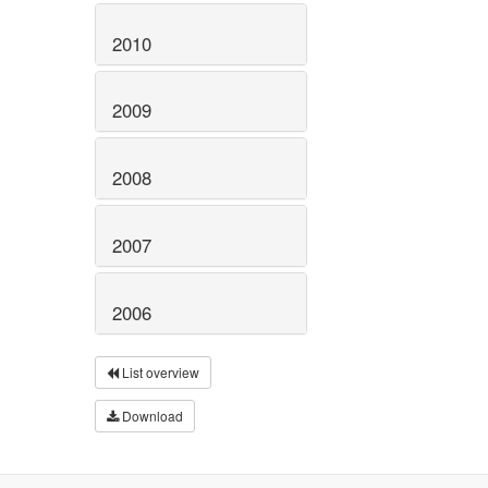
2010
2009
2008
2007
2006
List overview
Download