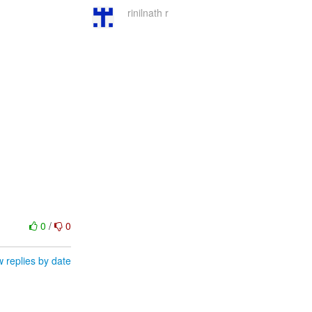
rinilnath r
0
/
0
 replies by date