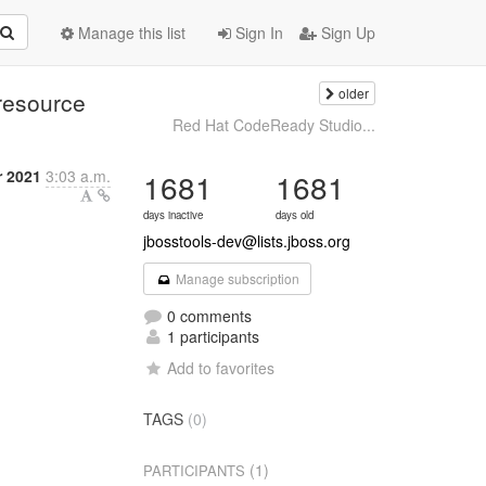
Manage this list
Sign In
Sign Up
older
resource
Red Hat CodeReady Studio...
r 2021
3:03 a.m.
1681
1681
days inactive
days old
jbosstools-dev@lists.jboss.org
Manage subscription
0 comments
1 participants
Add to favorites
TAGS
(0)
(1)
PARTICIPANTS