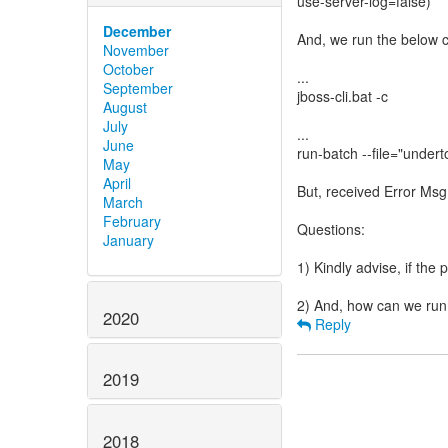
use-server-log=false)
December
And, we run the below
November
October
...
September
jboss-cli.bat -c
August
July
...
June
run-batch --file="under
May
April
But, received Error Ms
March
February
Questions:
January
1) Kindly advise, if the 
2020
Reply
2019
2018