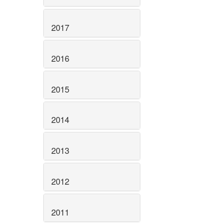
2017
2016
2015
2014
2013
2012
2011