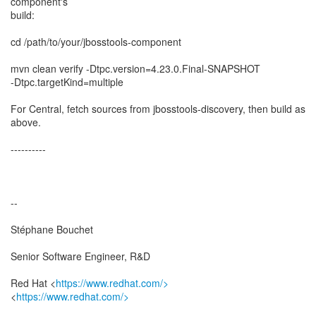
component's
build:
cd /path/to/your/jbosstools-component
mvn clean verify -Dtpc.version=4.23.0.Final-SNAPSHOT
-Dtpc.targetKind=multiple
For Central, fetch sources from jbosstools-discovery, then build as
above.
----------
--
Stéphane Bouchet
Senior Software Engineer, R&D
Red Hat <
https://www.redhat.com/>
<
https://www.redhat.com/>