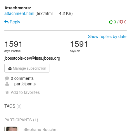
Attachments:
attachment.html
(text/html — 4.2 KB)
Reply
0
/
0
Show replies by date
1591
1591
days inactive
days old
jbosstools-dev@lists.jboss.org
Manage subscription
0 comments
1 participants
Add to favorites
TAGS
(0)
(1)
PARTICIPANTS
Stephane Bouchet