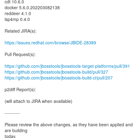
cdt 10.6.0
docker 5.6.0.202203082138
reddeer 4.1.0
lsp4mp 0.4.0
Related JIRA(s):
https://issues.redhat.com/browse/JBIDE-28389
Pull Request(s):
https://github.com/jbosstools/jbosstools-target-platforms/pull/391
https://github.com/jbosstools/jbosstools-build/pull/327
https://github.com/jbosstools/jbosstools-build-ci/pull/207
p2diff Report(s):
(will attach to JIRA when available)
----------
Please review the above changes, as they have been applied and
are building
today.