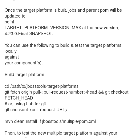
Once the target platform is built, jobs and parent pom will be
updated to
point
TARGET_PLATFORM_VERSION_MAX at the new version,
4.23.0.Final-SNAPSHOT.
You can use the following to build & test the target platforms
locally
against
your component(s).
Build target-platform:
cd /path/to/jbosstools-target-platforms
git fetch origin pull/<pull-request-number>/head && git checkout
FETCH_HEAD
# or, using hub for git
git checkout <pull-request-URL>
mvn clean install -f jbosstools/multiple/pom.xml
Then, to test the new multiple target platform against your