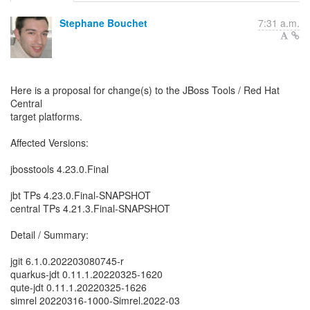
Stephane Bouchet
7:31 a.m.
Here is a proposal for change(s) to the JBoss Tools / Red Hat
Central
target platforms.
Affected Versions:
jbosstools 4.23.0.Final
jbt TPs 4.23.0.Final-SNAPSHOT
central TPs 4.21.3.Final-SNAPSHOT
Detail / Summary:
jgit 6.1.0.202203080745-r
quarkus-jdt 0.11.1.20220325-1620
qute-jdt 0.11.1.20220325-1626
simrel 20220316-1000-Simrel.2022-03