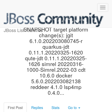
Proposed 4.23.0.Final-
SNAPSHOT target platform
JBoss List Archives
change(s): jgit
6.1.0.202203080745-r
quarkus-jdt
0.11.1.20220325-1620
qute-jdt 0.11.1.20220325-
1626 simrel 20220316-
1000-Simrel.2022-03 cdt
10.6.0 docker
5.6.0.202203082138
reddeer 4.1.0 lsp4mp
0.4.0...
First Post
Replies
Stats
Go to