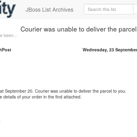
JBoss List Archives
Courier was unable to deliver the parc
e been...
tPost
Wednesday, 23 September
 at September 20. Courier was unable to deliver the parcel to you.
details of your order in the find attached.
.