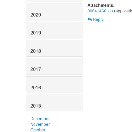
Attachments:
00641460.zip
(applicati
2020
Reply
2019
2018
2017
2016
2015
December
November
October