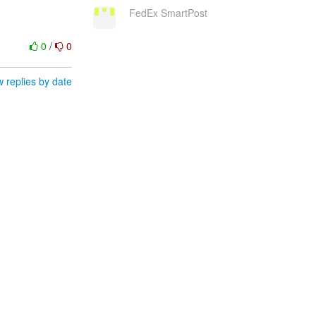
FedEx SmartPost
0
/
0
 replies by date