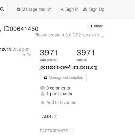
Manage this list
Sign In
Sign Up
older
el, ID00641460
Please create 4.3.0.CR2 version in...
 2015
3:32 p.m.
3971
3971
days inactive
days old
jbosstools-dev@lists.jboss.org
Manage subscription
0 comments
1 participants
Add to favorites
TAGS
(0)
(1)
PARTICIPANTS