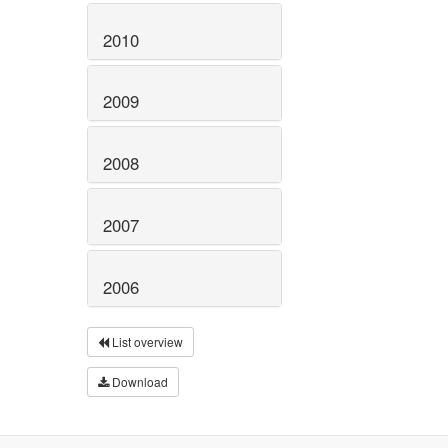
2010
2009
2008
2007
2006
List overview
Download