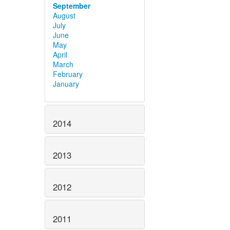
September
August
July
June
May
April
March
February
January
2014
2013
2012
2011