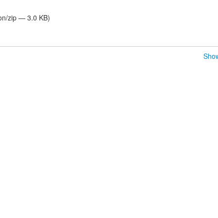
on/zip — 3.0 KB)
Show