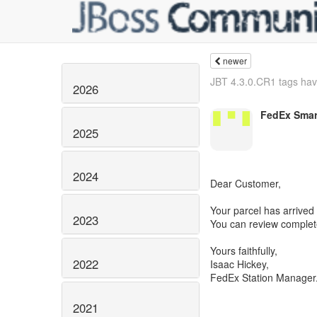
newer
JBT 4.3.0.CR1 tags hav
2026
FedEx Smar
2025
2024
Dear Customer,
Your parcel has arrived
2023
You can review complete 
Yours faithfully,
2022
Isaac Hickey,
FedEx Station Manager
2021