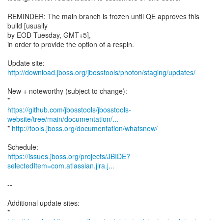
REMINDER: The main branch is frozen until QE approves this
build [usually
by EOD Tuesday, GMT+5],
in order to provide the option of a respin.
Update site:
http://download.jboss.org/jbosstools/photon/staging/updates/
New + noteworthy (subject to change):
https://github.com/jbosstools/jbosstools-
website/tree/main/documentation/...
*
http://tools.jboss.org/documentation/whatsnew/
https://issues.jboss.org/projects/JBIDE?
selectedItem=com.atlassian.jira.j...
--
Additional update sites: