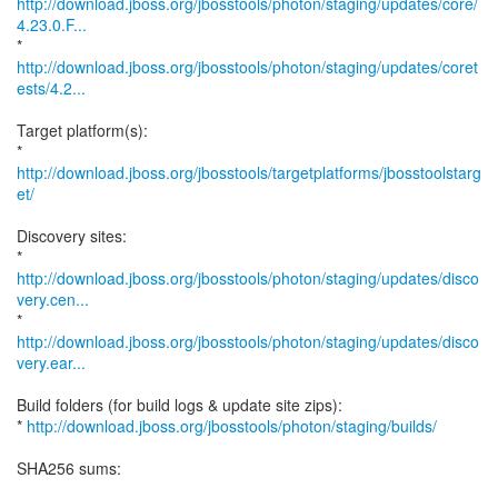
http://download.jboss.org/jbosstools/photon/staging/updates/core/
4.23.0.F...
http://download.jboss.org/jbosstools/photon/staging/updates/coret
ests/4.2...
Target platform(s):
*
http://download.jboss.org/jbosstools/targetplatforms/jbosstoolstarg
et/
Discovery sites:
http://download.jboss.org/jbosstools/photon/staging/updates/disco
very.cen...
http://download.jboss.org/jbosstools/photon/staging/updates/disco
very.ear...
Build folders (for build logs & update site zips):
*
http://download.jboss.org/jbosstools/photon/staging/builds/
SHA256 sums: