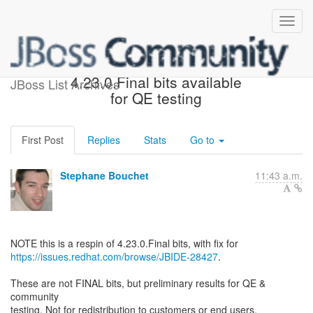
Fwd: JBoss Tools Core
4.23.0.Final bits available
JBoss List Archives
for QE testing
First Post
Replies
Stats
Go to
Stephane Bouchet
11:43 a.m.
https://issues.redhat.com/browse/JBIDE-28427
.
These are not FINAL bits, but preliminary results for QE &
community
testing. Not for redistribution to customers or end users.