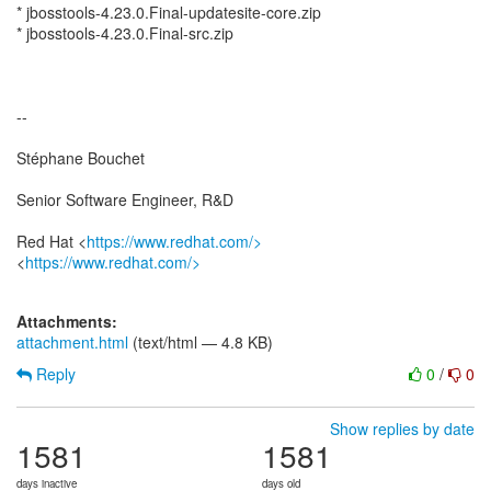
* jbosstools-4.23.0.Final-updatesite-core.zip
* jbosstools-4.23.0.Final-src.zip
--
Stéphane Bouchet
Senior Software Engineer, R&D
Red Hat <
https://www.redhat.com/>
<
https://www.redhat.com/>
Attachments:
attachment.html
(text/html — 4.8 KB)
Reply
0
/
0
Show replies by date
1581
1581
days inactive
days old