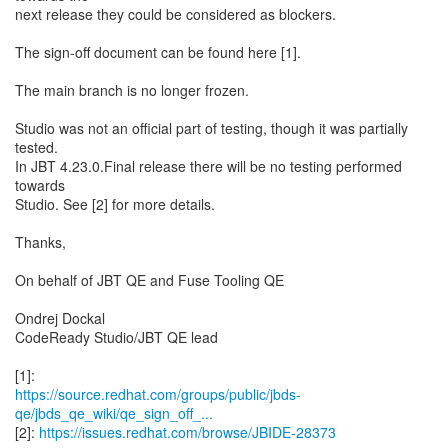
next release they could be considered as blockers.
The sign-off document can be found here [1].
The main branch is no longer frozen.
Studio was not an official part of testing, though it was partially
tested.
In JBT 4.23.0.Final release there will be no testing performed
towards
Studio. See [2] for more details.
Thanks,
On behalf of JBT QE and Fuse Tooling QE
Ondrej Dockal
CodeReady Studio/JBT QE lead
https://source.redhat.com/groups/public/jbds-
qe/jbds_qe_wiki/qe_sign_off_...
[2]:
https://issues.redhat.com/browse/JBIDE-28373