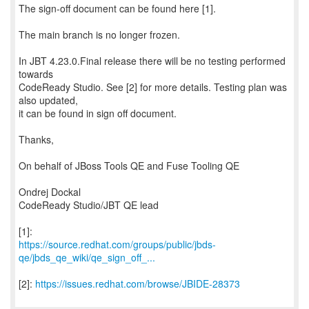
The sign-off document can be found here [1].
The main branch is no longer frozen.
In JBT 4.23.0.Final release there will be no testing performed
towards
CodeReady Studio. See [2] for more details. Testing plan was
also updated,
it can be found in sign off document.
Thanks,
On behalf of JBoss Tools QE and Fuse Tooling QE
Ondrej Dockal
CodeReady Studio/JBT QE lead
https://source.redhat.com/groups/public/jbds-
qe/jbds_qe_wiki/qe_sign_off_...
[2]:
https://issues.redhat.com/browse/JBIDE-28373