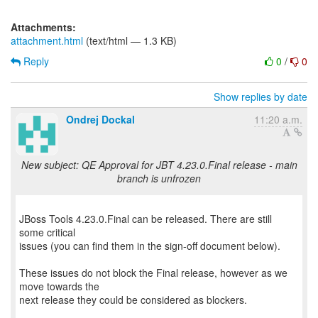
Attachments:
attachment.html
(text/html — 1.3 KB)
Reply
0
/
0
Show replies by date
Ondrej Dockal
11:20 a.m.
New subject: QE Approval for JBT 4.23.0.Final release - main
branch is unfrozen
JBoss Tools 4.23.0.Final can be released. There are still
some critical
issues (you can find them in the sign-off document below).
These issues do not block the Final release, however as we
move towards the
next release they could be considered as blockers.