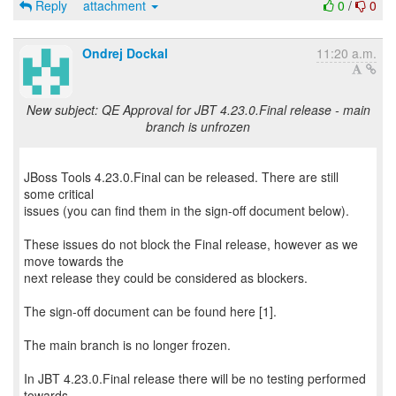
Reply
attachment
0
/
0
Ondrej Dockal
11:20 a.m.
New subject: QE Approval for JBT 4.23.0.Final release - main
branch is unfrozen
JBoss Tools 4.23.0.Final can be released. There are still
some critical
issues (you can find them in the sign-off document below).
These issues do not block the Final release, however as we
move towards the
next release they could be considered as blockers.
The sign-off document can be found here [1].
The main branch is no longer frozen.
In JBT 4.23.0.Final release there will be no testing performed
towards