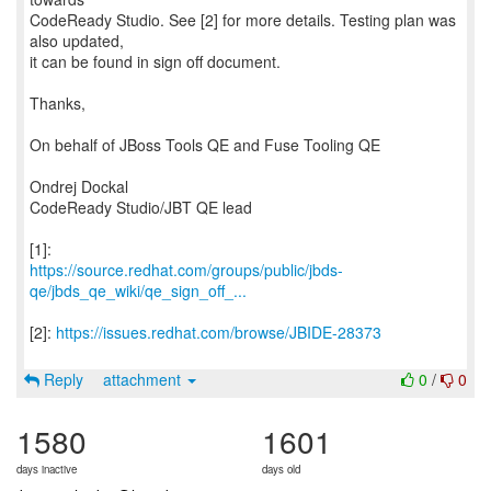
CodeReady Studio. See [2] for more details. Testing plan was
also updated,
it can be found in sign off document.
Thanks,
On behalf of JBoss Tools QE and Fuse Tooling QE
Ondrej Dockal
CodeReady Studio/JBT QE lead
https://source.redhat.com/groups/public/jbds-
qe/jbds_qe_wiki/qe_sign_off_...
[2]:
https://issues.redhat.com/browse/JBIDE-28373
Reply
attachment
0
/
0
1580
1601
days inactive
days old