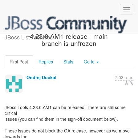
QE Approval for JBT
4.23.0.AM1 release - main
JBoss List Archives
branch is unfrozen
First Post
Replies
Stats
Go to
Ondrej Dockal
7:03 a.m.
JBoss Tools 4.23.0.AM1 can be released. There are still some
critical
issues (you can find them in the sign-off document below).
These issues do not block the GA release, however as we move
towards the