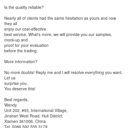
Is the quality reliable?
Nearly all of clients had the same hesitation as yours and now
they all
enjoy our cost-effective
best service. What’s more, we will provide you our samples,
mock-up and
proof for your evaluation
before the trading.
More information?
No more doubts! Reply me and I will resolve everything you want.
Let us
surprise you.
You deserve this!
Best regards,
Wendy
Unit 202, #93, International Village,
Jinshan West Road, Huli District,
Xiamen 361006, China
Tel: 0086 592 555 3179