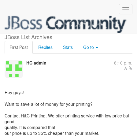
HC admin与您共享了照片
JBoss List Archives
First Post
Replies
Stats
Go to
HC admin
8:10 p.m.
Hey guys!
Want to save a lot of money for your printing?
Contact H&C Printing. We offer printing service with low price but
good
quality. It is compared that
our price is up to 35% cheaper than your market.