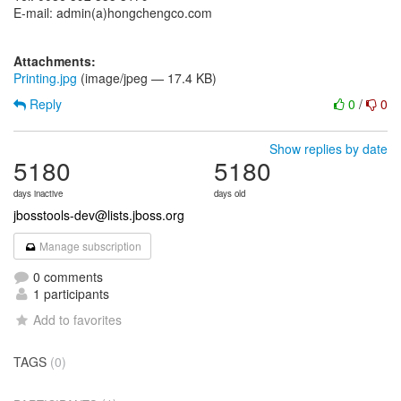
E-mail: admin(a)hongchengco.com
Attachments:
Printing.jpg
(image/jpeg — 17.4 KB)
Reply
0
/
0
Show replies by date
5180
5180
days inactive
days old
jbosstools-dev@lists.jboss.org
Manage subscription
0 comments
1 participants
Add to favorites
TAGS
(0)