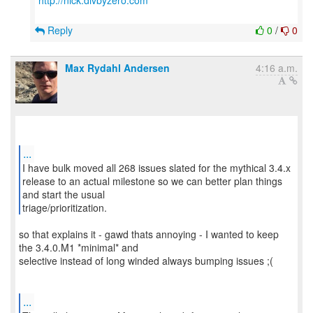
http://nick.divbyzero.com
Reply
0
/
0
Max Rydahl Andersen
4:16 a.m.
...
I have bulk moved all 268 issues slated for the mythical 3.4.x
release to an actual milestone so we can better plan things
and start the usual
triage/prioritization.
so that explains it - gawd thats annoying - I wanted to keep
the 3.4.0.M1 *minimal* and
selective instead of long winded always bumping issues ;(
...