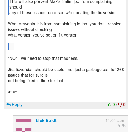
This will also prevent Max's jiralint job from complaining
should
any of these issues be closed w/o updating the fix version.
What prevents this from complaining is that you don't resolve
issues without checking
what version you've set on fix version.
...
*NO* - we need to stop that madness.
Jira fixversion should be useful, not just a garbage can for 268
issues that for sure is
not being fixed in time for that.
/max
Reply
0
/
0
Nick Boldt
11:01 a.m.