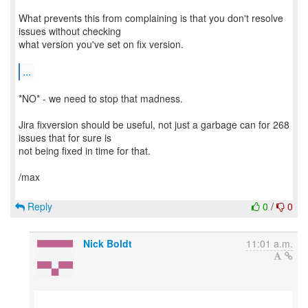
What prevents this from complaining is that you don't resolve
issues without checking
what version you've set on fix version.
...
*NO* - we need to stop that madness.
Jira fixversion should be useful, not just a garbage can for 268
issues that for sure is
not being fixed in time for that.
/max
Reply
0
/
0
Nick Boldt
11:01 a.m.