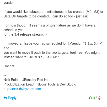
version.
If you would like subsequent milestones to be created (M2, M3) or
Beta/CR targets to be created, I can do so too - just ask!
For now though, it seems a bit premature as we don't have a
schedule yet
for the 3.4 release stream. :)
If I moved an issue you had scheduled for fixVersion "3.3.x, 3.4.x"
and
you want to move it back to the two targets, feel free. You might
instead want to use "3.3.1, 3.4.0.M1".
Cheers,
--
Nick Boldt :: JBoss by Red Hat
http://nick.divbyzero.com
Reply
0
/
0