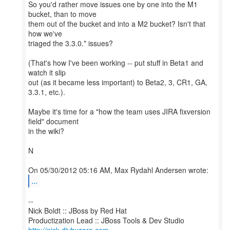
So you'd rather move issues one by one into the M1
bucket, than to move
them out of the bucket and into a M2 bucket? Isn't that
how we've
triaged the 3.3.0.* issues?
(That's how I've been working -- put stuff in Beta1 and
watch it slip
out (as it became less important) to Beta2, 3, CR1, GA,
3.3.1, etc.).
Maybe it's time for a "how the team uses JIRA fixversion
field" document
in the wiki?
N
...
--
Nick Boldt :: JBoss by Red Hat