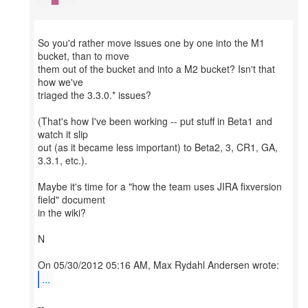
So you'd rather move issues one by one into the M1
bucket, than to move
them out of the bucket and into a M2 bucket? Isn't that
how we've
triaged the 3.3.0.* issues?
(That's how I've been working -- put stuff in Beta1 and
watch it slip
out (as it became less important) to Beta2, 3, CR1, GA,
3.3.1, etc.).
Maybe it's time for a "how the team uses JIRA fixversion
field" document
in the wiki?
N
...
--