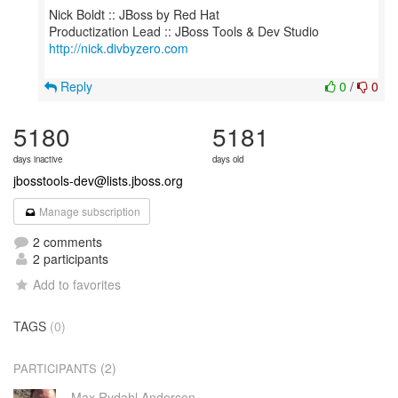
Nick Boldt :: JBoss by Red Hat
http://nick.divbyzero.com
Reply
0
/
0
5180
5181
days inactive
days old
jbosstools-dev@lists.jboss.org
Manage subscription
2 comments
2 participants
Add to favorites
TAGS
(0)
(2)
PARTICIPANTS
Max Rydahl Andersen