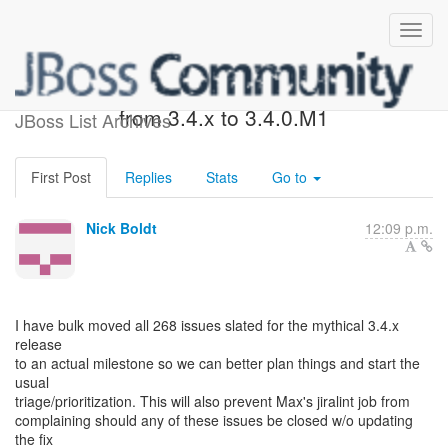
FYI: Bulk move of issues
from 3.4.x to 3.4.0.M1
JBoss List Archives
First Post
Replies
Stats
Go to
Nick Boldt
12:09 p.m.
I have bulk moved all 268 issues slated for the mythical 3.4.x
release
to an actual milestone so we can better plan things and start the
usual
triage/prioritization. This will also prevent Max's jiralint job from
complaining should any of these issues be closed w/o updating
the fix