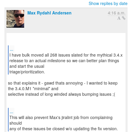
Show replies by date
Max Rydahl Andersen
4:16 a.m.
...
I have bulk moved all 268 issues slated for the mythical 3.4.x
release to an actual milestone so we can better plan things
and start the usual
triage/prioritization.
so that explains it - gawd thats annoying - I wanted to keep
the 3.4.0.M1 *minimal* and
selective instead of long winded always bumping issues ;(
...
This will also prevent Max's jiralint job from complaining
should
any of these issues be closed w/o updating the fix version.