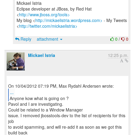
Mickael Istria
Eclipse developer at JBoss, by Red Hat
<
http://www.jboss.org/tools>
My blog <
http://mickaelistria.wordpress.com>
- My Tweets
<
http://twitter.com/mickaelistria>
Reply
attachment
0
/
0
Mickael Istria
12:25 p.m.
...
Anyone kow what is going on ?
Pavol and I are investigating.
Could be related to a Window Manager
issue. I removed jbosstools-dev to the list of recipients for this
job
to avoid spamming, and will re-add it as soon as we got this
build back