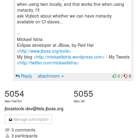
when using twm locally, and that works fine when using
metacity. I'll
ask Vojtech about whether we can have metacity
available on CI slaves...
--
Mickael Istria
Eclipse developer at JBoss, by Red Hat
<
http://www.jboss.org/tools>
My blog <
http://mickaelistria.wordpress.com>
- My Tweets
<
http://twitter.com/mickaelistria>
Reply
attachment
0
/
0
5054
5055
days inactive
days old
jbosstools-dev@lists.jboss.org
Manage subscription
3 comments
3 participants