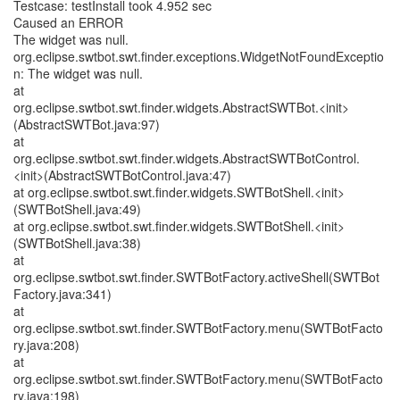
Testcase: testInstall took 4.952 sec
Caused an ERROR
The widget was null.
org.eclipse.swtbot.swt.finder.exceptions.WidgetNotFoundExceptio
n: The widget was null.
at
org.eclipse.swtbot.swt.finder.widgets.AbstractSWTBot.<init>
(AbstractSWTBot.java:97)
at
org.eclipse.swtbot.swt.finder.widgets.AbstractSWTBotControl.
<init>(AbstractSWTBotControl.java:47)
at org.eclipse.swtbot.swt.finder.widgets.SWTBotShell.<init>
(SWTBotShell.java:49)
at org.eclipse.swtbot.swt.finder.widgets.SWTBotShell.<init>
(SWTBotShell.java:38)
at
org.eclipse.swtbot.swt.finder.SWTBotFactory.activeShell(SWTBot
Factory.java:341)
at
org.eclipse.swtbot.swt.finder.SWTBotFactory.menu(SWTBotFacto
ry.java:208)
at
org.eclipse.swtbot.swt.finder.SWTBotFactory.menu(SWTBotFacto
ry.java:198)