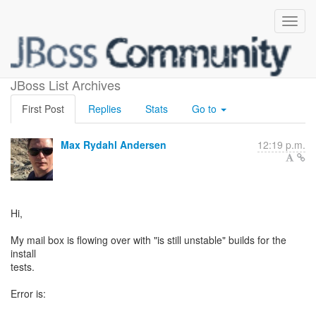
Install test failures
JBoss List Archives
First Post
Replies
Stats
Go to
Max Rydahl Andersen
12:19 p.m.
Hi,
My mail box is flowing over with "is still unstable" builds for the
install
tests.
Error is: