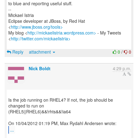
to blue and reporting useful stuff.
--
Mickael Istria
Eclipse developer at JBoss, by Red Hat
<
http://www.jboss.org/tools>
My blog <
http://mickaelistria.wordpress.com>
- My Tweets
<
http://twitter.com/mickaelistria>
Reply
attachment
0
/
0
Nick Boldt
4:29 p.m.
Is the job running on RHEL4? If not, the job should be
changed to run on
(RHEL5||RHEL6)&&!rhts&&!ia64
...