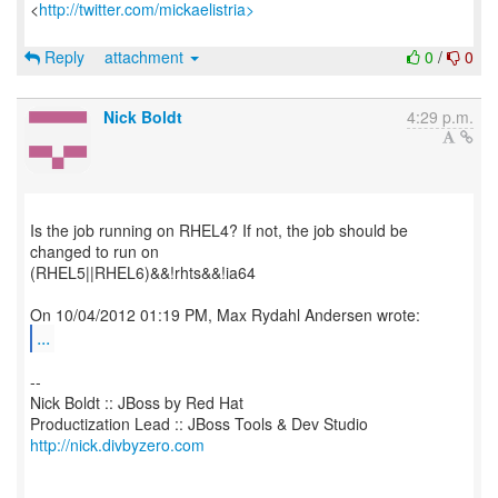
<
http://twitter.com/mickaelistria>
Reply
attachment
0
/
0
Nick Boldt
4:29 p.m.
Is the job running on RHEL4? If not, the job should be
changed to run on
(RHEL5||RHEL6)&&!rhts&&!ia64
...
--
Nick Boldt :: JBoss by Red Hat
http://nick.divbyzero.com