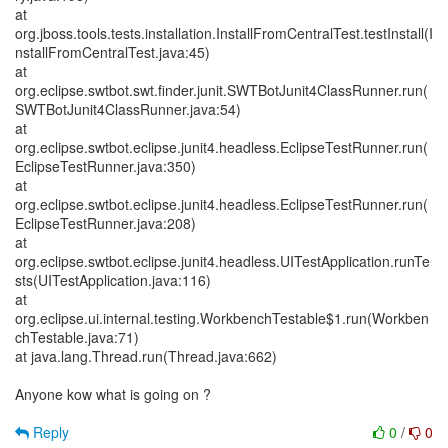
at
org.jboss.tools.tests.installation.InstallFromCentralTest.testInstall(I
nstallFromCentralTest.java:45)
at
org.eclipse.swtbot.swt.finder.junit.SWTBotJunit4ClassRunner.run(
SWTBotJunit4ClassRunner.java:54)
at
org.eclipse.swtbot.eclipse.junit4.headless.EclipseTestRunner.run(
EclipseTestRunner.java:350)
at
org.eclipse.swtbot.eclipse.junit4.headless.EclipseTestRunner.run(
EclipseTestRunner.java:208)
at
org.eclipse.swtbot.eclipse.junit4.headless.UITestApplication.runTe
sts(UITestApplication.java:116)
at
org.eclipse.ui.internal.testing.WorkbenchTestable$1.run(Workben
chTestable.java:71)
at java.lang.Thread.run(Thread.java:662)
Anyone kow what is going on ?
Reply
0
/
0