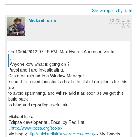
Show replies by date
Mickael Istria
12:25 p.m.
...
Anyone kow what is going on ?
Pavol and I are investigating.
Could be related to a Window Manager
issue. I removed jbosstools-dev to the list of recipients for this
job
to avoid spamming, and will re-add it as soon as we got this
build back
to blue and reporting useful stuff.
--
Mickael Istria
Eclipse developer at JBoss, by Red Hat
<
http://www.jboss.org/tools>
My blog <
http://mickaelistria.wordpress.com>
- My Tweets