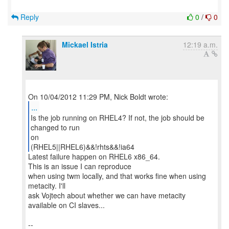
Reply
0
/
0
Mickael Istria
12:19 a.m.
...
Is the job running on RHEL4? If not, the job should be
changed to run
on
(RHEL5||RHEL6)&&!rhts&&!ia64
Latest failure happen on RHEL6 x86_64.
This is an issue I can reproduce
when using twm locally, and that works fine when using
metacity. I'll
ask Vojtech about whether we can have metacity
available on CI slaves...
--