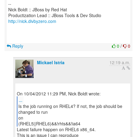
--
Nick Boldt :: JBoss by Red Hat
http://nick.divbyzero.com
Reply
0
/
0
Mickael Istria
12:19 a.m.
...
Is the job running on RHEL4? If not, the job should be
changed to run
on
(RHEL5||RHEL6)&&!rhts&&!ia64
Latest failure happen on RHEL6 x86_64.
This is an issue I can reproduce