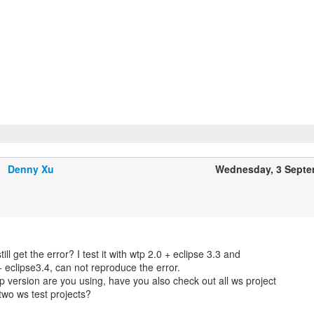
Denny Xu
Wednesday, 3 Septe
till get the error? I test it with wtp 2.0 + eclipse 3.3 and
+ eclipse3.4, can not reproduce the error.
p version are you using, have you also check out all ws project
 two ws test projects?