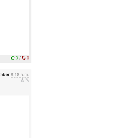
0
/
0
mber
8:18 a.m.