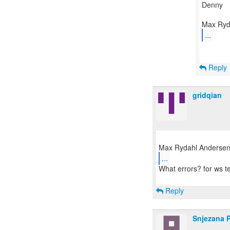
Denny
...
Reply
gridqian
...
What errors? for ws t
Reply
Snjezana 