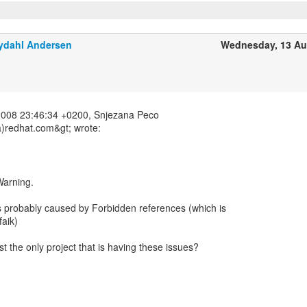
ydahl Andersen
Wednesday, 13 Au
2008 23:46:34 +0200, Snjezana Peco
)redhat.com&gt; wrote:
 Warning.
is probably caused by Forbidden references (which is
faik)
t the only project that is having these issues?