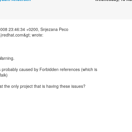
2008 23:46:34 +0200, Snjezana Peco
)redhat.com&gt; wrote:
 Warning.
is probably caused by Forbidden references (which is
faik)
t the only project that is having these issues?