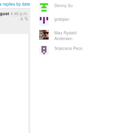
 replies by date
Denny Xu
ugust
4:46 p.m.
gridqian
Max Rydahl
Andersen
Snjezana Peco