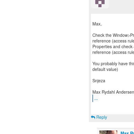
Max,
Check the Window>Pr
reference (access rules
Properties and check
reference (access rul
You probably have this
default value)
Snjeza
...
Reply
Max R