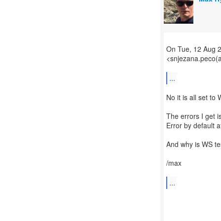
On Tue, 12 Aug 
<snjezana.peco(a
...
No it is all set to
The errors I get 
Error by default a
And why is WS tes
/max
...
--