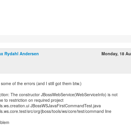
x Rydahl Andersen
Monday, 18 Au
st some of the errors (and I still got them btw.)
iction: The constructor JBossWebService(WebServiceInfo) is not
e to restriction on required project
ols.ws.creation.ui JBossWSJavaFirstCommandTest.java
ls.ws.core.test/src/org/jboss/tools/ws/core/test/command line
oblem