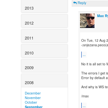
Reply
2013
Max R
2012
2011
On Tue, 12 Aug 
<snjezana.peco(a
2010
...
No it is all set to
2009
The errors I get 
Error by default a
2008
And why is WS tes
December
/max
November
October
...
September