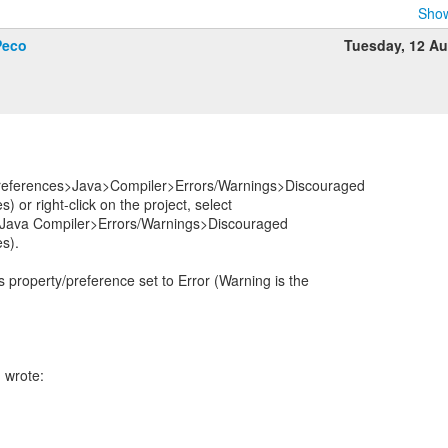
Show
Peco
Tuesday, 12 A
eferences>Java>Compiler>Errors/Warnings>Discouraged
) or right-click on the project, select
 Java Compiler>Errors/Warnings>Discouraged
es).
 property/preference set to Error (Warning is the