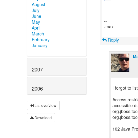
August
July
June
--
May
-max
April
March
February
Reply
January
Ma
2007
2006
I forgot to li
Access restr
accessible du
List overview
org.jboss.to
org.jboss.too
Download
102 Java Pr