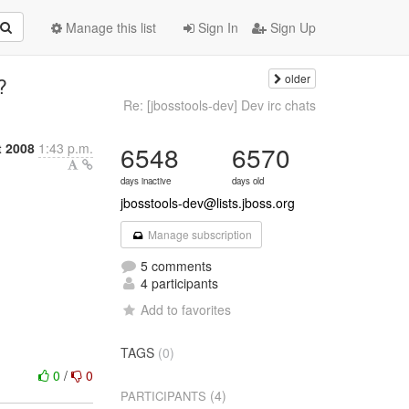
Manage this list
Sign In
Sign Up
older
?
Re: [jbosstools-dev] Dev irc chats
t 2008
1:43 p.m.
6548
6570
days inactive
days old
jbosstools-dev@lists.jboss.org
Manage subscription
5 comments
4 participants
Add to favorites
TAGS
(0)
0
/
0
(4)
PARTICIPANTS