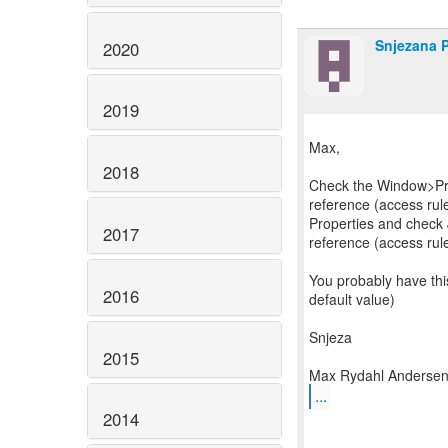
Snjezana 
2020
2019
Max,
2018
Check the Window>Pr
reference (access rules
Properties and check
2017
reference (access rul
You probably have this
2016
default value)
Snjeza
2015
...
2014