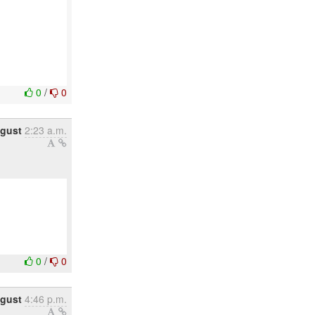
0
/
0
gust
2:23 a.m.
0
/
0
ugust
4:46 p.m.