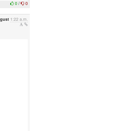
0
/
0
gust
1:22 a.m.