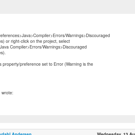
eferences>Java>Compiler>Errors/Warnings>Discouraged
) or right-click on the project, select
 Java Compiler>Errors/Warnings>Discouraged
es).
 property/preference set to Error (Warning is the
ydahl Andersen
Wednesday, 13 Au