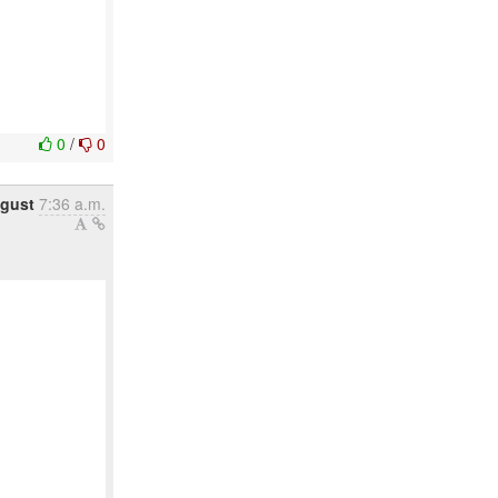
0
/
0
gust
7:36 a.m.