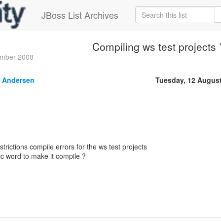
JBoss List Archives
Compiling ws test projects 
ember 2008
 Andersen
Tuesday, 12 Augus
strictions compile errors for the ws test projects
c word to make it compile ?