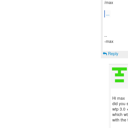
/max
...
--
-max
Reply
Hi max
did you s
wtp 3.0 
which wt
with the