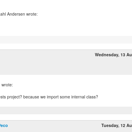
Wednesday, 13 Au
ests project? because we import some internal class?
Peco
Tuesday, 12 A