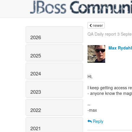
newer
QA Daily report 3 Sept
2026
Max Rydahl
2025
2024
Hi,
I keep getting access re
2023
- anyone know the magi
--
2022
-max
Reply
2021