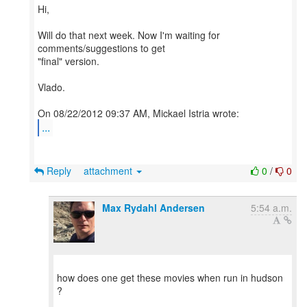
Hi,
Will do that next week. Now I'm waiting for
comments/suggestions to get
"final" version.
Vlado.
...
Reply
attachment
0
/
0
Max Rydahl Andersen
5:54 a.m.
how does one get these movies when run in hudson
?