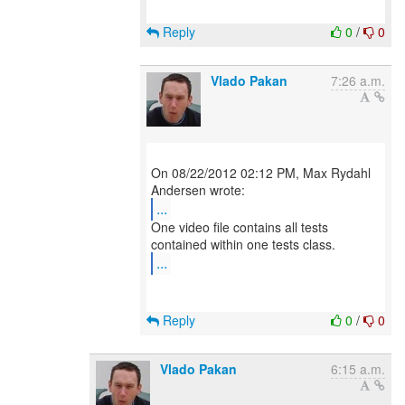
Reply
0
/
0
Vlado Pakan
7:26 a.m.
On 08/22/2012 02:12 PM, Max Rydahl
...
One video file contains all tests
...
Reply
0
/
0
Vlado Pakan
6:15 a.m.