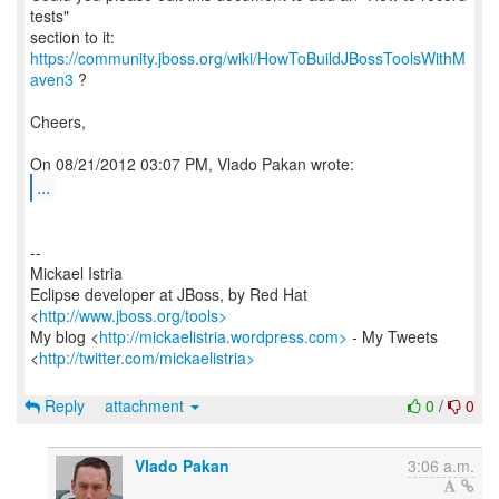
tests"
https://community.jboss.org/wiki/HowToBuildJBossToolsWithM
aven3
?
Cheers,
...
--
Mickael Istria
Eclipse developer at JBoss, by Red Hat
<
http://www.jboss.org/tools>
My blog <
http://mickaelistria.wordpress.com>
- My Tweets
<
http://twitter.com/mickaelistria>
Reply
attachment
0
/
0
Vlado Pakan
3:06 a.m.