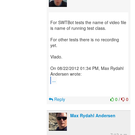
For SWTBot tests the name of video file
is name of running test class.
For other tests there is no recording
yet.
Vlado.
On 08/22/2012 01:34 PM, Max Rydahl
...
Reply
0
/
0
Max Rydahl Andersen
7:12 a.m.