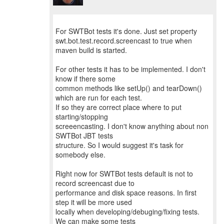
For SWTBot tests it's done. Just set property
swt.bot.test.record.screencast to true when
maven build is started.
For other tests it has to be implemented. I don't
know if there some
common methods like setUp() and tearDown()
which are run for each test.
If so they are correct place where to put
starting/stopping
screeencasting. I don't know anything about non
SWTBot JBT tests
structure. So I would suggest it's task for
somebody else.
Right now for SWTBot tests default is not to
record screencast due to
performance and disk space reasons. In first
step it will be more used
locally when developing/debuging/fixing tests.
We can make some tests