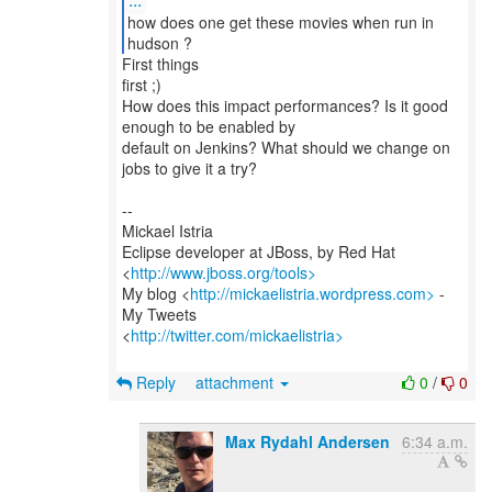
how does one get these movies when run in
hudson ?
First things
first ;)
How does this impact performances? Is it good
enough to be enabled by
default on Jenkins? What should we change on
jobs to give it a try?
--
Mickael Istria
Eclipse developer at JBoss, by Red Hat
<
http://www.jboss.org/tools>
My blog <
http://mickaelistria.wordpress.com>
-
My Tweets
<
http://twitter.com/mickaelistria>
Reply
attachment
0
/
0
Max Rydahl Andersen
6:34 a.m.