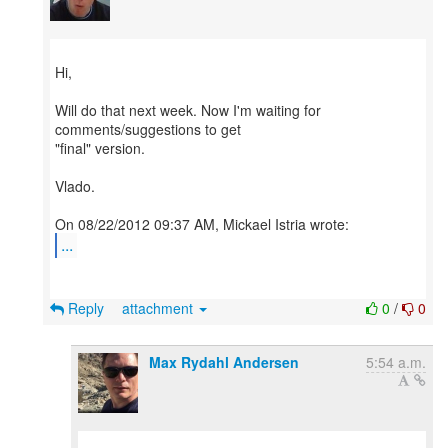
Hi,
Will do that next week. Now I'm waiting for
comments/suggestions to get
"final" version.
Vlado.
...
Reply
attachment
0
/
0
Max Rydahl Andersen
5:54 a.m.