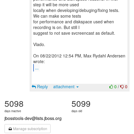
step it will be more used
locally when developing/debuging/fixing tests.
We can make some tests
for performance and diskspace used when
recording is on. But still I
suggest to not save svcreencast as default.
Vlado.
On 08/22/2012 12:54 PM, Max Rydahl Andersen
...
Reply
attachment
0
/
0
5098
5099
days inactive
days old
jbosstools-dev@lists.jboss.org
Manage subscription