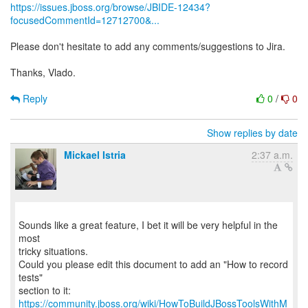
https://issues.jboss.org/browse/JBIDE-12434?
focusedCommentId=12712700&...
Please don't hesitate to add any comments/suggestions to Jira.
Thanks, Vlado.
Reply
0
/
0
Show replies by date
Mickael Istria
2:37 a.m.
Sounds like a great feature, I bet it will be very helpful in the
most
tricky situations.
Could you please edit this document to add an "How to record
tests"
https://community.jboss.org/wiki/HowToBuildJBossToolsWithM