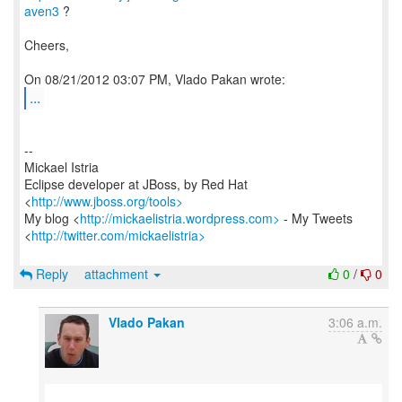
aven3
?
Cheers,
...
--
Mickael Istria
Eclipse developer at JBoss, by Red Hat
<
http://www.jboss.org/tools>
My blog <
http://mickaelistria.wordpress.com>
- My Tweets
<
http://twitter.com/mickaelistria>
Reply
attachment
0
/
0
Vlado Pakan
3:06 a.m.