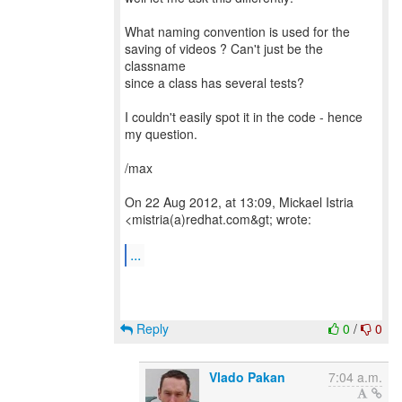
What naming convention is used for the
saving of videos ? Can't just be the
classname
since a class has several tests?
I couldn't easily spot it in the code - hence
my question.
/max
On 22 Aug 2012, at 13:09, Mickael Istria
<mistria(a)redhat.com&gt; wrote:
...
Reply
0
/
0
Vlado Pakan
7:04 a.m.