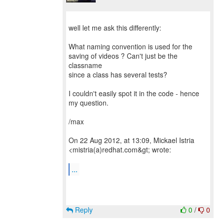
well let me ask this differently:
What naming convention is used for the
saving of videos ? Can't just be the
classname
since a class has several tests?
I couldn't easily spot it in the code - hence
my question.
/max
On 22 Aug 2012, at 13:09, Mickael Istria
<mistria(a)redhat.com&gt; wrote:
...
Reply
0
/
0