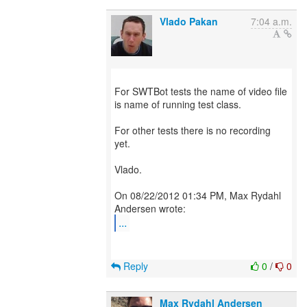
Vlado Pakan
7:04 a.m.
For SWTBot tests the name of video file
is name of running test class.
For other tests there is no recording
yet.
Vlado.
On 08/22/2012 01:34 PM, Max Rydahl
...
Reply
0
/
0
Max Rydahl Andersen