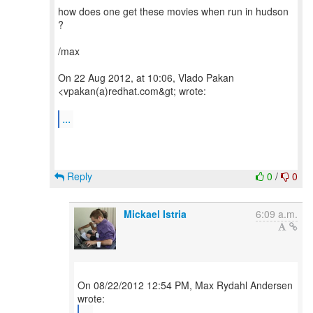
how does one get these movies when run in hudson
?
/max
On 22 Aug 2012, at 10:06, Vlado Pakan
<vpakan(a)redhat.com&gt; wrote:
...
Reply
0
/
0
Mickael Istria
6:09 a.m.
On 08/22/2012 12:54 PM, Max Rydahl Andersen
...