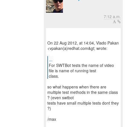
7:12 a.m.
On 22 Aug 2012, at 14:04, Vlado Pakan
<vpakan(a)redhat.com&gt; wrote:
...
For SWTBot tests the name of video
file is name of running test
class.
so what happens when there are
multiple test methods in the same class
? (even swtbot
tests have small multiple tests dont they
?)
/max