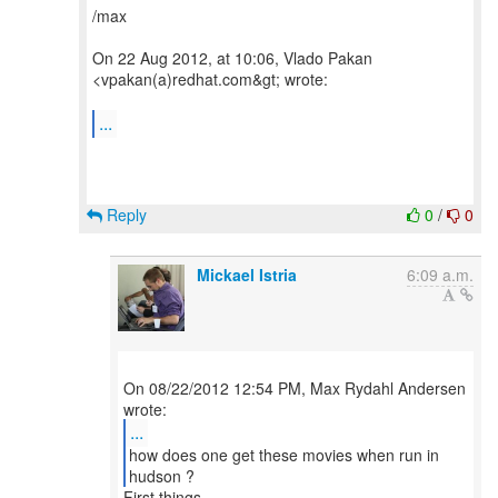
/max
On 22 Aug 2012, at 10:06, Vlado Pakan
<vpakan(a)redhat.com&gt; wrote:
...
Reply
0
/
0
Mickael Istria
6:09 a.m.
On 08/22/2012 12:54 PM, Max Rydahl Andersen
...
how does one get these movies when run in
hudson ?
First things