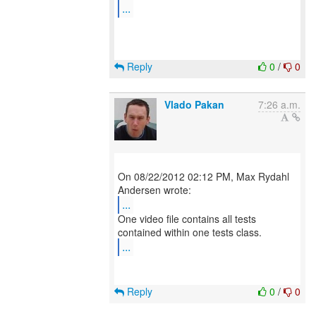
...
Reply
0
/
0
Vlado Pakan
7:26 a.m.
On 08/22/2012 02:12 PM, Max Rydahl
...
One video file contains all tests
...
Reply
0
/
0