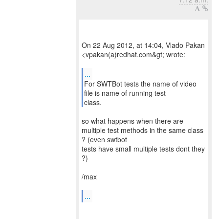
On 22 Aug 2012, at 14:04, Vlado Pakan
<vpakan(a)redhat.com&gt; wrote:
...
For SWTBot tests the name of video
file is name of running test
class.
so what happens when there are
multiple test methods in the same class
? (even swtbot
tests have small multiple tests dont they
?)
/max
...