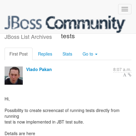
Screencasting of running
tests
JBoss List Archives
First Post
Replies
Stats
Go to
Vlado Pakan
8:07 a.m.
Hi,
Possibility to create screencast of running tests directly from
running
test is now implemented in JBT test suite.