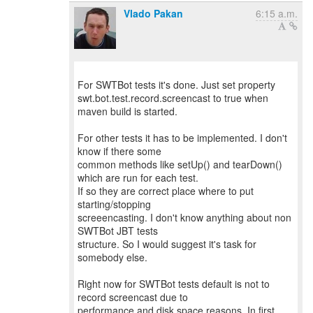
Vlado Pakan
6:15 a.m.
For SWTBot tests it's done. Just set property
swt.bot.test.record.screencast to true when
maven build is started.
For other tests it has to be implemented. I don't
know if there some
common methods like setUp() and tearDown()
which are run for each test.
If so they are correct place where to put
starting/stopping
screeencasting. I don't know anything about non
SWTBot JBT tests
structure. So I would suggest it's task for
somebody else.
Right now for SWTBot tests default is not to
record screencast due to
performance and disk space reasons. In first