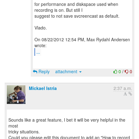
for performance and diskspace used when
recording is on. But still I
suggest to not save svcreencast as default.
Vlado.
On 08/22/2012 12:54 PM, Max Rydahl Andersen
...
Reply
attachment
0
/
0
Mickael Istria
2:37 a.m.
Sounds like a great feature, I bet it will be very helpful in the
most
tricky situations.
Could you please edit this document to add an "How to record