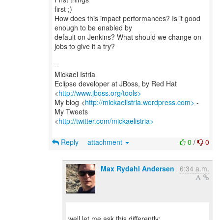
first ;)
How does this impact performances? Is it good
enough to be enabled by
default on Jenkins? What should we change on
jobs to give it a try?
--
Mickael Istria
Eclipse developer at JBoss, by Red Hat
<
http://www.jboss.org/tools>
My blog <
http://mickaelistria.wordpress.com>
-
My Tweets
<
http://twitter.com/mickaelistria>
Reply
attachment
0
/
0
Max Rydahl Andersen
6:34 a.m.
well let me ask this differently: