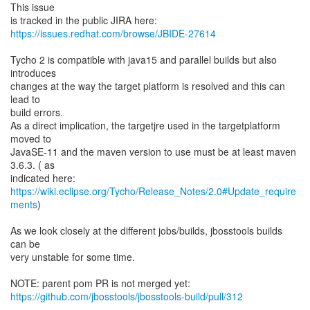
This issue
https://issues.redhat.com/browse/JBIDE-27614
Tycho 2 is compatible with java15 and parallel builds but also
introduces
changes at the way the target platform is resolved and this can
lead to
build errors.
As a direct implication, the targetjre used in the targetplatform
moved to
JavaSE-11 and the maven version to use must be at least maven
3.6.3. ( as
https://wiki.eclipse.org/Tycho/Release_Notes/2.0#Update_require
ments
)
As we look closely at the different jobs/builds, jbosstools builds
can be
very unstable for some time.
https://github.com/jbosstools/jbosstools-build/pull/312