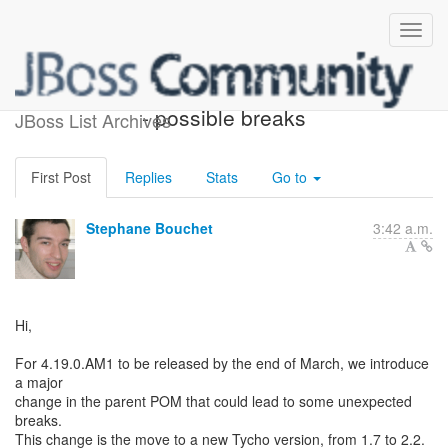
4.19.0.AM1 Major Changes
- possible breaks
JBoss List Archives
First Post
Replies
Stats
Go to
Stephane Bouchet
3:42 a.m.
Hi,
For 4.19.0.AM1 to be released by the end of March, we introduce
a major
change in the parent POM that could lead to some unexpected
breaks.
This change is the move to a new Tycho version, from 1.7 to 2.2.