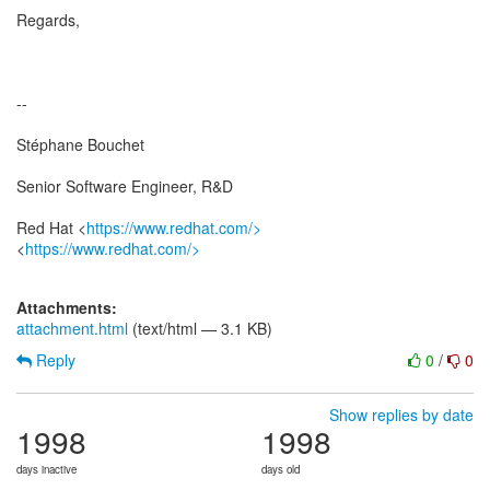
Regards,
--
Stéphane Bouchet
Senior Software Engineer, R&D
Red Hat <
https://www.redhat.com/>
<
https://www.redhat.com/>
Attachments:
attachment.html
(text/html — 3.1 KB)
Reply
0
/
0
Show replies by date
1998
1998
days inactive
days old