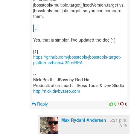
jbosstools-multiple.target_fixedVersion.target vs.
jbosstools-multiple.target, so you can compare
them.
...
Yes, that is simpler. I've updated the doc [1].
https://github.com/jbosstools/jbosstools-target-
platforms/blob/4.30.x/REA...
--
Nick Boldt :: JBoss by Red Hat
http://nick.divbyzero.com
Reply
0
/
0
Max Rydahl Andersen
5:21 p.m.