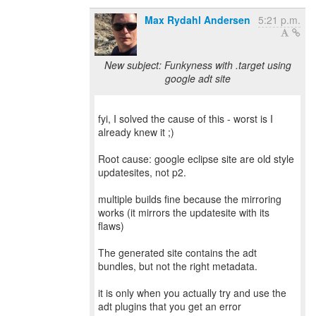
Max Rydahl Andersen
5:21 p.m.
New subject: Funkyness with .target using
google adt site
fyi, I solved the cause of this - worst is I
already knew it ;)
Root cause: google eclipse site are old style
updatesites, not p2.
multiple builds fine because the mirroring
works (it mirrors the updatesite with its
flaws)
The generated site contains the adt
bundles, but not the right metadata.
it is only when you actually try and use the
adt plugins that you get an error