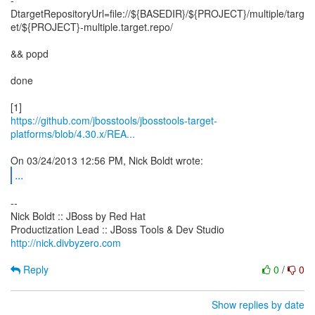
-
DtargetRepositoryUrl=file://${BASEDIR}/${PROJECT}/multiple/targ
et/${PROJECT}-multiple.target.repo/
&& popd
done
https://github.com/jbosstools/jbosstools-target-
platforms/blob/4.30.x/REA...
...
--
Nick Boldt :: JBoss by Red Hat
http://nick.divbyzero.com
Reply
0
/
0
Show replies by date