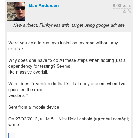
Max Andersen
8:08 p.m.
New subject: Funkyness with .target using google adt site
Were you able to run mvn install on my repo without any
errors ?
Why does one have to do All these steps when adding just a
dependency for testing? Seems
like massive overkill.
What does fix version do that isn't already present when I've
specified the exact
versions ?
Sent from a mobile device
On 27/03/2013, at 14.51, Nick Boldt <nboldt(a)redhat.com&gt;
wrote:
...