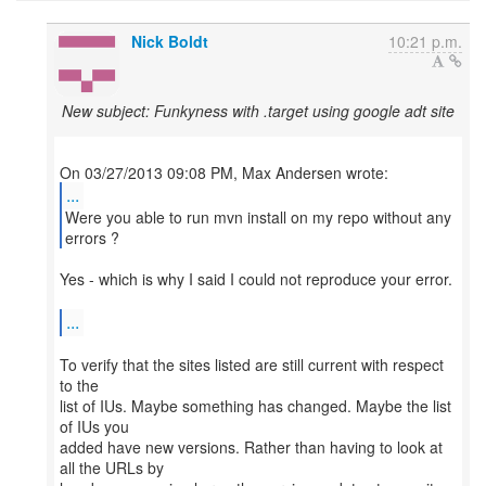
Nick Boldt
10:21 p.m.
New subject: Funkyness with .target using google adt site
...
Were you able to run mvn install on my repo without any
Yes - which is why I said I could not reproduce your error.
...
To verify that the sites listed are still current with respect
to the
list of IUs. Maybe something has changed. Maybe the list
of IUs you
added have new versions. Rather than having to look at
all the URLs by