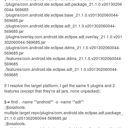
./plugins/com.android.ide.eclipse.adt.package_21.1.0.v20130206
0044-569685
./plugins/com.android.ide.eclipse.base_21.1.0.v201302060044-
569685.jar
./plugins/com.android.ide.eclipse.adt_21.1.0.v201302060044-
569685.jar
./plugins/overlay.com.android.ide.eclipse.adt.overlay_21.1.0.v201
302060044-569685.jar
./plugins/com.android.ide.eclipse.ddms_21.1.0.v201302060044-
569685.jar
./features/com.android.ide.eclipse.ddms_21.1.0.v201302060044-
569685
./features/com.android.ide.eclipse.adt_21.1.0.v201302060044-
569685
If I resolve the target platform, I get the same 5 plugins and 2
features (except that they're all jars, none unpacked):
$➔ find . -name "*android*" -o -name "*adt*"
./jbosstools-
multiple.target.repo/plugins/com.android.ide.eclipse.adt.package_
21.1.0.v201302060044-569685.jar
./jbosstools-