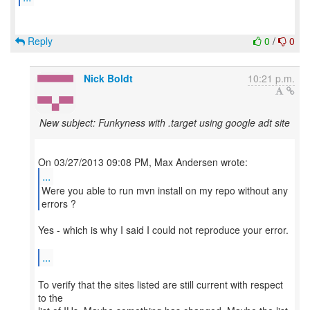
Reply
0
/
0
Nick Boldt
10:21 p.m.
New subject: Funkyness with .target using google adt site
...
Were you able to run mvn install on my repo without any
Yes - which is why I said I could not reproduce your error.
...
To verify that the sites listed are still current with respect
to the