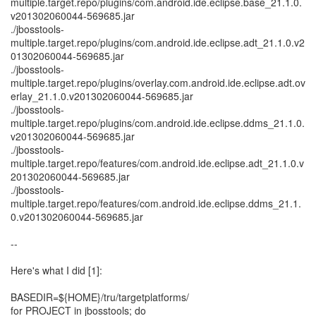
multiple.target.repo/plugins/com.android.ide.eclipse.base_21.1.0.
v201302060044-569685.jar
./jbosstools-
multiple.target.repo/plugins/com.android.ide.eclipse.adt_21.1.0.v2
01302060044-569685.jar
./jbosstools-
multiple.target.repo/plugins/overlay.com.android.ide.eclipse.adt.ov
erlay_21.1.0.v201302060044-569685.jar
./jbosstools-
multiple.target.repo/plugins/com.android.ide.eclipse.ddms_21.1.0.
v201302060044-569685.jar
./jbosstools-
multiple.target.repo/features/com.android.ide.eclipse.adt_21.1.0.v
201302060044-569685.jar
./jbosstools-
multiple.target.repo/features/com.android.ide.eclipse.ddms_21.1.
0.v201302060044-569685.jar
--
Here's what I did [1]:
BASEDIR=${HOME}/tru/targetplatforms/
for PROJECT in jbosstools; do