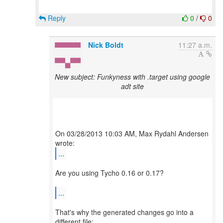
Reply
0
/
0
Nick Boldt
11:27 a.m.
New subject: Funkyness with .target using google
adt site
On 03/28/2013 10:03 AM, Max Rydahl Andersen
...
Are you using Tycho 0.16 or 0.17?
...
That's why the generated changes go into a
different file: