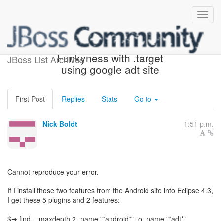
Re: [jbosstools-dev]
Funkyness with .target
JBoss List Archives
using google adt site
First Post
Replies
Stats
Go to
Nick Boldt
1:51 p.m.
Cannot reproduce your error.
If I install those two features from the Android site into Eclipse 4.3,
I get these 5 plugins and 2 features:
$➔ find . -maxdepth 2 -name "*android*" -o -name "*adt*"