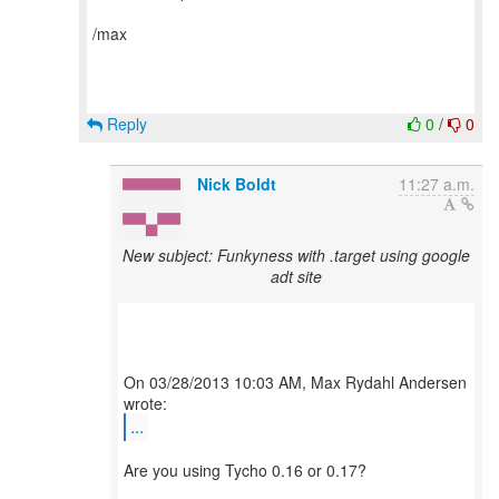
/max
Reply
0
/
0
Nick Boldt
11:27 a.m.
New subject: Funkyness with .target using google
adt site
On 03/28/2013 10:03 AM, Max Rydahl Andersen
...
Are you using Tycho 0.16 or 0.17?