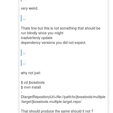
very weird.
...
Thats fine but this is not something that should be
run blindly since you might
inadvertenly update
dependency versions you did not expect.
...
...
why not just:
$ cd jbosstools
$ mvn install
-
DtargetRepositoryUrl=file://path/to/jbosstools/multiple
/target/jbosstools-multiple.target.repo/
That should produce the same should it not ?