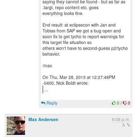
saying they cannot be found - but as far as
.targt, repo content etc. goes
everything looks fine.
End result: at eclipsecon with Jan and
Tobias from SAP we got a bug open and
soon fix to get tycho to report warnings for
this target file situation so
others won't have to second-guess p2/tycho
behavior.
/max
On Thu, Mar 28, 2013 at 12:27:48PM
...
Reply
0
/
0
Max Andersen
8:08 p.m.