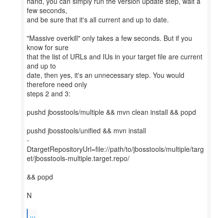
hand, you can simply run the version update step, wait a
few seconds,
and be sure that it's all current and up to date.
"Massive overkill" only takes a few seconds. But if you
know for sure
that the list of URLs and IUs in your target file are current
and up to
date, then yes, it's an unnecessary step. You would
therefore need only
steps 2 and 3:
pushd jbosstools/multiple && mvn clean install && popd
pushd jbosstools/unified && mvn install
-
DtargetRepositoryUrl=file://path/to/jbosstools/multiple/targ
et/jbosstools-multiple.target.repo/
&& popd
N
...