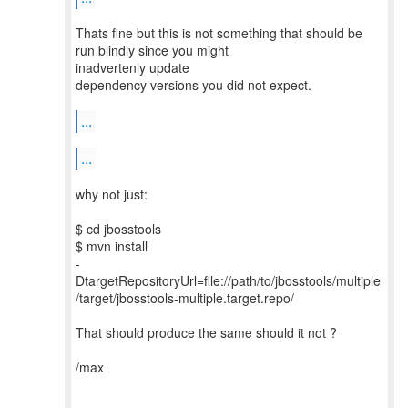
Thats fine but this is not something that should be
run blindly since you might
inadvertenly update
dependency versions you did not expect.
...
...
why not just:
$ cd jbosstools
$ mvn install
-
DtargetRepositoryUrl=file://path/to/jbosstools/multiple
/target/jbosstools-multiple.target.repo/
That should produce the same should it not ?
/max