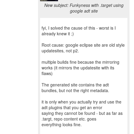
New subject: Funkyness with .target using
google adt site
fyi, I solved the cause of this - worst is I
already knew it ;)
Root cause: google eclipse site are old style
updatesites, not p2.
multiple builds fine because the mirroring
works (it mirrors the updatesite with its
flaws)
The generated site contains the adt
bundles, but not the right metadata.
it is only when you actually try and use the
adt plugins that you get an error
saying they cannot be found - but as far as
.targt, repo content etc. goes
everything looks fine.