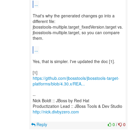
...
That's why the generated changes go into a
different file:
jbosstools-multiple.target_fixedVersion.target vs.
jbosstools-multiple.target, so you can compare
them.
...
Yes, that is simpler. I've updated the doc [1].
https://github.com/jbosstools/jbosstools-target-
platforms/blob/4.30.x/REA...
--
Nick Boldt :: JBoss by Red Hat
http://nick.divbyzero.com
Reply
0
/
0