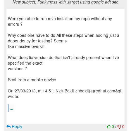
New subject: Funkyness with .target using google adt site
Were you able to run mvn install on my repo without any
errors ?
Why does one have to do All these steps when adding just a
dependency for testing? Seems
like massive overkill.
What does fix version do that isn't already present when I've
specified the exact
versions ?
Sent from a mobile device
On 27/03/2013, at 14.51, Nick Boldt <nboldt(a)redhat.com&gt;
wrote:
...
Reply
0
/
0