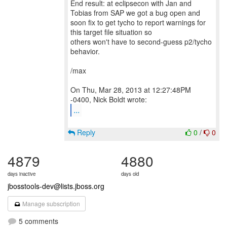
End result: at eclipsecon with Jan and
Tobias from SAP we got a bug open and
soon fix to get tycho to report warnings for
this target file situation so
others won't have to second-guess p2/tycho
behavior.
/max
On Thu, Mar 28, 2013 at 12:27:48PM
...
Reply
0
/
0
4879
4880
days inactive
days old
jbosstools-dev@lists.jboss.org
Manage subscription
5 comments