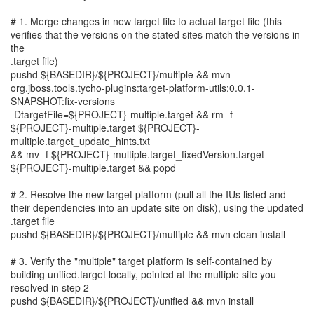
# 1. Merge changes in new target file to actual target file (this
verifies that the versions on the stated sites match the versions in
the
.target file)
pushd ${BASEDIR}/${PROJECT}/multiple && mvn
org.jboss.tools.tycho-plugins:target-platform-utils:0.0.1-
SNAPSHOT:fix-versions
-DtargetFile=${PROJECT}-multiple.target && rm -f
${PROJECT}-multiple.target ${PROJECT}-
multiple.target_update_hints.txt
&& mv -f ${PROJECT}-multiple.target_fixedVersion.target
${PROJECT}-multiple.target && popd
# 2. Resolve the new target platform (pull all the IUs listed and
their dependencies into an update site on disk), using the updated
.target file
pushd ${BASEDIR}/${PROJECT}/multiple && mvn clean install
# 3. Verify the "multiple" target platform is self-contained by
building unified.target locally, pointed at the multiple site you
resolved in step 2
pushd ${BASEDIR}/${PROJECT}/unified && mvn install