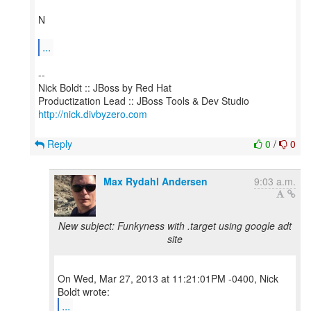
N
...
--
Nick Boldt :: JBoss by Red Hat
http://nick.divbyzero.com
Reply
0
/
0
Max Rydahl Andersen
9:03 a.m.
New subject: Funkyness with .target using google adt
site
On Wed, Mar 27, 2013 at 11:21:01PM -0400, Nick
...