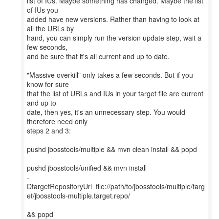
list of IUs. Maybe something has changed. Maybe the list
of IUs you
added have new versions. Rather than having to look at
all the URLs by
hand, you can simply run the version update step, wait a
few seconds,
and be sure that it's all current and up to date.
"Massive overkill" only takes a few seconds. But if you
know for sure
that the list of URLs and IUs in your target file are current
and up to
date, then yes, it's an unnecessary step. You would
therefore need only
steps 2 and 3:
pushd jbosstools/multiple && mvn clean install && popd
pushd jbosstools/unified && mvn install
-
DtargetRepositoryUrl=file://path/to/jbosstools/multiple/targ
et/jbosstools-multiple.target.repo/
&& popd