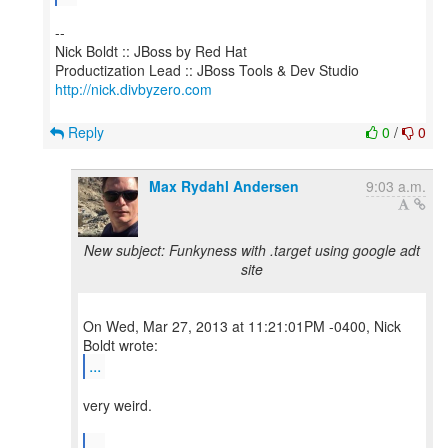
--
Nick Boldt :: JBoss by Red Hat
http://nick.divbyzero.com
Reply
0
/
0
Max Rydahl Andersen
9:03 a.m.
New subject: Funkyness with .target using google adt
site
On Wed, Mar 27, 2013 at 11:21:01PM -0400, Nick
...
very weird.
...