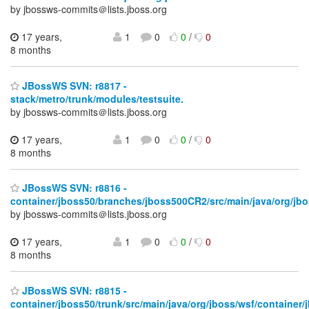
by jbossws-commits＠lists.jboss.org
17 years,
1
0
0
/
0
8 months
JBossWS SVN: r8817 -
stack/metro/trunk/modules/testsuite.
by jbossws-commits＠lists.jboss.org
17 years,
1
0
0
/
0
8 months
JBossWS SVN: r8816 -
container/jboss50/branches/jboss500CR2/src/main/java/org/jbo
by jbossws-commits＠lists.jboss.org
17 years,
1
0
0
/
0
8 months
JBossWS SVN: r8815 -
container/jboss50/trunk/src/main/java/org/jboss/wsf/container/