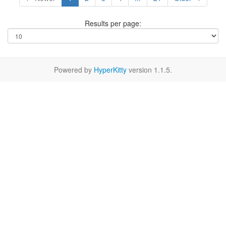
Results per page:
Powered by
HyperKitty
version 1.1.5.