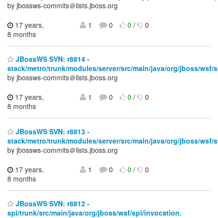
by jbossws-commits＠lists.jboss.org
17 years,
1
0
0
/
0
8 months
JBossWS SVN: r8814 -
stack/metro/trunk/modules/server/src/main/java/org/jboss/wsf/s
by jbossws-commits＠lists.jboss.org
17 years,
1
0
0
/
0
8 months
JBossWS SVN: r8813 -
stack/metro/trunk/modules/server/src/main/java/org/jboss/wsf/s
by jbossws-commits＠lists.jboss.org
17 years,
1
0
0
/
0
8 months
JBossWS SVN: r8812 -
spi/trunk/src/main/java/org/jboss/wsf/spi/invocation.