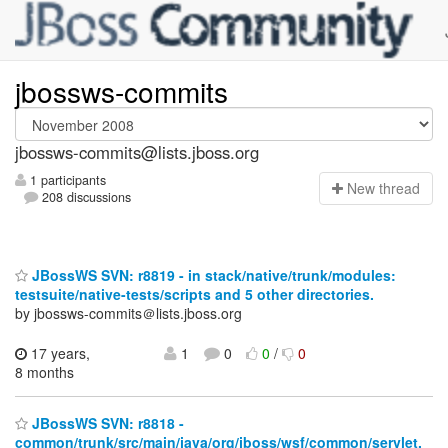
jbossws-commits
jbossws-commits@lists.jboss.org
1 participants
N
ew thread
208 discussions
JBossWS SVN: r8819 - in stack/native/trunk/modules:
testsuite/native-tests/scripts and 5 other directories.
by jbossws-commits＠lists.jboss.org
17 years,
1
0
0
/
0
8 months
JBossWS SVN: r8818 -
common/trunk/src/main/java/org/jboss/wsf/common/servlet.