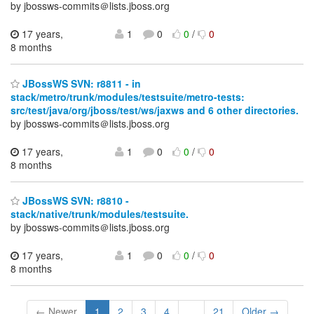
by jbossws-commits＠lists.jboss.org
17 years,
1
0
0
/
0
8 months
JBossWS SVN: r8811 - in
stack/metro/trunk/modules/testsuite/metro-tests:
src/test/java/org/jboss/test/ws/jaxws and 6 other directories.
by jbossws-commits＠lists.jboss.org
17 years,
1
0
0
/
0
8 months
JBossWS SVN: r8810 -
stack/native/trunk/modules/testsuite.
by jbossws-commits＠lists.jboss.org
17 years,
1
0
0
/
0
8 months
← Newer
1
2
3
4
...
21
Older →