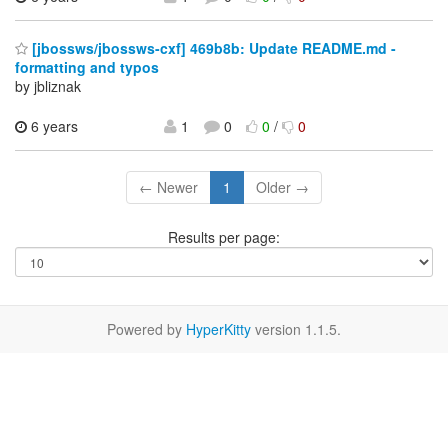
[jbossws/jbossws-cxf] 469b8b: Update README.md -
formatting and typos
by jbliznak
6 years
1
0
0
/
0
← Newer
1
Older →
Results per page:
Powered by
HyperKitty
version 1.1.5.