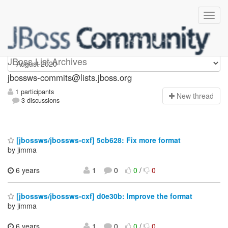
jbossws-commits
JBoss List Archives
jbossws-commits@lists.jboss.org
1 participants
N
ew thread
3 discussions
[jbossws/jbossws-cxf] 5cb628: Fix more format
by jimma
6 years
1
0
0
/
0
[jbossws/jbossws-cxf] d0e30b: Improve the format
by jimma
6 years
1
0
0
/
0