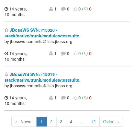
14 years,
1
0
0
/
0
10 months
JBossWS SVN: r15020 -
stack/native/trunk/modules/testsuite.
by jbossws-commits＠lists.jboss.org
14 years,
1
0
0
/
0
10 months
JBossWS SVN: r15019 -
stack/native/trunk/modules/testsuite.
by jbossws-commits＠lists.jboss.org
14 years,
1
0
0
/
0
10 months
← Newer
1
2
3
4
...
12
Older →