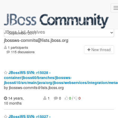
jbossws-commits
JBoss List Archives
jbossws-commits@lists.jboss.org
1 participants
N
ew thread
115 discussions
JBossWS SVN: r15028 -
container/jboss60/branches/jbossws-
jboss610/src/main/java/org/jboss/webservices/integration/meta
by jbossws-commits＠lists.jboss.org
14 years,
1
0
0
/
0
10 months
JBossWS SVN: r15027 -