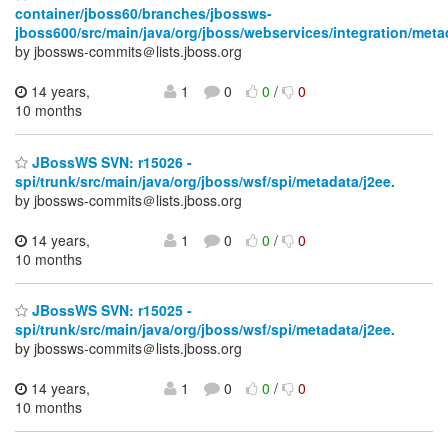
container/jboss60/branches/jbossws-
jboss600/src/main/java/org/jboss/webservices/integration/meta
by jbossws-commits＠lists.jboss.org
14 years,
1
0
0
/
0
10 months
JBossWS SVN: r15026 -
spi/trunk/src/main/java/org/jboss/wsf/spi/metadata/j2ee.
by jbossws-commits＠lists.jboss.org
14 years,
1
0
0
/
0
10 months
JBossWS SVN: r15025 -
spi/trunk/src/main/java/org/jboss/wsf/spi/metadata/j2ee.
by jbossws-commits＠lists.jboss.org
14 years,
1
0
0
/
0
10 months