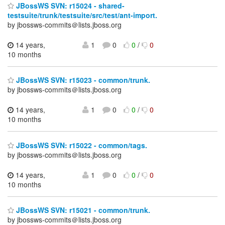
JBossWS SVN: r15024 - shared-
testsuite/trunk/testsuite/src/test/ant-import.
by jbossws-commits＠lists.jboss.org
14 years,
1
0
0
/
0
10 months
JBossWS SVN: r15023 - common/trunk.
by jbossws-commits＠lists.jboss.org
14 years,
1
0
0
/
0
10 months
JBossWS SVN: r15022 - common/tags.
by jbossws-commits＠lists.jboss.org
14 years,
1
0
0
/
0
10 months
JBossWS SVN: r15021 - common/trunk.
by jbossws-commits＠lists.jboss.org