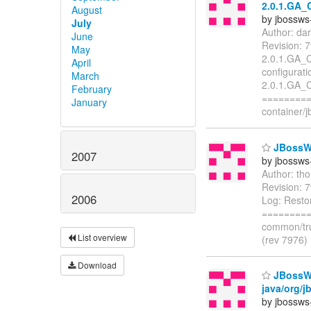
2.0.1.GA_
August
by jbossws
July
Author: da
June
Revision: 
May
2.0.1.GA_C
April
configurat
March
2.0.1.GA_C
February
=========
January
container/
JBossWS
2007
by jbossws
Author: th
Revision: 
2006
Log: Resto
=========
common/tru
List overview
(rev 7976)
Download
JBossWS 
java/org/j
by jbossws