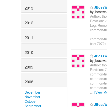
JBossWS
2013
by jbossws
Author: th
Revision: 
2012
Log: Remov
common/tru
=========
2011
common/tru
(rev 7979)
2010
JBossWS 
by jbossws
Author: th
2009
Revision: 
common/trun
common/trun
2008
common/tru
common/trun
…
[View M
December
November
October
JBossWS
September