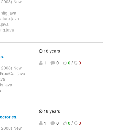
l 2008) New
nfig.java
ature.java
.java
ing.java
18 years
es.
1
0
0
/
0
l 2008) New
/rpc/Call.java
ava
ts.java
a
18 years
ectories.
1
0
0
/
0
l 2008) New