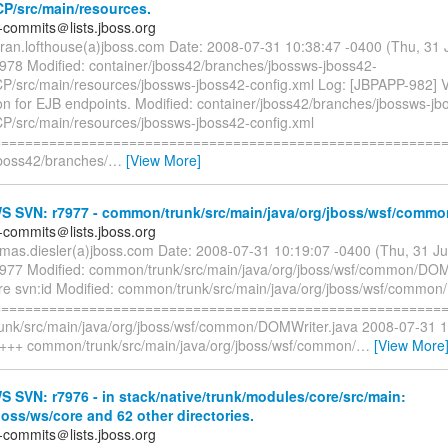
CP/src/main/resources.
-commits＠lists.jboss.org
rran.lofthouse(a)jboss.com Date: 2008-07-31 10:38:47 -0400 (Thu, 31
7978 Modified: container/jboss42/branches/jbossws-jboss42-
P/src/main/resources/jbossws-jboss42-config.xml Log: [JBPAPP-982] Vi
ion for EJB endpoints. Modified: container/jboss42/branches/jbossws-jb
P/src/main/resources/jbossws-jboss42-config.xml
=========================================================
jboss42/branches/
…
[View More]
 SVN: r7977 - common/trunk/src/main/java/org/jboss/wsf/commo
-commits＠lists.jboss.org
omas.diesler(a)jboss.com Date: 2008-07-31 10:19:07 -0400 (Thu, 31 J
7977 Modified: common/trunk/src/main/java/org/jboss/wsf/common/DOM
re svn:id Modified: common/trunk/src/main/java/org/jboss/wsf/common
=========================================================
nk/src/main/java/org/jboss/wsf/common/DOMWriter.java 2008-07-31 
 +++ common/trunk/src/main/java/org/jboss/wsf/common/
…
[View More
SVN: r7976 - in stack/native/trunk/modules/core/src/main:
boss/ws/core and 62 other directories.
-commits＠lists.jboss.org