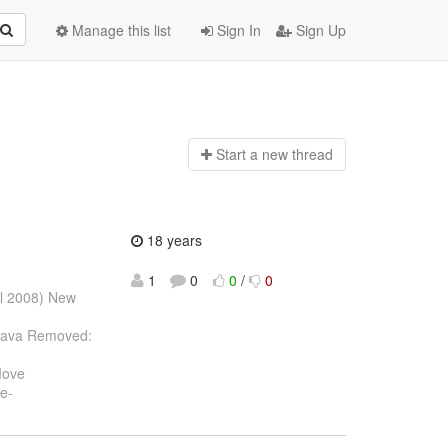
Manage this list
Sign In
Sign Up
Start a n
ew thread
18 years
1
0
0
/
0
ul 2008) New
.java Removed:
Move
e-