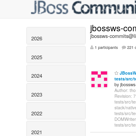
jbossws-co
jbossws-commits@lis
2026
1 participants
221 d
2025
JBossWS 
2024
tests/src/
by jbossws
Author: th
2023
Revision: 7
tests/src/
stack/nativ
2022
tests/src/
DOMWriterT
tests/src/te
2021