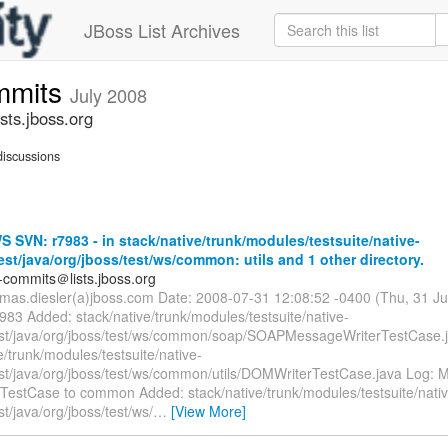
JBoss List Archives
mmits
July 2008
ts.jboss.org
iscussions
SVN: r7983 - in stack/native/trunk/modules/testsuite/native-
test/java/org/jboss/test/ws/common: utils and 1 other directory.
-commits＠lists.jboss.org
omas.diesler(a)jboss.com Date: 2008-07-31 12:08:52 -0400 (Thu, 31 J
983 Added: stack/native/trunk/modules/testsuite/native-
test/java/org/jboss/test/ws/common/soap/SOAPMessageWriterTestCase
e/trunk/modules/testsuite/native-
test/java/org/jboss/test/ws/common/utils/DOMWriterTestCase.java Log: 
estCase to common Added: stack/native/trunk/modules/testsuite/nativ
st/java/org/jboss/test/ws/
…
[View More]