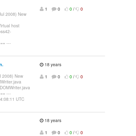
1
0
0
/
0
 Jul 2008) New
rtual host
oss42-
= ---
n.
18 years
ul 2008) New
1
0
0
/
0
Writer.java
/DOMWriter.java
= ---
14:08:11 UTC
]
18 years
1
0
0
/
0