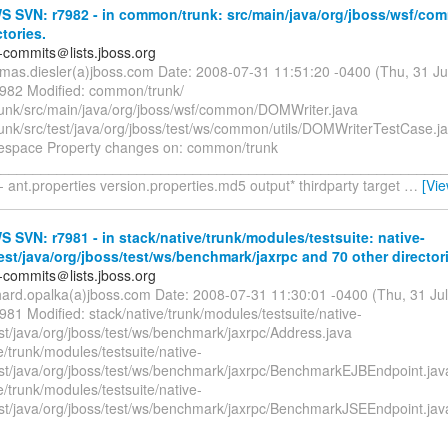
 SVN: r7982 - in common/trunk: src/main/java/org/jboss/wsf/co
ctories.
-commits＠lists.jboss.org
omas.diesler(a)jboss.com Date: 2008-07-31 11:51:20 -0400 (Thu, 31 J
7982 Modified: common/trunk/
nk/src/main/java/org/jboss/wsf/common/DOMWriter.java
nk/src/test/java/org/jboss/test/ws/common/utils/DOMWriterTestCase.j
espace Property changes on: common/trunk
_________________________________________________________
- ant.properties version.properties.md5 output* thirdparty target
…
[Vi
SVN: r7981 - in stack/native/trunk/modules/testsuite: native-
test/java/org/jboss/test/ws/benchmark/jaxrpc and 70 other director
-commits＠lists.jboss.org
chard.opalka(a)jboss.com Date: 2008-07-31 11:30:01 -0400 (Thu, 31 Ju
981 Modified: stack/native/trunk/modules/testsuite/native-
est/java/org/jboss/test/ws/benchmark/jaxrpc/Address.java
e/trunk/modules/testsuite/native-
test/java/org/jboss/test/ws/benchmark/jaxrpc/BenchmarkEJBEndpoint.jav
e/trunk/modules/testsuite/native-
test/java/org/jboss/test/ws/benchmark/jaxrpc/BenchmarkJSEEndpoint.jav