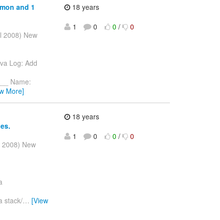
mmon and 1
18 years
1
0
0
/
0
ul 2008) New
ava Log: Add
__ Name:
ew More]
18 years
ies.
1
0
0
/
0
l 2008) New
a
a stack/
…
[View