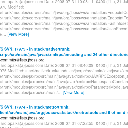
chard.opalka(a)jboss.com Date: 2008-07-31 10:08:11 -0400 (Thu, 31 Ju
7976 Modified:
e/trunk/modules/core/src/main/java/org/jboss/ws/annotation/EndpointCo
ve/trunk/modules/core/src/main/java/org/jboss/ws/annotation/EndpointFe
e/trunk/modules/core/src/main/java/org/jboss/ws/annotation/FastInfoset
ve/trunk/modules/core/src/main/java/org/jboss/ws/annotation/JsonEncod
e/
…
[View More]
SVN: r7975 - in stack/native/trunk:
xrpc/src/main/java/javax/xml/rpc/encoding and 24 other directori
-commits＠lists.jboss.org
chard.opalka(a)jboss.com Date: 2008-07-31 08:40:09 -0400 (Thu, 31 Ju
975 Modified: stack/native/trunk/modules/jaxrpc/src/main/java/javax/xml
ve/trunk/modules/jaxrpc/src/main/java/javax/xml/rpc/JAXRPCException.j
ve/trunk/modules/jaxrpc/src/main/java/javax/xml/rpc/NamespaceConstan
ve/trunk/modules/jaxrpc/src/main/java/javax/xml/rpc/ParameterMode.jav
e/trunk/modules/jaxrpc/src/main/
…
[View More]
SVN: r7974 - in stack/metro/trunk:
ient/src/main/java/org/jboss/wsf/stack/metro/tools and 9 other dir
-commits＠lists.jboss.org
chard.opalka(a)jboss.com Date: 2008-07-31 07:22:55 -0400 (Thu, 31 Ju