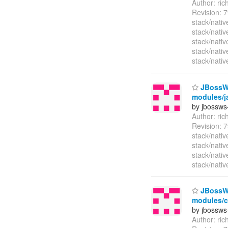
Author: ri
Revision: 
stack/nativ
stack/nati
stack/nativ
stack/nati
stack/nativ
JBossWS 
modules/ja
by jbossws
Author: ri
Revision: 7
stack/nati
stack/nati
stack/nati
stack/nativ
JBossWS 
modules/cl
by jbossws
Author: ri