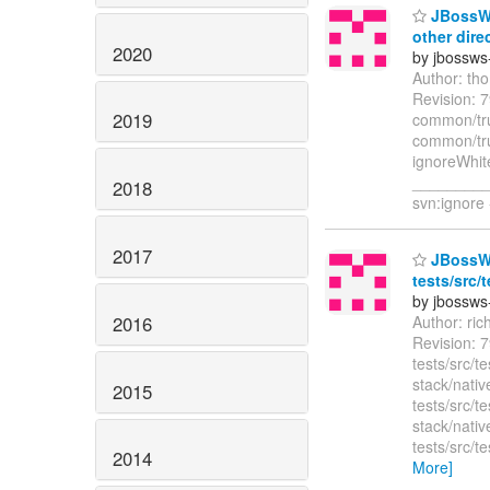
JBossWS
other dire
2020
by jbossws
Author: th
Revision: 
2019
common/tru
common/tru
ignoreWhit
________
2018
svn:ignore 
2017
JBossWS 
tests/src/
by jbossws
2016
Author: ri
Revision: 7
tests/src/t
stack/nativ
2015
tests/src/
stack/nativ
tests/src/
2014
More]