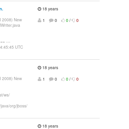
n.
18 years
ul 2008) New
1
0
0
/
0
Writer.java
= ---
14:45:45 UTC
18 years
ul 2008) New
1
0
0
/
0
st/ws/
java/org/jboss/
18 years