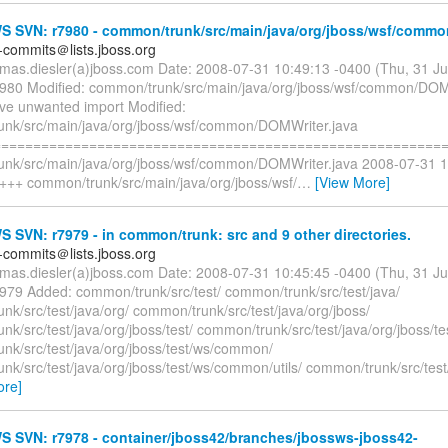
 SVN: r7980 - common/trunk/src/main/java/org/jboss/wsf/commo
-commits＠lists.jboss.org
omas.diesler(a)jboss.com Date: 2008-07-31 10:49:13 -0400 (Thu, 31 J
7980 Modified: common/trunk/src/main/java/org/jboss/wsf/common/DOM
e unwanted import Modified:
nk/src/main/java/org/jboss/wsf/common/DOMWriter.java
=========================================================
nk/src/main/java/org/jboss/wsf/common/DOMWriter.java 2008-07-31 
 +++ common/trunk/src/main/java/org/jboss/wsf/
…
[View More]
SVN: r7979 - in common/trunk: src and 9 other directories.
-commits＠lists.jboss.org
omas.diesler(a)jboss.com Date: 2008-07-31 10:45:45 -0400 (Thu, 31 J
7979 Added: common/trunk/src/test/ common/trunk/src/test/java/
k/src/test/java/org/ common/trunk/src/test/java/org/jboss/
k/src/test/java/org/jboss/test/ common/trunk/src/test/java/org/jboss/te
nk/src/test/java/org/jboss/test/ws/common/
k/src/test/java/org/jboss/test/ws/common/utils/ common/trunk/src/test/
ore]
 SVN: r7978 - container/jboss42/branches/jbossws-jboss42-