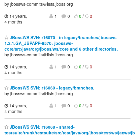
by jbossws-commits＠lists.jboss.org
14 years,
1
0
0
/
0
4 months
JBossWS SVN: r16070 - in legacy/branches/jbossws-
1.2.1.GA_JBPAPP-8570: jbossws-
core/src/java/org/jboss/ws/core and 6 other directories.
by jbossws-commits＠lists.jboss.org
14 years,
1
0
0
/
0
4 months
JBossWS SVN: r16069 - legacy/branches.
by jbossws-commits＠lists.jboss.org
14 years,
1
0
0
/
0
4 months
JBossWS SVN: r16068 - shared-
testsuite/trunk/testsuite/src/test/java/org/jboss/test/ws/jaxws/