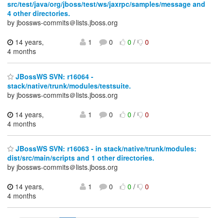
src/test/java/org/jboss/test/ws/jaxrpc/samples/message and
4 other directories.
by jbossws-commits＠lists.jboss.org
14 years,
1
0
0
/
0
4 months
JBossWS SVN: r16064 -
stack/native/trunk/modules/testsuite.
by jbossws-commits＠lists.jboss.org
14 years,
1
0
0
/
0
4 months
JBossWS SVN: r16063 - in stack/native/trunk/modules:
dist/src/main/scripts and 1 other directories.
by jbossws-commits＠lists.jboss.org
14 years,
1
0
0
/
0
4 months