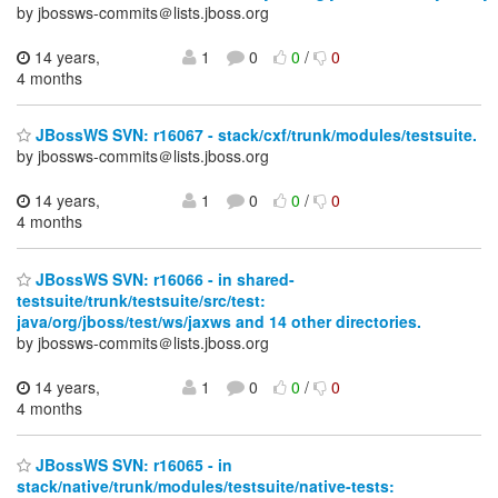
by jbossws-commits＠lists.jboss.org
14 years,
1
0
0
/
0
4 months
JBossWS SVN: r16067 - stack/cxf/trunk/modules/testsuite.
by jbossws-commits＠lists.jboss.org
14 years,
1
0
0
/
0
4 months
JBossWS SVN: r16066 - in shared-
testsuite/trunk/testsuite/src/test:
java/org/jboss/test/ws/jaxws and 14 other directories.
by jbossws-commits＠lists.jboss.org
14 years,
1
0
0
/
0
4 months
JBossWS SVN: r16065 - in
stack/native/trunk/modules/testsuite/native-tests: