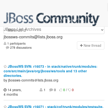
jbossws-commits
JBoss List Archives
jbossws-commits@lists.jboss.org
1 participants
N
ew thread
278 discussions
JBossWS SVN: r16073 - in stack/native/trunk/modules:
core/src/main/java/org/jboss/ws/tools and 13 other
directories.
by jbossws-commits＠lists.jboss.org
14 years,
1
0
0
/
0
4 months
JBossWS SVN: r16071 - stack/cxf/trunk/modules/testsuite.