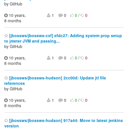
by GitHub
10 years,
1
0
0
/
0
8 months
[jbossws/jbossws-cxf] efdc27: Adding system prop setup
to jmeter JVM and passing...
by GitHub
10 years,
1
0
0
/
0
8 months
[jbossws/jbossws-hudson] 2cc00d: Update jtl file
references
by GitHub
10 years,
1
0
0
/
0
8 months
[jbossws/jbossws-hudson] 917a44: Move to latest jenkins
version