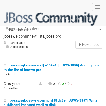
jbossws-commits
JBoss List Archives
jbossws-commits@lists.jboss.org
1 participants
N
ew thread
9 discussions
[jbossws/jbossws-cxf] e109e4: [JBWS-3959] Adding "vfs:"
to the list of known pro...
by GitHub
10 years,
1
0
0
/
0
8 months
[jbossws/jbossws-common] 88dc3e: [JBWS-3957] Write
published imported wsdl to disk ...