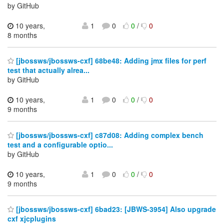
by GitHub
10 years,
1
0
0
/
0
8 months
[jbossws/jbossws-cxf] 68be48: Adding jmx files for perf
test that actually alrea...
by GitHub
10 years,
1
0
0
/
0
9 months
[jbossws/jbossws-cxf] c87d08: Adding complex bench
test and a configurable optio...
by GitHub
10 years,
1
0
0
/
0
9 months
[jbossws/jbossws-cxf] 6bad23: [JBWS-3954] Also upgrade
cxf xjcplugins