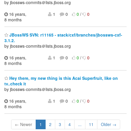
by jbossws-commits＠lists.jboss.org
16 years,
1
0
0
/
0
8 months
JBossWS SVN: r11165 - stack/cxf/branches/jbossws-cxf-
3.1.2.
by jbossws-commits＠lists.jboss.org
16 years,
1
0
0
/
0
8 months
Hey there, my new thing is this Acai Superfruit, like on
tv..check it
by jbossws-commits＠lists.jboss.org
16 years,
1
0
0
/
0
8 months
← Newer
1
2
3
4
...
11
Older →