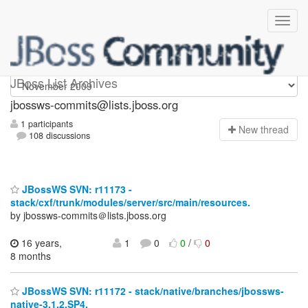
jbossws-commits
JBoss List Archives
jbossws-commits@lists.jboss.org
1 participants
N
ew thread
108 discussions
JBossWS SVN: r11173 -
stack/cxf/trunk/modules/server/src/main/resources.
by jbossws-commits＠lists.jboss.org
16 years,
1
0
0
/
0
8 months
JBossWS SVN: r11172 - stack/native/branches/jbossws-
native-3.1.2.SP4.