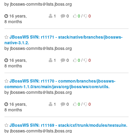
by jbossws-commits＠lists.jboss.org
16 years,
1
0
0
/
0
8 months
JBossWS SVN: r11171 - stack/native/branches/jbossws-
native-3.1.2.
by jbossws-commits＠lists.jboss.org
16 years,
1
0
0
/
0
8 months
JBossWS SVN: r11170 - common/branches/jbossws-
common-1.1.0/src/main/java/org/jboss/ws/core/utils.
by jbossws-commits＠lists.jboss.org
16 years,
1
0
0
/
0
8 months
JBossWS SVN: r11169 - stack/cxf/trunk/modules/testsuite.
by jbossws-commits＠lists.jboss.org