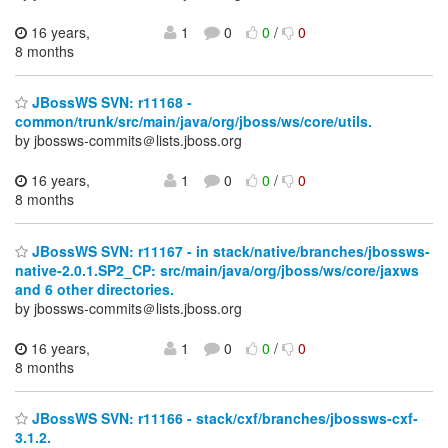
16 years,
1
0
0
/
0
8 months
JBossWS SVN: r11168 -
common/trunk/src/main/java/org/jboss/ws/core/utils.
by jbossws-commits＠lists.jboss.org
16 years,
1
0
0
/
0
8 months
JBossWS SVN: r11167 - in stack/native/branches/jbossws-
native-2.0.1.SP2_CP: src/main/java/org/jboss/ws/core/jaxws
and 6 other directories.
by jbossws-commits＠lists.jboss.org
16 years,
1
0
0
/
0
8 months
JBossWS SVN: r11166 - stack/cxf/branches/jbossws-cxf-
3.1.2.