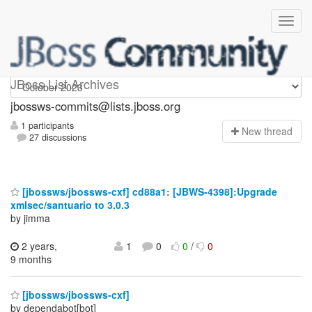
jbossws-commits
JBoss List Archives
jbossws-commits@lists.jboss.org
1 participants
N
ew thread
27 discussions
[jbossws/jbossws-cxf] cd88a1: [JBWS-4398]:Upgrade
xmlsec/santuario to 3.0.3
by jimma
2 years,
1
0
0
/
0
9 months
[jbossws/jbossws-cxf]
by dependabot[bot]