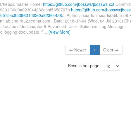
fs/heads/master Home:
https://github.com/jbossws/jbossws-cxf
Commit:
9631f30e0a823644282dcbf5858707b
https://github.com/jbossws/jbos
t/05154c8539631f30e0a82364428...
Author: rsearls <rsearls(a)ibm-p8
nr.lab.eng.rdu2.redhat.com> Date: 2018-07-04 (Wed, 04 Jul 2018) Ch
st/src/main/doc/chapter-5-Advanced_User_Guide.xml Log Message: ----
d logging doc update **
…
[View More]
← Newer
1
Older →
Results per page: