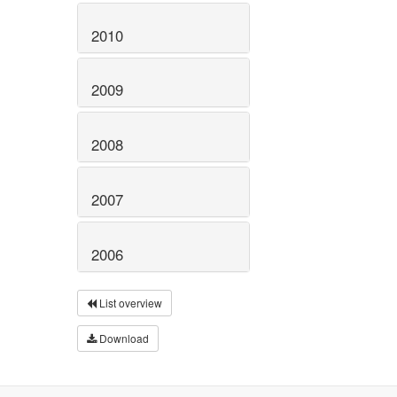
2010
2009
2008
2007
2006
List overview
Download