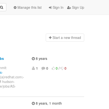
Manage this list
Sign In
Sign Up
Start a n
ew thread
obs
8 years
mit:
1
0
0
/
0
s-
o(a)redhat.com>
M hudson-
e/jobs/AS-
8 years, 1 month