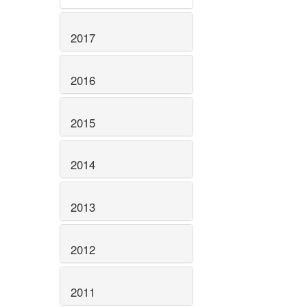
2017
2016
2015
2014
2013
2012
2011