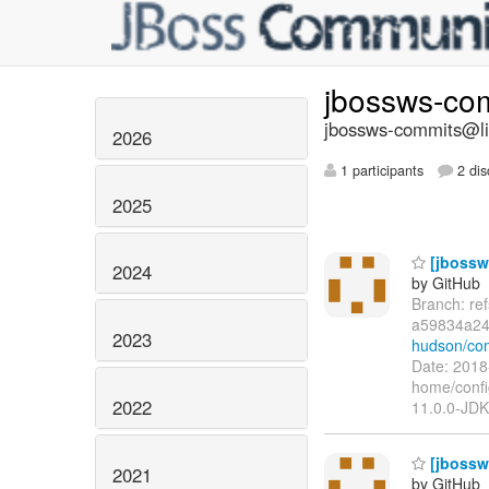
jbossws-co
jbossws-commits@lis
2026
1 participants
2 dis
2025
[jbossws
2024
by GitHub
Branch: re
a59834a24
2023
hudson/co
Date: 2018
home/confi
2022
11.0.0-JDK
[jbossw
2021
by GitHub