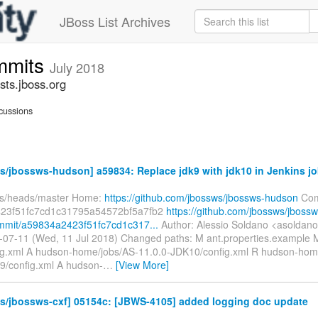
JBoss List Archives
mmits
July 2018
ts.jboss.org
cussions
/jbossws-hudson] a59834: Replace jdk9 with jdk10 in Jenkins j
fs/heads/master Home:
https://github.com/jbossws/jbossws-hudson
Com
23f51fc7cd1c31795a54572bf5a7fb2
https://github.com/jbossws/jbossw
mmit/a59834a2423f51fc7cd1c317...
Author: Alessio Soldano <asoldan
-07-11 (Wed, 11 Jul 2018) Changed paths: M ant.properties.example 
g.xml A hudson-home/jobs/AS-11.0.0-JDK10/config.xml R hudson-hom
9/config.xml A hudson-
…
[View More]
s/jbossws-cxf] 05154c: [JBWS-4105] added logging doc update