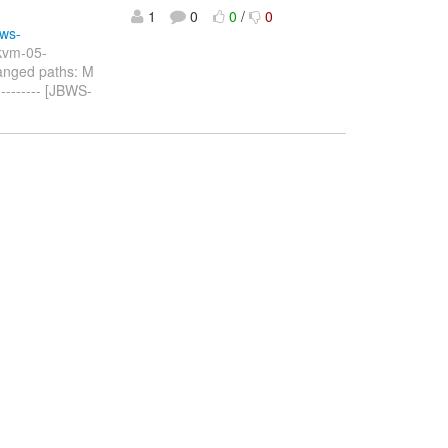
1
0
0
/
0
sws-
-kvm-05-
anged paths: M
------- [JBWS-