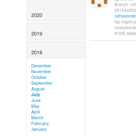
Branch: re
05154c853
2020
cxf/commi
fsp.mgmt.p
modules/di
2019
4105] adde
2018
December
November
October
September
August
July
June
May
April
March
February
January