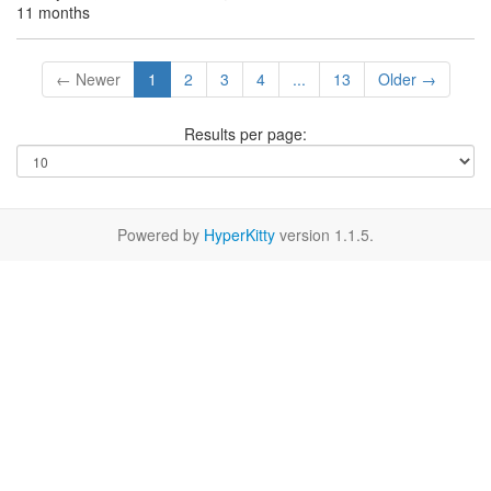
11 months
← Newer
1
2
3
4
...
13
Older →
Results per page:
Powered by
HyperKitty
version 1.1.5.