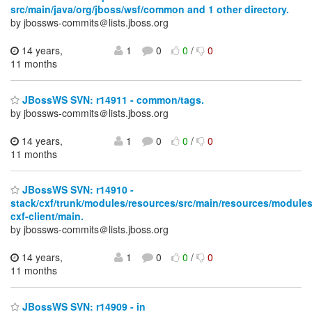
src/main/java/org/jboss/wsf/common and 1 other directory.
by jbossws-commits＠lists.jboss.org
14 years,
1
0
0
/
0
11 months
JBossWS SVN: r14911 - common/tags.
by jbossws-commits＠lists.jboss.org
14 years,
1
0
0
/
0
11 months
JBossWS SVN: r14910 -
stack/cxf/trunk/modules/resources/src/main/resources/modules
cxf-client/main.
by jbossws-commits＠lists.jboss.org
14 years,
1
0
0
/
0
11 months
JBossWS SVN: r14909 - in