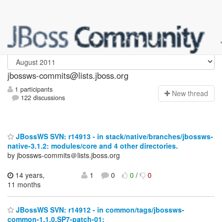
jbossws-commits
jbossws-commits@lists.jboss.org
1 participants
N
ew thread
122 discussions
JBossWS SVN: r14913 - in stack/native/branches/jbossws-
native-3.1.2: modules/core and 4 other directories.
by jbossws-commits＠lists.jboss.org
14 years,
1
0
0
/
0
11 months
JBossWS SVN: r14912 - in common/tags/jbossws-
common-1.1.0.SP7-patch-01: