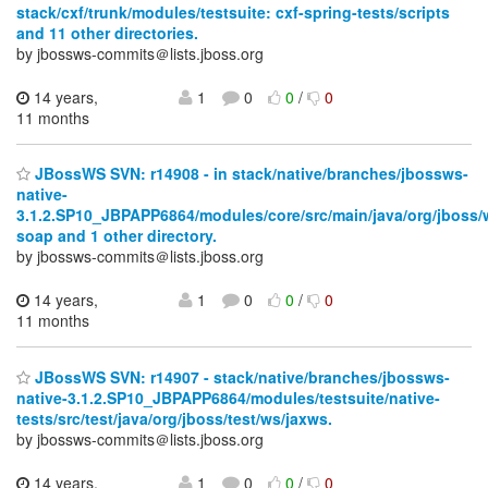
stack/cxf/trunk/modules/testsuite: cxf-spring-tests/scripts
and 11 other directories.
by jbossws-commits＠lists.jboss.org
14 years,
1
0
0
/
0
11 months
JBossWS SVN: r14908 - in stack/native/branches/jbossws-
native-
3.1.2.SP10_JBPAPP6864/modules/core/src/main/java/org/jboss/
soap and 1 other directory.
by jbossws-commits＠lists.jboss.org
14 years,
1
0
0
/
0
11 months
JBossWS SVN: r14907 - stack/native/branches/jbossws-
native-3.1.2.SP10_JBPAPP6864/modules/testsuite/native-
tests/src/test/java/org/jboss/test/ws/jaxws.
by jbossws-commits＠lists.jboss.org
14 years,
1
0
0
/
0