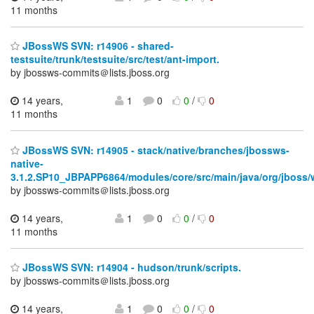
11 months
JBossWS SVN: r14906 - shared-
testsuite/trunk/testsuite/src/test/ant-import.
by jbossws-commits＠lists.jboss.org
14 years,
1
0
0
/
0
11 months
JBossWS SVN: r14905 - stack/native/branches/jbossws-
native-
3.1.2.SP10_JBPAPP6864/modules/core/src/main/java/org/jboss/
by jbossws-commits＠lists.jboss.org
14 years,
1
0
0
/
0
11 months
JBossWS SVN: r14904 - hudson/trunk/scripts.
by jbossws-commits＠lists.jboss.org
14 years,
1
0
0
/
0