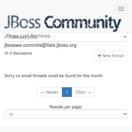
jbossws-commits
JBoss List Archives
jbossws-commits@lists.jboss.org
0 discussions
N
ew thread
Sorry no email threads could be found for this month.
← Newer
1
Older →
Results per page: