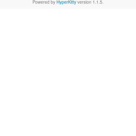
Powered by
HyperKitty
version 1.1.5.