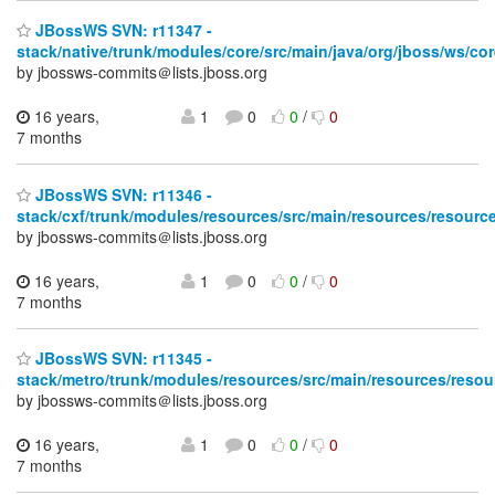
JBossWS SVN: r11347 -
stack/native/trunk/modules/core/src/main/java/org/jboss/ws/co
by jbossws-commits＠lists.jboss.org
16 years,
1
0
0
/
0
7 months
JBossWS SVN: r11346 -
stack/cxf/trunk/modules/resources/src/main/resources/resource
by jbossws-commits＠lists.jboss.org
16 years,
1
0
0
/
0
7 months
JBossWS SVN: r11345 -
stack/metro/trunk/modules/resources/src/main/resources/resou
by jbossws-commits＠lists.jboss.org
16 years,
1
0
0
/
0
7 months