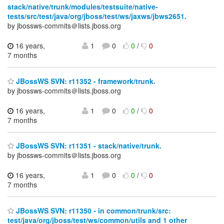
stack/native/trunk/modules/testsuite/native-
tests/src/test/java/org/jboss/test/ws/jaxws/jbws2651.
by jbossws-commits＠lists.jboss.org
16 years,
1
0
0
/
0
7 months
JBossWS SVN: r11352 - framework/trunk.
by jbossws-commits＠lists.jboss.org
16 years,
1
0
0
/
0
7 months
JBossWS SVN: r11351 - stack/native/trunk.
by jbossws-commits＠lists.jboss.org
16 years,
1
0
0
/
0
7 months
JBossWS SVN: r11350 - in common/trunk/src:
test/java/org/jboss/test/ws/common/utils and 1 other