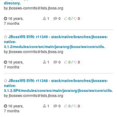
directory.
by jbossws-commits＠lists.jboss.org
16 years,
1
0
0
/
0
7 months
JBossWS SVN: r11349 - stack/native/branches/jbossws-
native-
3.1.2/modules/core/src/main/java/org/jboss/ws/core/utils.
by jbossws-commits＠lists.jboss.org
16 years,
1
0
0
/
0
7 months
JBossWS SVN: r11348 - stack/native/branches/jbossws-
native-
3.1.2.SP4/modules/core/src/main/java/org/jboss/ws/core/utils.
by jbossws-commits＠lists.jboss.org
16 years,
1
0
0
/
0
7 months