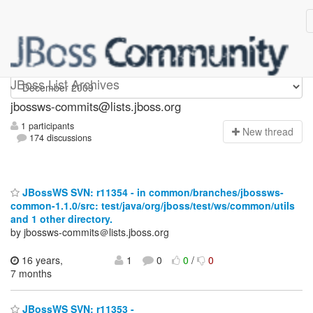
jbossws-commits
JBoss List Archives
jbossws-commits@lists.jboss.org
1 participants
N
ew thread
174 discussions
JBossWS SVN: r11354 - in common/branches/jbossws-
common-1.1.0/src: test/java/org/jboss/test/ws/common/utils
and 1 other directory.
by jbossws-commits＠lists.jboss.org
16 years,
1
0
0
/
0
7 months
JBossWS SVN: r11353 -