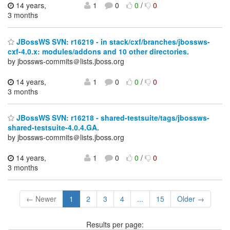
14 years,
1
0
0
/
0
3 months
JBossWS SVN: r16219 - in stack/cxf/branches/jbossws-
cxf-4.0.x: modules/addons and 10 other directories.
by jbossws-commits＠lists.jboss.org
14 years,
1
0
0
/
0
3 months
JBossWS SVN: r16218 - shared-testsuite/tags/jbossws-
shared-testsuite-4.0.4.GA.
by jbossws-commits＠lists.jboss.org
14 years,
1
0
0
/
0
3 months
← Newer
1
2
3
4
...
15
Older →
Results per page: