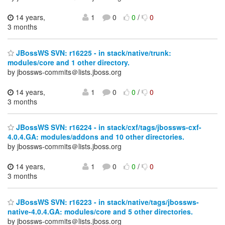
14 years,
1
0
0
/
0
3 months
JBossWS SVN: r16225 - in stack/native/trunk:
modules/core and 1 other directory.
by jbossws-commits＠lists.jboss.org
14 years,
1
0
0
/
0
3 months
JBossWS SVN: r16224 - in stack/cxf/tags/jbossws-cxf-
4.0.4.GA: modules/addons and 10 other directories.
by jbossws-commits＠lists.jboss.org
14 years,
1
0
0
/
0
3 months
JBossWS SVN: r16223 - in stack/native/tags/jbossws-
native-4.0.4.GA: modules/core and 5 other directories.
by jbossws-commits＠lists.jboss.org