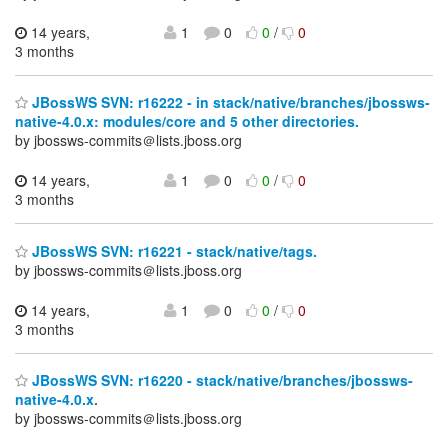
14 years,
1
0
0
/
0
3 months
JBossWS SVN: r16222 - in stack/native/branches/jbossws-
native-4.0.x: modules/core and 5 other directories.
by jbossws-commits＠lists.jboss.org
14 years,
1
0
0
/
0
3 months
JBossWS SVN: r16221 - stack/native/tags.
by jbossws-commits＠lists.jboss.org
14 years,
1
0
0
/
0
3 months
JBossWS SVN: r16220 - stack/native/branches/jbossws-
native-4.0.x.
by jbossws-commits＠lists.jboss.org