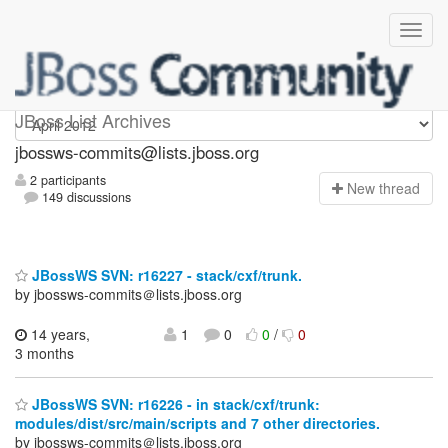
jbossws-commits
JBoss List Archives
jbossws-commits@lists.jboss.org
2 participants
N
ew thread
149 discussions
JBossWS SVN: r16227 - stack/cxf/trunk.
by jbossws-commits＠lists.jboss.org
14 years,
1
0
0
/
0
3 months
JBossWS SVN: r16226 - in stack/cxf/trunk:
modules/dist/src/main/scripts and 7 other directories.
by jbossws-commits＠lists.jboss.org