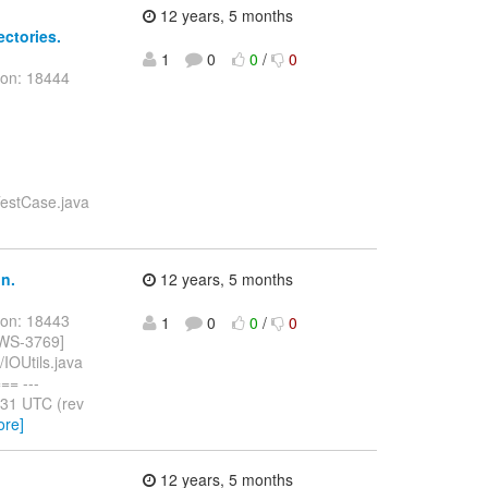
12 years, 5 months
ectories.
1
0
0
/
0
ion: 18444
nTestCase.java
n.
12 years, 5 months
ion: 18443
1
0
0
/
0
BWS-3769]
IOUtils.java
= ---
:31 UTC (rev
ore]
12 years, 5 months