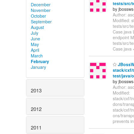
tests/src/
December
by jbossws
November
Author: as
October
Modified: s
September
tests/src/
August
Case.java L
July
endpoint Mo
June
tests/src/
May
Case.java
April
March
February
JBossWS
January
stack/cxf
test/java/
by jbossws
Author: as
2013
Modified:
stack/cxf/t
dons/trans
2012
stack/cxf/t
ons/transp
prevents in
2011