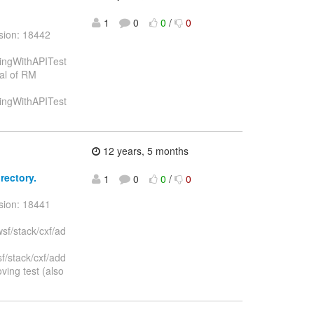
1
0
0
/
0
sion: 18442
gingWithAPITest
val of RM
gingWithAPITest
12 years, 5 months
rectory.
1
0
0
/
0
sion: 18441
sf/stack/cxf/ad
f/stack/cxf/add
ing test (also