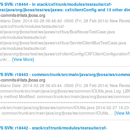
SVN: r18444 - in stack/cxf/trunk/modules/testsuite/cxf-
test/java/org/jboss/test/ws/jaxws: cxf/clientConfig and 13 other dir
-commits＠lists.jboss.org
oldano Date: 2014-02-28 06:46:40 -0500 (Fri, 28 Feb 2014) New Revis
tack/cxf/trunk/modules/testsuite/cxf-
est/java/org/jboss/test/ws/jaxws/cxf/bus/BusReuseTestCase.java
runk/modules/testsuite/cxf-
est/java/org/jboss/test/ws/jaxws/cxf/bus/ServletClientBusTestCase.java
runk/modules/testsuite/cxf-
est/java/org/jboss/test/ws/jaxws/cxf/clientConfig/CXFClientConfiguratio
runk/
…
[View More]
 SVN: r18443 - common/trunk/src/main/java/org/jboss/ws/commo
-commits＠lists.jboss.org
oldano Date: 2014-02-28 06:43:44 -0500 (Fri, 28 Feb 2014) New Revis
common/trunk/src/main/java/org/jboss/ws/common/IOUtils.java Log: [J
lity method Modified: common/trunk/src/main/java/org/jboss/ws/common/
=========================================================
nk/src/main/java/org/jboss/ws/common/IOUtils.java 2014-02-27 16:23
 common/trunk/src/main/java/org/jboss/ws/common/IOUtils.
…
[View M
SVN: r18442 - stack/cxf/trunk/modules/testsuite/cxf-