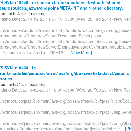
SVN: r18440 - in stack/cxf/trunk/modules: testsuite/shared-
test/resources/jaxws/endpoint/META-INF and 1 other directory.
-commits＠lists.jboss.org
oldano Date: 2014-02-26 11:57:45 -0500 (Wed, 26 Feb 2014) New Rev
runk/modules/addons/transports/http/undertow/src/main/java/org/jboss/w
ports/undertow/UndertowServerDestinationFactory.java
runk/modules/addons/transports/http/undertow/src/main/java/org/jboss/w
ports/undertow/UndertowServerEngine.java stack/cxf/trunk/modules/tes
test/resources/jaxws/endpoint/META-
…
[View More]
 SVN: r18439 - in
trunk/modules/jaspi/src/main/java/org/jboss/wsf/stack/cxf/jaspi: cl
ctories.
-commits＠lists.jboss.org
oldano Date: 2014-02-26 07:18:09 -0500 (Wed, 26 Feb 2014) New Rev
runk/modules/jaspi/src/main/java/org/jboss/wsf/stack/cxf/jaspi/client/Sec
runk/modules/jaspi/src/main/java/org/jboss/wsf/stack/cxf/jaspi/JaspiServ
runk/modules/jaspi/src/main/java/org/jboss/wsf/stack/cxf/jaspi/config/
a stack/cxf/trunk/modules/jaspi/src/main/java/org/jboss/wsf/stack/
…
[V