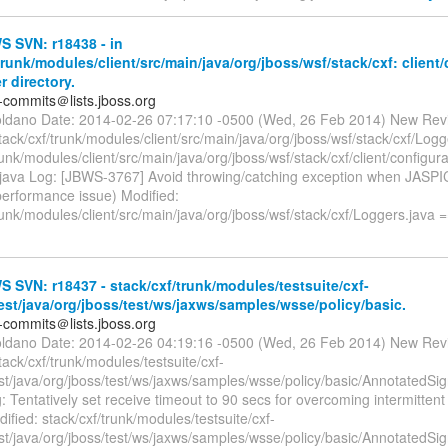
 SVN: r18438 - in
trunk/modules/client/src/main/java/org/jboss/wsf/stack/cxf: client
r directory.
-commits＠lists.jboss.org
oldano Date: 2014-02-26 07:17:10 -0500 (Wed, 26 Feb 2014) New Rev
tack/cxf/trunk/modules/client/src/main/java/org/jboss/wsf/stack/cxf/Logg
runk/modules/client/src/main/java/org/jboss/wsf/stack/cxf/client/configur
.java Log: [JBWS-3767] Avoid throwing/catching exception when JASPIC
performance issue) Modified:
runk/modules/client/src/main/java/org/jboss/wsf/stack/cxf/Loggers.java 
SVN: r18437 - stack/cxf/trunk/modules/testsuite/cxf-
test/java/org/jboss/test/ws/jaxws/samples/wsse/policy/basic.
-commits＠lists.jboss.org
oldano Date: 2014-02-26 04:19:16 -0500 (Wed, 26 Feb 2014) New Rev
tack/cxf/trunk/modules/testsuite/cxf-
est/java/org/jboss/test/ws/jaxws/samples/wsse/policy/basic/AnnotatedS
: Tentatively set receive timeout to 90 secs for overcoming intermittent 
fied: stack/cxf/trunk/modules/testsuite/cxf-
est/java/org/jboss/test/ws/jaxws/samples/wsse/policy/basic/AnnotatedS