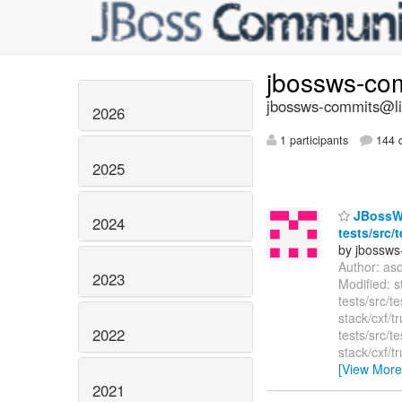
jbossws-co
jbossws-commits@lis
2026
1 participants
144 d
2025
JBossWS 
2024
tests/src/
by jbossws
Author: as
2023
Modified: s
tests/src/t
stack/cxf/t
2022
tests/src/
stack/cxf/t
[View More
2021