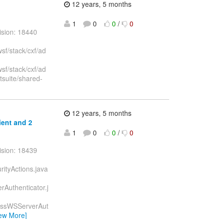
12 years, 5 months
1
0
0
/
0
ision: 18440
sf/stack/cxf/ad
sf/stack/cxf/ad
tsuite/shared-
12 years, 5 months
ient and 2
1
0
0
/
0
ision: 18439
urityActions.java
erAuthenticator.j
JBossWSServerAut
iew More]