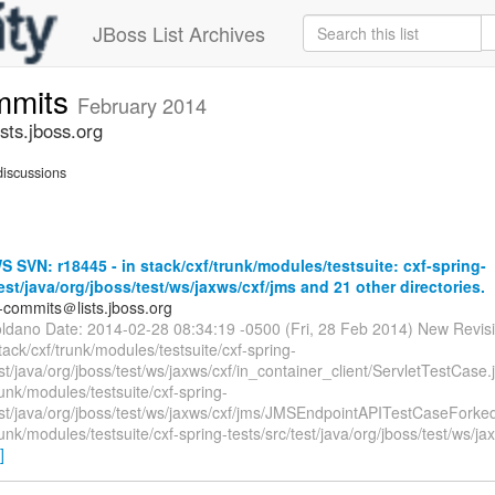
JBoss List Archives
mmits
February 2014
ts.jboss.org
iscussions
SVN: r18445 - in stack/cxf/trunk/modules/testsuite: cxf-spring-
test/java/org/jboss/test/ws/jaxws/cxf/jms and 21 other directories.
-commits＠lists.jboss.org
oldano Date: 2014-02-28 08:34:19 -0500 (Fri, 28 Feb 2014) New Revis
tack/cxf/trunk/modules/testsuite/cxf-spring-
est/java/org/jboss/test/ws/jaxws/cxf/in_container_client/ServletTestCase.
runk/modules/testsuite/cxf-spring-
test/java/org/jboss/test/ws/jaxws/cxf/jms/JMSEndpointAPITestCaseForke
runk/modules/testsuite/cxf-spring-tests/src/test/java/org/jboss/test/ws/ja
]