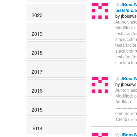
JBossWS 
tests/src/
2020
by jbossws
Author: as
Modified: s
2019
tests/src/t
stack/cxf/t
tests/src/t
stack/cxf/t
2018
tests/src/t
stack/cxf/t
2017
JBossWS
by jbossws
2016
Author: as
Modified: 
Adding uti
=========
2015
common/tru
18442) +++
2014
JBossWS 