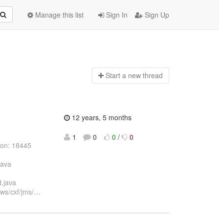
Manage this list
Sign In
Sign Up
Start a n
ew thread
12 years, 5 months
1
0
0
/
0
ion: 18445
java
d.java
xws/cxf/jms/
…