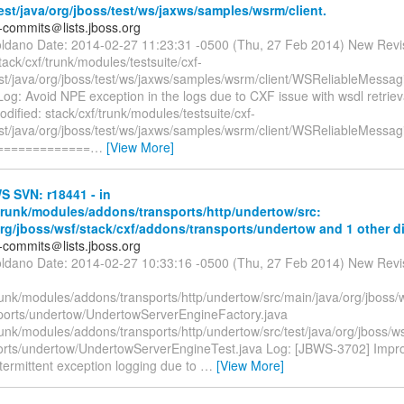
test/java/org/jboss/test/ws/jaxws/samples/wsrm/client.
-commits＠lists.jboss.org
oldano Date: 2014-02-27 11:23:31 -0500 (Thu, 27 Feb 2014) New Revi
tack/cxf/trunk/modules/testsuite/cxf-
test/java/org/jboss/test/ws/jaxws/samples/wsrm/client/WSReliableMessa
og: Avoid NPE exception in the logs due to CXF issue with wsdl retrie
dified: stack/cxf/trunk/modules/testsuite/cxf-
test/java/org/jboss/test/ws/jaxws/samples/wsrm/client/WSReliableMessa
 =============
…
[View More]
 SVN: r18441 - in
/trunk/modules/addons/transports/http/undertow/src:
org/jboss/wsf/stack/cxf/addons/transports/undertow and 1 other di
-commits＠lists.jboss.org
oldano Date: 2014-02-27 10:33:16 -0500 (Thu, 27 Feb 2014) New Revi
runk/modules/addons/transports/http/undertow/src/main/java/org/jboss/w
ports/undertow/UndertowServerEngineFactory.java
runk/modules/addons/transports/http/undertow/src/test/java/org/jboss/ws
orts/undertow/UndertowServerEngineTest.java Log: [JBWS-3702] Improv
termittent exception logging due to
…
[View More]