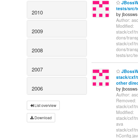
JBossWS 
tests/src/
2010
by jbossws
Author: as
Modified:
2009
stack/cxf/t
dons/trans
stack/cxf/t
dons/trans
2008
tests/src/
2007
JBossWS
stack/cxf/
other dire
2006
by jbossws
Author: as
Removed:
List overview
stack/cxf/t
Modified:
Download
stack/cxf/t
ava
stack/cxf/t
hConfig.jav