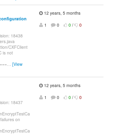
12 years, 5 months
/configuration
1
0
0
/
0
ision: 18438
ers.java
ation/CXFClient
 is not
====
…
[View
12 years, 5 months
1
0
0
/
0
ision: 18437
ignEncryptTestCa
failures on
ignEncryptTestCa