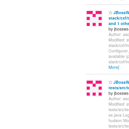
JBossWS
stack/cxf/
and 1 othe
by jbossws
Author: as
Modified: s
stack/cxf/t
Configurer
available (
stack/cxf/t
More]
JBossWS 
tests/src/
by jbossws
Author: as
Modified: s
tests/src/t
se.java Log
hudson Modi
tests/src/t