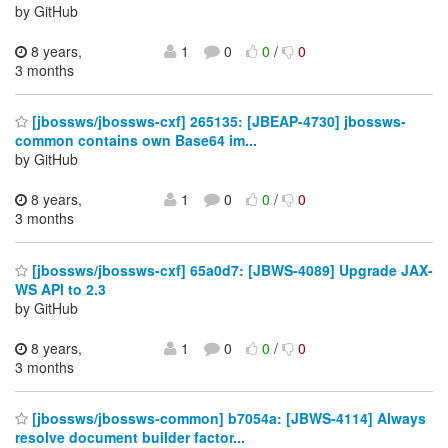
by GitHub
8 years,
1
0
0
/
0
3 months
[jbossws/jbossws-cxf] 265135: [JBEAP-4730] jbossws-
common contains own Base64 im...
by GitHub
8 years,
1
0
0
/
0
3 months
[jbossws/jbossws-cxf] 65a0d7: [JBWS-4089] Upgrade JAX-
WS API to 2.3
by GitHub
8 years,
1
0
0
/
0
3 months
[jbossws/jbossws-common] b7054a: [JBWS-4114] Always
resolve document builder factor...