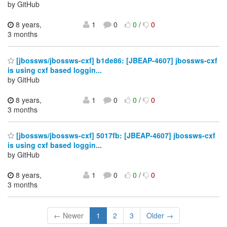
by GitHub
8 years,
1
0
0
/
0
3 months
[jbossws/jbossws-cxf] b1de86: [JBEAP-4607] jbossws-cxf
is using cxf based loggin...
by GitHub
8 years,
1
0
0
/
0
3 months
[jbossws/jbossws-cxf] 5017fb: [JBEAP-4607] jbossws-cxf
is using cxf based loggin...
by GitHub
8 years,
1
0
0
/
0
3 months
← Newer
1
2
3
Older →