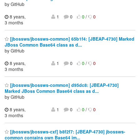
by GitHub
8 years,
1
0
0
/
0
3 months
[jbossws/jbossws-common] 65b1f4: [JBEAP-4730] Marked
JBoss Common Base64 class as d...
by GitHub
8 years,
1
0
0
/
0
3 months
[jbossws/jbossws-common] d95dc8: [JBEAP-4730]
Marked JBoss Common Base64 class as d...
by GitHub
8 years,
1
0
0
/
0
3 months
[jbossws/jbossws-cxf] b8f2f7: [JBEAP-4730] jbossws-
common contains own Base64 im...