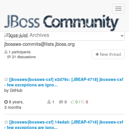
jbossws-commits
JBoss List Archives
jbossws-commits@lists.jboss.org
1 participants
N
ew thread
21 discussions
[jbossws/jbossws-cxf] e2d79c: [JBEAP-4718] jbossws-cxf
- few exceptions are igno...
by GitHub
8 years,
1
0
0
/
0
3 months
[jbossws/jbossws-cxf] 14ada0: [JBEAP-4718] jbossws-cxf
- few exceptions are igno...