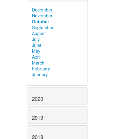
December
November
October
September
August
July
June
May
April
March
February
January
2020
2019
2018