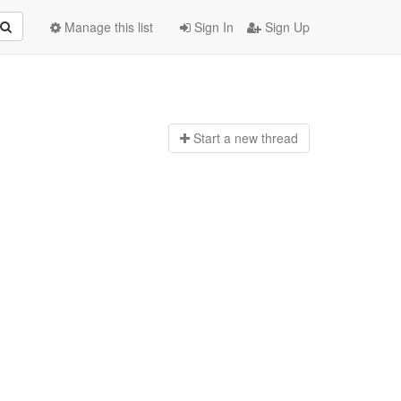
Manage this list
Sign In
Sign Up
Start a n
ew thread