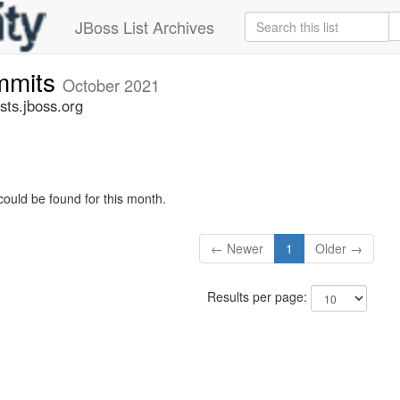
JBoss List Archives
mmits
October 2021
ts.jboss.org
could be found for this month.
← Newer
1
Older →
Results per page: