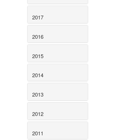
2017
2016
2015
2014
2013
2012
2011