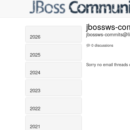
jbossws-co
jbossws-commits@lis
2026
0 discussions
2025
Sorry no email threads 
2024
2023
2022
2021