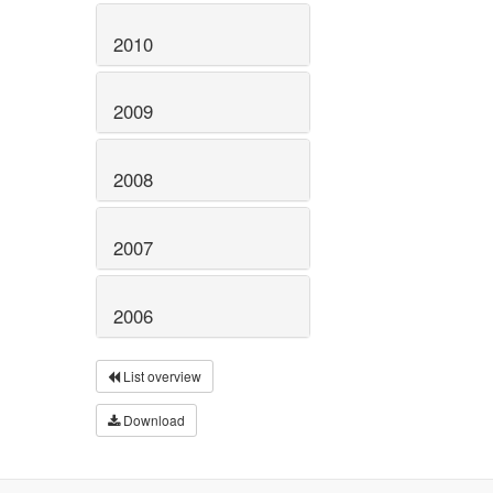
2010
2009
2008
2007
2006
List overview
Download