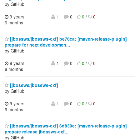
by GitHub
9 years,
1
0
0
/
0
6 months
[jbossws/jbossws-cxf] be76ca: [maven-release-plugin]
prepare for next developmen...
by GitHub
9 years,
1
0
0
/
0
6 months
[jbossws/jbossws-cxf]
by GitHub
9 years,
1
0
0
/
0
6 months
[jbossws/jbossws-cxf] 6d839e: [maven-release-plugin]
prepare release jbossws-cxf...
by GitHub