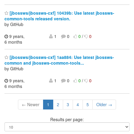
[jbossws/jbossws-cxf] 10439b: Use latest jbossws-
common-tools released version.
by GitHub
9 years,
1
0
0
/
0
6 months
[jbossws/jbossws-cxf] 1aa884: Use latest jbossws-
common and jbossws-common-tools...
by GitHub
9 years,
1
0
0
/
0
6 months
← Newer
1
2
3
4
5
Older →
Results per page: