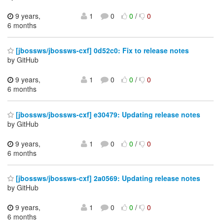
9 years,
1
0
0
/
0
6 months
[jbossws/jbossws-cxf] 0d52c0: Fix to release notes
by GitHub
9 years,
1
0
0
/
0
6 months
[jbossws/jbossws-cxf] e30479: Updating release notes
by GitHub
9 years,
1
0
0
/
0
6 months
[jbossws/jbossws-cxf] 2a0569: Updating release notes
by GitHub
9 years,
1
0
0
/
0
6 months