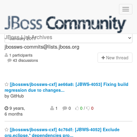
jbossws-commits
JBoss List Archives
jbossws-commits@lists.jboss.org
1 participants
N
ew thread
43 discussions
[jbossws/jbossws-cxf] ae66a8: [JBWS-4053] Fixing build
regression due to changes...
by GitHub
9 years,
1
0
0
/
0
6 months
[jbossws/jbossws-cxf] 4c76df: [JBWS-4052] Exclude
org.eclipse.* dependencies pro...