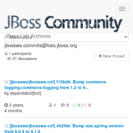
jbossws-commits
JBoss List Archives
jbossws-commits@lists.jboss.org
1 participants
N
ew thread
37 discussions
[jbossws/jbossws-cxf] f15b08: Bump commons-
logging:commons-logging from 1.2 to 9...
by dependabot[bot]
2 years,
1
0
0
/
0
4 months
[jbossws/jbossws-cxf] 442f66: Bump test.spring.version
from 6.0.4 to 6.1.5