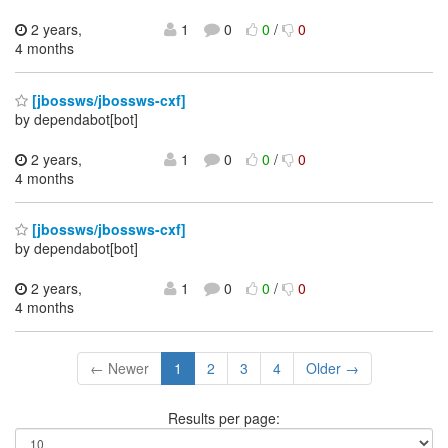
2 years,
1
0
0
/
0
4 months
[jbossws/jbossws-cxf]
by dependabot[bot]
2 years,
1
0
0
/
0
4 months
[jbossws/jbossws-cxf]
by dependabot[bot]
2 years,
1
0
0
/
0
4 months
← Newer
1
2
3
4
Older →
Results per page: