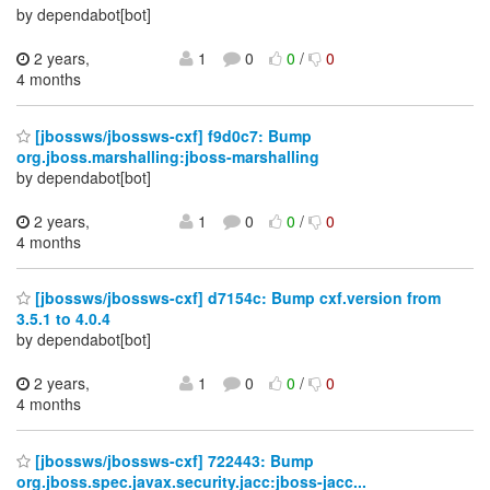
by dependabot[bot]
2 years,
1
0
0
/
0
4 months
[jbossws/jbossws-cxf] f9d0c7: Bump
org.jboss.marshalling:jboss-marshalling
by dependabot[bot]
2 years,
1
0
0
/
0
4 months
[jbossws/jbossws-cxf] d7154c: Bump cxf.version from
3.5.1 to 4.0.4
by dependabot[bot]
2 years,
1
0
0
/
0
4 months
[jbossws/jbossws-cxf] 722443: Bump
org.jboss.spec.javax.security.jacc:jboss-jacc...