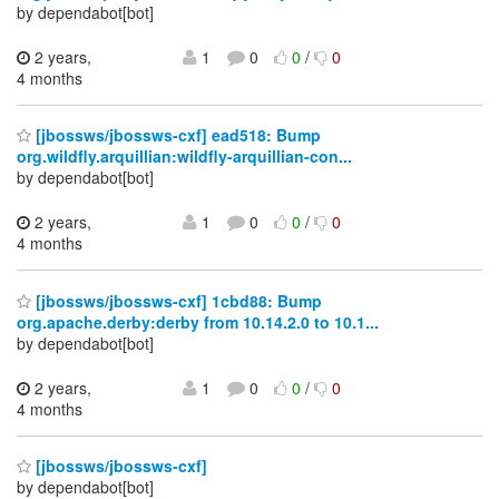
by dependabot[bot]
2 years,
1
0
0
/
0
4 months
[jbossws/jbossws-cxf] ead518: Bump
org.wildfly.arquillian:wildfly-arquillian-con...
by dependabot[bot]
2 years,
1
0
0
/
0
4 months
[jbossws/jbossws-cxf] 1cbd88: Bump
org.apache.derby:derby from 10.14.2.0 to 10.1...
by dependabot[bot]
2 years,
1
0
0
/
0
4 months
[jbossws/jbossws-cxf]
by dependabot[bot]