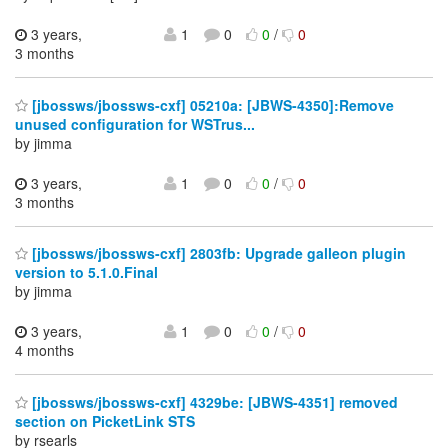
3 years,
1
0
0
/
0
3 months
[jbossws/jbossws-cxf] 05210a: [JBWS-4350]:Remove
unused configuration for WSTrus...
by jimma
3 years,
1
0
0
/
0
3 months
[jbossws/jbossws-cxf] 2803fb: Upgrade galleon plugin
version to 5.1.0.Final
by jimma
3 years,
1
0
0
/
0
4 months
[jbossws/jbossws-cxf] 4329be: [JBWS-4351] removed
section on PicketLink STS
by rsearls