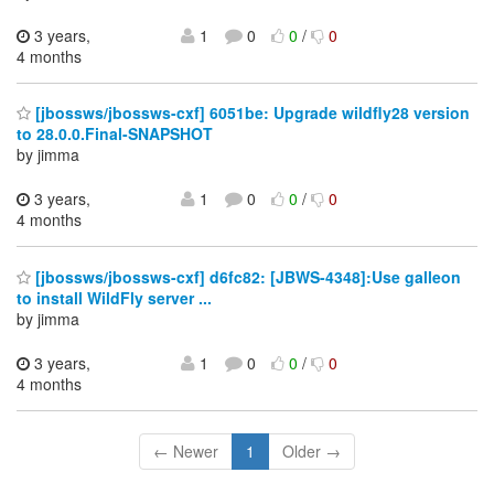
3 years,
1
0
0
/
0
4 months
[jbossws/jbossws-cxf] 6051be: Upgrade wildfly28 version
to 28.0.0.Final-SNAPSHOT
by jimma
3 years,
1
0
0
/
0
4 months
[jbossws/jbossws-cxf] d6fc82: [JBWS-4348]:Use galleon
to install WildFly server ...
by jimma
3 years,
1
0
0
/
0
4 months
← Newer
1
Older →