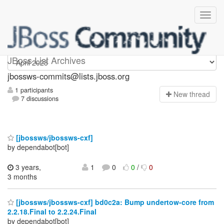
jbossws-commits
JBoss List Archives
jbossws-commits@lists.jboss.org
1 participants
N
ew thread
7 discussions
[jbossws/jbossws-cxf]
by dependabot[bot]
3 years,
1
0
0
/
0
3 months
[jbossws/jbossws-cxf] bd0c2a: Bump undertow-core from
2.2.18.Final to 2.2.24.Final
by dependabot[bot]