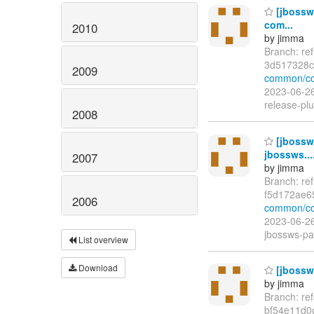
[jbossw
com...
2010
by jimma
Branch: re
3d517328c
2009
common/co
2023-06-26
release-pl
2008
[jbossw
jbossws...
2007
by jimma
Branch: re
f5d172ae6
2006
common/co
2023-06-26
jbossws-par
List overview
Download
[jbossws
by jimma
Branch: re
bf54e11d0