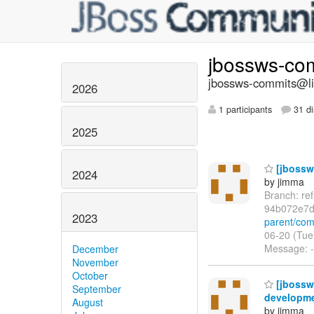
jbossws-co
jbossws-commits@lis
2026
1 participants
31 di
2025
[jbossws
2024
by jimma
Branch: re
94b072e7d
2023
parent/co
06-20 (Tue
Message: --
December
November
October
[jbossw
September
developme
August
by jimma