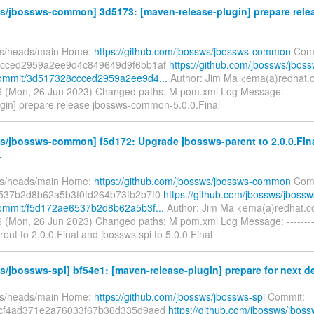
s/jbossws-common] 3d5173: [maven-release-plugin] prepare rele
fs/heads/main Home:
https://github.com/jbossws/jbossws-common
Comm
cced2959a2ee9d4c849649d9f6bb1af
https://github.com/jbossws/jboss
mmit/3d517328ccced2959a2ee9d4...
Author: Jim Ma <ema(a)redhat.
 (Mon, 26 Jun 2023) Changed paths: M pom.xml Log Message: --------
ugin] prepare release jbossws-common-5.0.0.Final
s/jbossws-common] f5d172: Upgrade jbossws-parent to 2.0.0.Fin
.
fs/heads/main Home:
https://github.com/jbossws/jbossws-common
Comm
537b2d8b62a5b3f0fd264b73fb2b7f0
https://github.com/jbossws/jbossw
mmit/f5d172ae6537b2d8b62a5b3f...
Author: Jim Ma <ema(a)redhat.c
 (Mon, 26 Jun 2023) Changed paths: M pom.xml Log Message: --------
ent to 2.0.0.Final and jbossws.spi to 5.0.0.Final
/jbossws-spi] bf54e1: [maven-release-plugin] prepare for next d
fs/heads/main Home:
https://github.com/jbossws/jbossws-spi
Commit:
cf4ad371e2a76033f67b36d335d9aed
https://github.com/jbossws/jboss