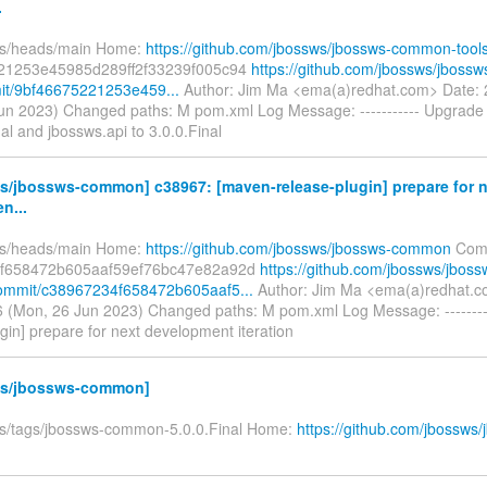
.
fs/heads/main Home:
https://github.com/jbossws/jbossws-common-tool
21253e45985d289ff2f33239f005c94
https://github.com/jbossws/jbos
it/9bf46675221253e459...
Author: Jim Ma <ema(a)redhat.com> Date:
un 2023) Changed paths: M pom.xml Log Message: ----------- Upgrade
nal and jbossws.api to 3.0.0.Final
s/jbossws-common] c38967: [maven-release-plugin] prepare for n
n...
fs/heads/main Home:
https://github.com/jbossws/jbossws-common
Comm
f658472b605aaf59ef76bc47e82a92d
https://github.com/jbossws/jboss
mmit/c38967234f658472b605aaf5...
Author: Jim Ma <ema(a)redhat.c
 (Mon, 26 Jun 2023) Changed paths: M pom.xml Log Message: --------
gin] prepare for next development iteration
s/jbossws-common]
fs/tags/jbossws-common-5.0.0.Final Home:
https://github.com/jbossws/