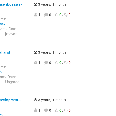
ase jbossws-
3 years, 1 month
1
0
0
/
0
it:
ws-
com> Date:
--- [maven-
al and
3 years, 1 month
1
0
0
/
0
it:
s-
om> Date:
--- Upgrade
evelopmen...
3 years, 1 month
1
0
0
/
0
ws-