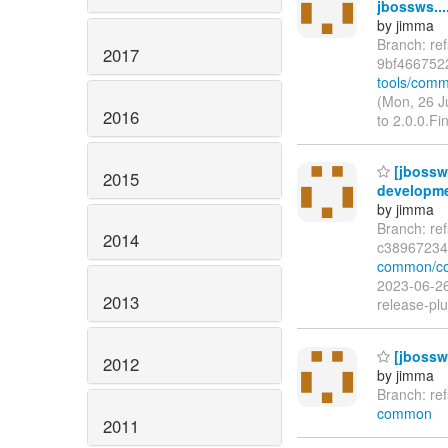
jbossws...
by jimma
Branch: re
2017
9bf466752
tools/comm
(Mon, 26 J
2016
to 2.0.0.Fi
[jbossw
2015
developme
by jimma
Branch: re
2014
c38967234
common/co
2023-06-26
2013
release-plu
[jbossw
2012
by jimma
Branch: re
common
2011