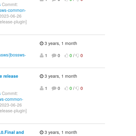
s
Commit:
ossws-common-
 2023-06-26
elease-plugin]
3 years, 1 month
ossws/jbossws-
1
0
0
/
0
e release
3 years, 1 month
1
0
0
/
0
s
Commit:
ssws-common-
 2023-06-26
elease-plugin]
0.Final and
3 years, 1 month