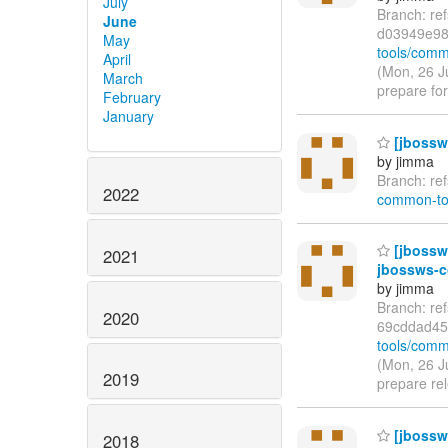
July
Branch: re
June
d03949e9
May
tools/comm
April
(Mon, 26 J
March
prepare for
February
January
[jbossw
by jimma
Branch: re
2022
common-to
[jbossw
2021
jbossws-c
by jimma
Branch: re
2020
69cddad45
tools/comm
(Mon, 26 J
2019
prepare re
[jbossw
2018