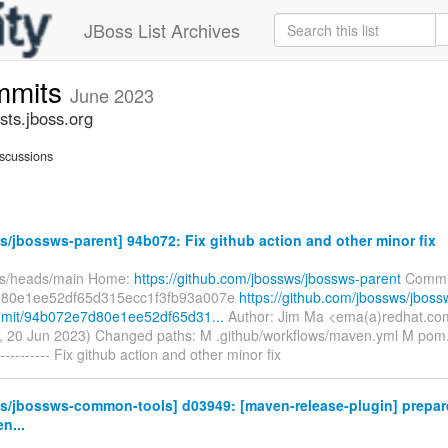
JBoss List Archives
mmits
June 2023
ts.jboss.org
scussions
/jbossws-parent] 94b072: Fix github action and other minor fix
fs/heads/main Home:
https://github.com/jbossws/jbossws-parent
Commi
80e1ee52df65d315ecc1f3fb93a007e
https://github.com/jbossws/jboss
mmit/94b072e7d80e1ee52df65d31...
Author: Jim Ma <ema(a)redhat.co
, 20 Jun 2023) Changed paths: M .github/workflows/maven.yml M pom
--------- Fix github action and other minor fix
s/jbossws-common-tools] d03949: [maven-release-plugin] prepare
n...