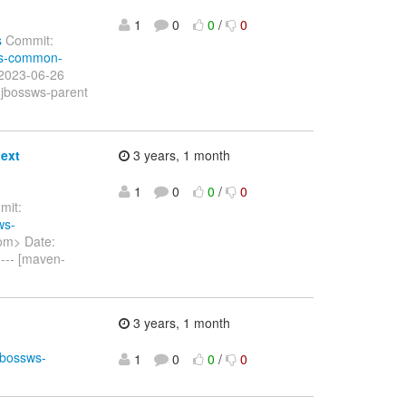
1
0
0
/
0
s
Commit:
sws-common-
 2023-06-26
 jbossws-parent
ext
3 years, 1 month
1
0
0
/
0
it:
ws-
om> Date:
--- [maven-
3 years, 1 month
jbossws-
1
0
0
/
0