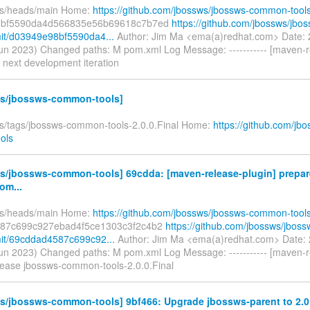
fs/heads/main Home:
https://github.com/jbossws/jbossws-common-tool
8bf5590da4d566835e56b69618c7b7ed
https://github.com/jbossws/jb
it/d03949e98bf5590da4...
Author: Jim Ma <ema(a)redhat.com> Date:
un 2023) Changed paths: M pom.xml Log Message: ----------- [maven-r
 next development iteration
s/jbossws-common-tools]
fs/tags/jbossws-common-tools-2.0.0.Final Home:
https://github.com/jb
ols
s/jbossws-common-tools] 69cdda: [maven-release-plugin] prepar
om...
fs/heads/main Home:
https://github.com/jbossws/jbossws-common-tool
87c699c927ebad4f5ce1303c3f2c4b2
https://github.com/jbossws/jbo
it/69cddad4587c699c92...
Author: Jim Ma <ema(a)redhat.com> Date:
un 2023) Changed paths: M pom.xml Log Message: ----------- [maven-r
lease jbossws-common-tools-2.0.0.Final
s/jbossws-common-tools] 9bf466: Upgrade jbossws-parent to 2.0.