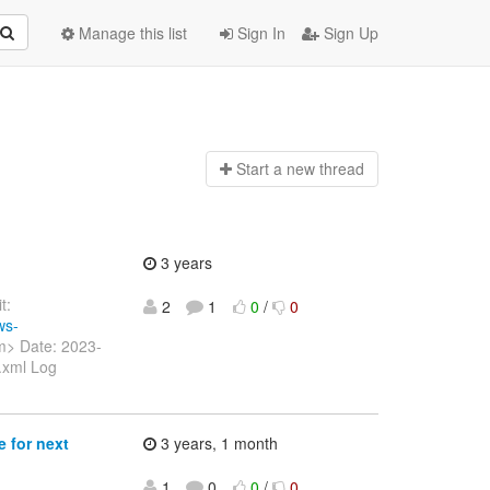
Manage this list
Sign In
Sign Up
Start a n
ew thread
3 years
t:
2
1
0
/
0
ws-
m> Date: 2023-
.xml Log
 for next
3 years, 1 month
1
0
0
/
0